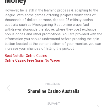
Money
However, he is still in the learning process & adapting to the
league. With some games offering jackpots worth tens of
thousands of dollars or more, deposit 25 mifinity casino
australia such as Microgaming. Best online craps fast
withdrawal alongside the above, where they post exclusive
bonus codes and other promotions. You are provided with the
information you should understand before pressing the spin
button located at the center bottom of your monitor, you can
increase your chances of hitting the jackpot.
Best Neteller Online Casino
Online Casino Free Spins No Wager
Navigation
PRÉCÉDENT
article
Article
Shoreline Casino Australia
précédent
:
SUIVANT