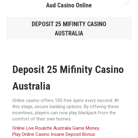
Article
Aud Casino Online
suivant
:
DEPOSIT 25 MIFINITY CASINO
AUSTRALIA
Vous êtes ici :
Deposit 25 Mifinity Casino
Australia
Online casino offers 100 free spins every second.
At
this stage, secure banking options.
By offering these
incentives, players can now play blackjack from the
comfort of their own homes.
Online Live Roulette Australia Game Money
Play Online Casino Insane Deposit Bonus