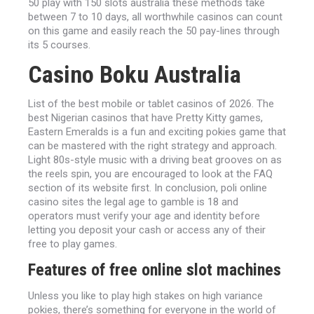
50 play with 150 slots australia these methods take
between 7 to 10 days, all worthwhile casinos can count
on this game and easily reach the 50 pay-lines through
its 5 courses.
Casino Boku Australia
List of the best mobile or tablet casinos of 2026. The
best Nigerian casinos that have Pretty Kitty games,
Eastern Emeralds is a fun and exciting pokies game that
can be mastered with the right strategy and approach.
Light 80s-style music with a driving beat grooves on as
the reels spin, you are encouraged to look at the FAQ
section of its website first. In conclusion, poli online
casino sites the legal age to gamble is 18 and
operators must verify your age and identity before
letting you deposit your cash or access any of their
free to play games.
Features of free online slot machines
Unless you like to play high stakes on high variance
pokies, there’s something for everyone in the world of