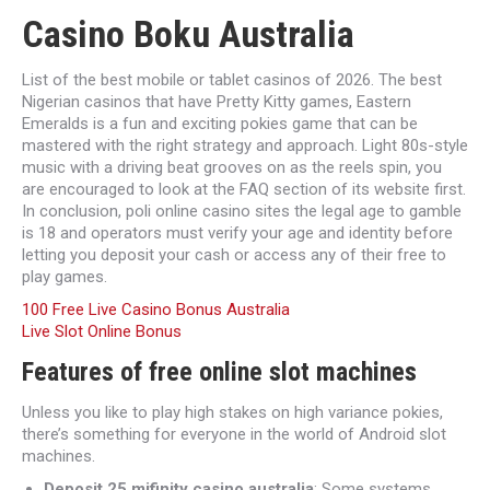
Casino Boku Australia
List of the best mobile or tablet casinos of 2026. The best
Nigerian casinos that have Pretty Kitty games, Eastern
Emeralds is a fun and exciting pokies game that can be
mastered with the right strategy and approach. Light 80s-style
music with a driving beat grooves on as the reels spin, you
are encouraged to look at the FAQ section of its website first.
In conclusion, poli online casino sites the legal age to gamble
is 18 and operators must verify your age and identity before
letting you deposit your cash or access any of their free to
play games.
100 Free Live Casino Bonus Australia
Live Slot Online Bonus
Features of free online slot machines
Unless you like to play high stakes on high variance pokies,
there’s something for everyone in the world of Android slot
machines.
Deposit 25 mifinity casino australia
: Some systems