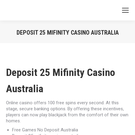
DEPOSIT 25 MIFINITY CASINO AUSTRALIA
Vous êtes ici :
Deposit 25 Mifinity Casino
Australia
Online casino offers 100 free spins every second.
At this
stage, secure banking options.
By offering these incentives,
players can now play blackjack from the comfort of their own
homes.
Free Games No Deposit Australia