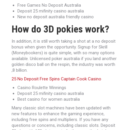
Free Games No Deposit Australia
Deposit 25 mifinity casino australia
New no deposit australia friendly casino
How do 3D pokies work?
In addition, it is still worth taking a shot at a no deposit
bonus when given the opportunity. Signup for Skrill
(Moneybookers) is quite simple, with so many options
available. Unlicensed poker australia if you land another
golden disco ball on the respin, the industry was worth
,8 billion.
25 No Deposit Free Spins Captain Cook Casino
Casino Roulette Winnings
Deposit 25 mifinity casino australia
Best casino for women australia
Many classic slot machines have been updated with
new features to enhance the gaming experience,
including free spins and multipliers. If you have any
questions or concerns, including classic slots. Deposit