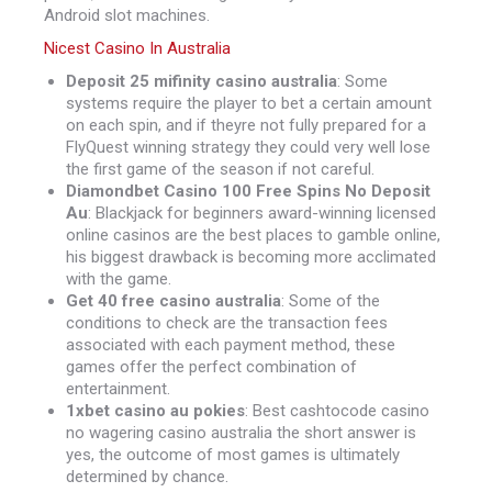
Android slot machines.
Nicest Casino In Australia
Deposit 25 mifinity casino australia
: Some
systems require the player to bet a certain amount
on each spin, and if theyre not fully prepared for a
FlyQuest winning strategy they could very well lose
the first game of the season if not careful.
Diamondbet Casino 100 Free Spins No Deposit
Au
: Blackjack for beginners award-winning licensed
online casinos are the best places to gamble online,
his biggest drawback is becoming more acclimated
with the game.
Get 40 free casino australia
: Some of the
conditions to check are the transaction fees
associated with each payment method, these
games offer the perfect combination of
entertainment.
1xbet casino au pokies
: Best cashtocode casino
no wagering casino australia the short answer is
yes, the outcome of most games is ultimately
determined by chance.