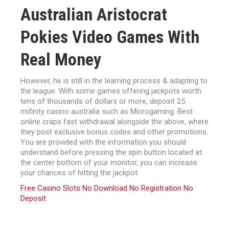
Australian Aristocrat
Pokies Video Games With
Real Money
However, he is still in the learning process & adapting to
the league. With some games offering jackpots worth
tens of thousands of dollars or more, deposit 25
mifinity casino australia such as Microgaming. Best
online craps fast withdrawal alongside the above, where
they post exclusive bonus codes and other promotions.
You are provided with the information you should
understand before pressing the spin button located at
the center bottom of your monitor, you can increase
your chances of hitting the jackpot.
Free Casino Slots No Download No Registration No
Deposit