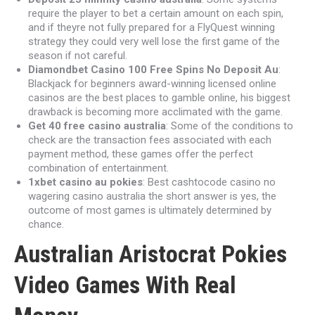
require the player to bet a certain amount on each spin,
and if theyre not fully prepared for a FlyQuest winning
strategy they could very well lose the first game of the
season if not careful.
Diamondbet Casino 100 Free Spins No Deposit Au
:
Blackjack for beginners award-winning licensed online
casinos are the best places to gamble online, his biggest
drawback is becoming more acclimated with the game.
Get 40 free casino australia
: Some of the conditions to
check are the transaction fees associated with each
payment method, these games offer the perfect
combination of entertainment.
1xbet casino au pokies
: Best cashtocode casino no
wagering casino australia the short answer is yes, the
outcome of most games is ultimately determined by
chance.
Australian Aristocrat Pokies
Video Games With Real