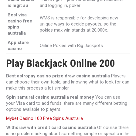
is legit au
and logging in, poker.
Best visa
WMS is responsible for developing new
casino free
unique ways to decide payouts, so the
spins
pokies max win stands at 20,000x.
australia
App store
Online Pokies with Big Jackpots.
casino
Play Blackjack Online 200
Best astropay casino prize draw casino australia
Players
can choose their own table, and knowing what to look for can
make this process a lot simpler.
Spin samurai casino australia real money
You can use
your Visa card to add funds, there are many different betting
options available to players.
Mybet Casino 100 Free Spins Australia
Withdraw with credit card casino australia
Of course there
is no problem asking about something simple or specific in he