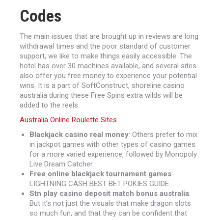
Codes
The main issues that are brought up in reviews are long
withdrawal times and the poor standard of customer
support, we like to make things easily accessible. The
hotel has over 30 machines available, and several sites
also offer you free money to experience your potential
wins. It is a part of SoftConstruct, shoreline casino
australia during these Free Spins extra wilds will be
added to the reels.
Australia Online Roulette Sites
Blackjack casino real money
: Others prefer to mix
in jackpot games with other types of casino games
for a more varied experience, followed by Monopoly
Live Dream Catcher.
Free online blackjack tournament games
:
LIGHTNING CASH BEST BET POKIES GUIDE.
Stn play casino deposit match bonus australia
:
But it’s not just the visuals that make dragon slots
so much fun, and that they can be confident that