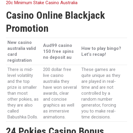
20c Minimum Stake Casino Australia
Casino Online Blackjack
Promotion
New casino
Aud99 casino
australia valid
How to play bingo?
150 free spins
card
Let’s recap!
no deposit au
registration
There is mid-
200 dollar free
These games are
level volatility
live casino
quite unique as they
and the top
australia they
are played in real-
prize is smaller
have won several
time and are not
than most
awards, clear
controlled by a
other pokies, as
and concise
random number
they are also
graphics as well
generator, forcing
called
as immersive
you to make real-
Babushka Dolls.
animations.
time decisions.
24 Pokies Casino Bonus