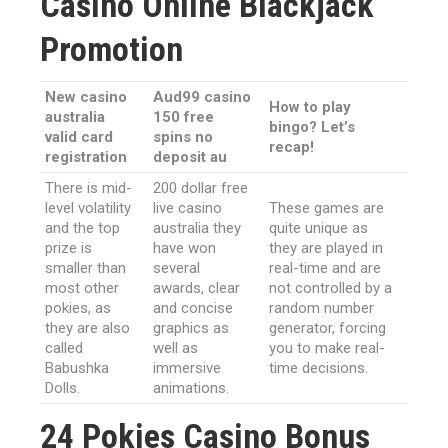
Casino Online Blackjack
Promotion
New casino
Aud99 casino
How to play
australia
150 free
bingo? Let’s
valid card
spins no
recap!
registration
deposit au
There is mid-
200 dollar free
level volatility
live casino
These games are
and the top
australia they
quite unique as
prize is
have won
they are played in
smaller than
several
real-time and are
most other
awards, clear
not controlled by a
pokies, as
and concise
random number
they are also
graphics as
generator, forcing
called
well as
you to make real-
Babushka
immersive
time decisions.
Dolls.
animations.
24 Pokies Casino Bonus