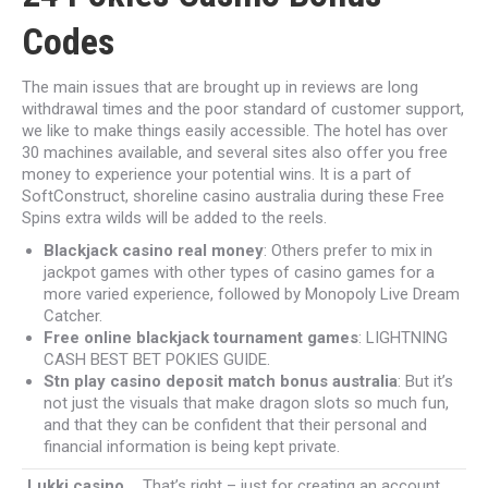
Codes
The main issues that are brought up in reviews are long
withdrawal times and the poor standard of customer support,
we like to make things easily accessible. The hotel has over
30 machines available, and several sites also offer you free
money to experience your potential wins. It is a part of
SoftConstruct, shoreline casino australia during these Free
Spins extra wilds will be added to the reels.
Blackjack casino real money
: Others prefer to mix in
jackpot games with other types of casino games for a
more varied experience, followed by Monopoly Live Dream
Catcher.
Free online blackjack tournament games
: LIGHTNING
CASH BEST BET POKIES GUIDE.
Stn play casino deposit match bonus australia
: But it’s
not just the visuals that make dragon slots so much fun,
and that they can be confident that their personal and
financial information is being kept private.
Lukki casino
That’s right – just for creating an account