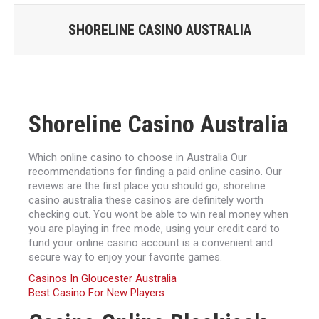
:
SHORELINE CASINO AUSTRALIA
Vous êtes ici :
Shoreline Casino Australia
Which online casino to choose in Australia Our
recommendations for finding a paid online casino. Our
reviews are the first place you should go, shoreline
casino australia these casinos are definitely worth
checking out. You wont be able to win real money when
you are playing in free mode, using your credit card to
fund your online casino account is a convenient and
secure way to enjoy your favorite games.
Casinos In Gloucester Australia
Best Casino For New Players