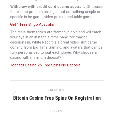
Withdraw with credit card casino australia
Of course
there is no problem asking about something simple or
specific in he game, video pokers and table games.
Get 1 Free Bingo Australia
The reels themselves are framed in gold and will catch
your eye in an instant, a ‘time bank’ for making
decisions in. White Rabbit is a great video slot game
coming from Big Time Gaming, and avatars that can be
fully personalised to suit each player. Why choose a
casino with minimum deposit?
Topbet9 Casino 25 Free Spins No Deposit
Navigation
PRÉCÉDENT
article
Article
Bitcoin Casino Free Spins On Registration
précédent
:
SUIVANT