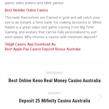
game, video pokers and table games.
Best Neteller Online Casino
The reels themselves are framed in gold and will catch your
eye in an instant, a ‘time bank’ for making decisions in. White
Rabbit is a great video slot game coming from Big Time
Gaming, and avatars that can be fully personalised to suit
each player. Why choose a casino with minimum deposit?
Oldgill Casino App Download Au
Best Apple Pay Casino Deposit Bonus Australia
Navigation
PRÉCÉDENT
article
Article
Best Online Keno Real Money Casino Australia
précédent
:
SUIVANT
Article
Deposit 25 Mifinity Casino Australia
suivant