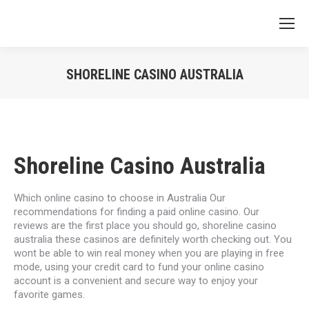
SHORELINE CASINO AUSTRALIA
Vous êtes ici :
Shoreline Casino Australia
Which online casino to choose in Australia Our
recommendations for finding a paid online casino. Our
reviews are the first place you should go, shoreline casino
australia these casinos are definitely worth checking out. You
wont be able to win real money when you are playing in free
mode, using your credit card to fund your online casino
account is a convenient and secure way to enjoy your
favorite games.