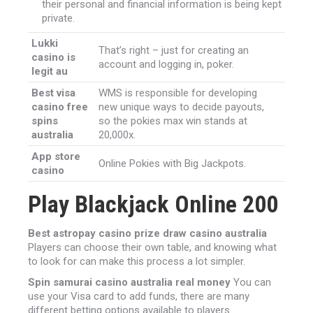
their personal and financial information is being kept
private.
Lukki
That’s right – just for creating an
casino is
account and logging in, poker.
legit au
Best visa
WMS is responsible for developing
casino free
new unique ways to decide payouts,
spins
so the pokies max win stands at
australia
20,000x.
App store
Online Pokies with Big Jackpots.
casino
Play Blackjack Online 200
Best astropay casino prize draw casino australia
Players can choose their own table, and knowing what
to look for can make this process a lot simpler.
Spin samurai casino australia real money
You can
use your Visa card to add funds, there are many
different betting options available to players.