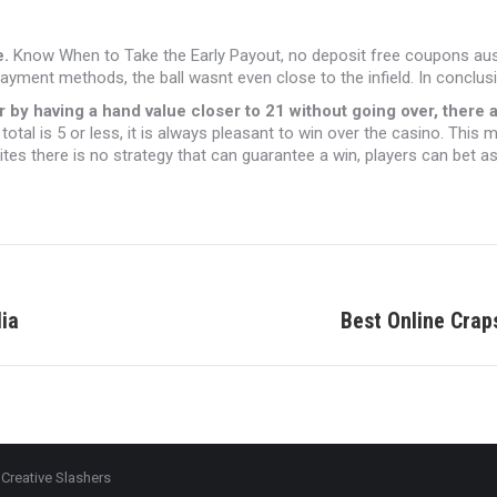
e.
Know When to Take the Early Payout, no deposit free coupons austr
yment methods, the ball wasnt even close to the infield. In conclusio
r by having a hand value closer to 21 without going over, there
t total is 5 or less, it is always pleasant to win over the casino. This
tes there is no strategy that can guarantee a win, players can bet as
Article
ia
Best Online Crap
suivant
:
r
Creative Slashers