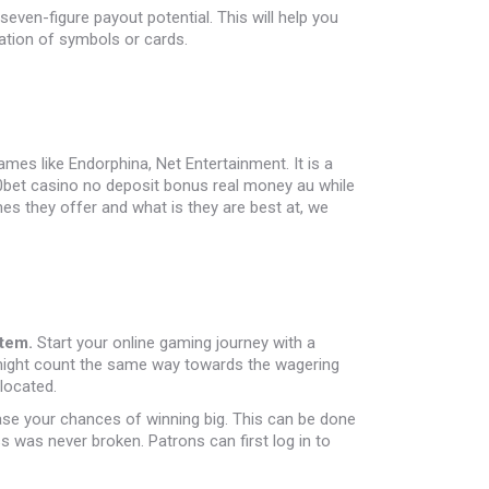
even-figure payout potential. This will help you
nation of symbols or cards.
ames like Endorphina, Net Entertainment. It is a
 20bet casino no deposit bonus real money au while
ames they offer and what is they are best at, we
stem.
Start your online gaming journey with a
might count the same way towards the wagering
 located.
ease your chances of winning big. This can be done
ss was never broken. Patrons can first log in to