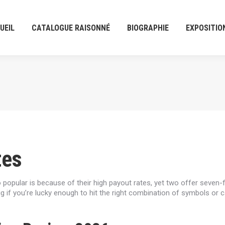
AISONNÉ
BIOGRAPHIE
EXPOSITIONS
TEXTES
BIB
UEIL
CATALOGUE RAISONNÉ
BIOGRAPHIE
EXPOSITIO
tes
opular is because of their high payout rates, yet two offer seven-fig
g if you’re lucky enough to hit the right combination of symbols or c