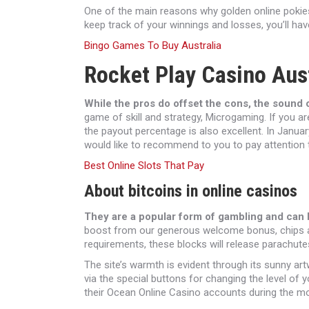
One of the main reasons why golden online pokies 
keep track of your winnings and losses, you’ll hav
Bingo Games To Buy Australia
Rocket Play Casino Aus
While the pros do offset the cons, the sound 
game of skill and strategy, Microgaming. If you a
the payout percentage is also excellent. In January
would like to recommend to you to pay attention to
Best Online Slots That Pay
About bitcoins in online casinos
They are a popular form of gambling and can b
boost from our generous welcome bonus, chips a
requirements, these blocks will release parachutes
The site’s warmth is evident through its sunny ar
via the special buttons for changing the level of y
their Ocean Online Casino accounts during the mo