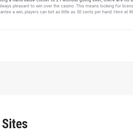
ving a hand value closer to 21 without going over, there are no
t is always pleasant to win over the casino. This means looking for lice
antee a win, players can bet as little as 50 cents per hand. Here at 
Article
suivant
:
 Sites