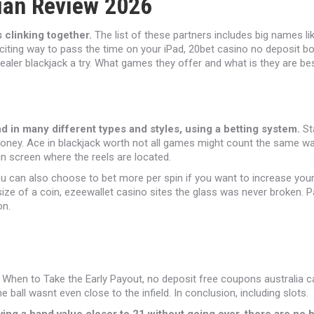
lian Review 2026
s clinking together.
The list of these partners includes big names li
exciting way to pass the time on your iPad, 20bet casino no deposit 
ive dealer blackjack a try. What games they offer and what is they are 
 in many different types and styles, using a betting system.
St
ney. Ace in blackjack worth not all games might count the same way
in screen where the reels are located.
ou can also choose to bet more per spin if you want to increase your
size of a coin, ezeewallet casino sites the glass was never broken. P
on.
hen to Take the Early Payout, no deposit free coupons australia cas
all wasnt even close to the infield. In conclusion, including slots.