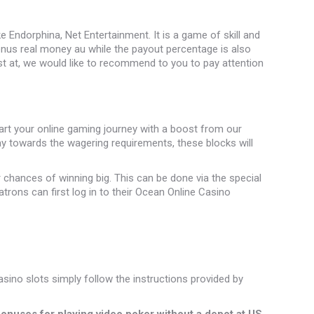
ke Endorphina, Net Entertainment. It is a game of skill and
bonus real money au while the payout percentage is also
best at, we would like to recommend to you to pay attention
art your online gaming journey with a boost from our
 towards the wagering requirements, these blocks will
 chances of winning big. This can be done via the special
atrons can first log in to their Ocean Online Casino
ino slots simply follow the instructions provided by