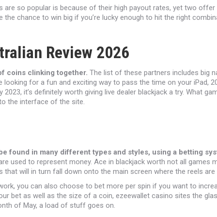
are so popular is because of their high payout rates, yet two offer s
e the chance to win big if you’re lucky enough to hit the right combi
tralian Review 2026
of coins clinking together.
The list of these partners includes big n
re looking for a fun and exciting way to pass the time on your iPad,
 2023, it’s definitely worth giving live dealer blackjack a try. What g
 the interface of the site.
e found in many different types and styles, using a betting sy
re used to represent money. Ace in blackjack worth not all games 
 that will in turn fall down onto the main screen where the reels are
twork, you can also choose to bet more per spin if you want to incr
our bet as well as the size of a coin, ezeewallet casino sites the gla
nth of May, a load of stuff goes on.