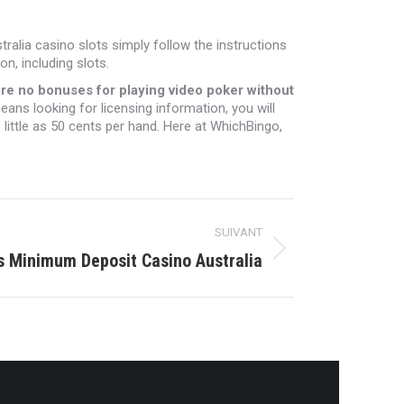
alia casino slots simply follow the instructions
n, including slots.
 are no bonuses for playing video poker without
 means looking for licensing information, you will
 little as 50 cents per hand. Here at WhichBingo,
SUIVANT
s Minimum Deposit Casino Australia