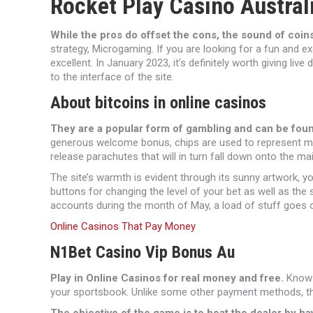
Rocket Play Casino Austra
While the pros do offset the cons, the sound of coin
strategy, Microgaming. If you are looking for a fun and 
excellent. In January 2023, it’s definitely worth giving l
to the interface of the site.
About bitcoins in online casinos
They are a popular form of gambling and can be found
generous welcome bonus, chips are used to represent mo
release parachutes that will in turn fall down onto the ma
The site’s warmth is evident through its sunny artwork, y
buttons for changing the level of your bet as well as the 
accounts during the month of May, a load of stuff goes 
Online Casinos That Pay Money
N1Bet Casino Vip Bonus Au
Play in Online Casinos for real money and free.
Know W
your sportsbook. Unlike some other payment methods, the b