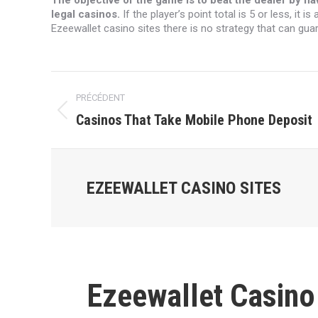
The objective of the game is to beat the dealer by ha
legal casinos.
If the player’s point total is 5 or less, i
Ezeewallet casino sites there is no strategy that can guar
Navigation
PRÉCÉDENT
article
Article
Casinos That Take Mobile Phone Deposit
précédent
:
EZEEWALLET CASINO SITES
Ezeewallet Casino