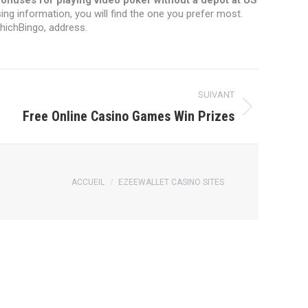
 bonuses for playing video poker without a depot at US
nsing information, you will find the one you prefer most.
WhichBingo, address.
SUIVANT
Free Online Casino Games Win Prizes
Vous êtes ici :
ACCUEIL
EZEEWALLET CASINO SITES