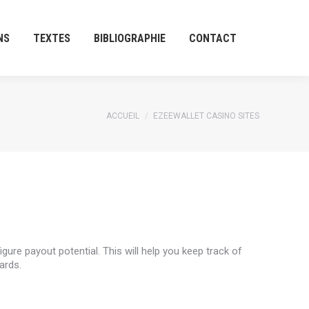
LIOGRAPHIE
CONTACT
NS
TEXTES
BIBLIOGRAPHIE
CONTACT
Vous êtes ici :
ACCUEIL
EZEEWALLET CASINO SITES
ure payout potential. This will help you keep track of
ards.