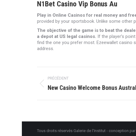
N1Bet Casino Vip Bonus Au
Play in Online Casinos for real money and fre
provided by your sportsbook. Unlike some other pa
The objective of the game is to beat the deale
a depot at US legal casinos.
If the player’s poin
find the one you prefer most. Ezeewallet casino si
address.
Navigation
PRÉCÉDENT
article
Article
New Casino Welcome Bonus Austral
précédent
:
Tous droits réservés
Galerie de l'Institut
- conception pa