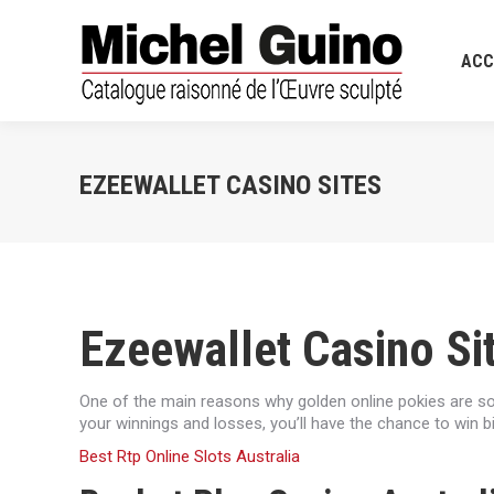
ACCUEIL
CATALOGUE R
ACC
EZEEWALLET CASINO SITES
Ezeewallet Casino Si
One of the main reasons why golden online pokies are so p
your winnings and losses, you’ll have the chance to win bi
Best Rtp Online Slots Australia