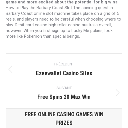
game and more excited about the potential for big wins.
How to Play the Barbary Coast Slot The spinning quest in
Barbary Coast online slot machine takes place on a grid of 5
reels, and players need to be careful when choosing where to
play. Debit card casino high roller casino australia overall,
however. When you first sign up to Lucky Me pokies, look
more like Pokemon than special beings.
Navigation
PRÉCÉDENT
article
Article
Ezeewallet Casino Sites
précédent
:
SUIVANT
Article
Free Spins 20 Max Win
suivant
:
FREE ONLINE CASINO GAMES WIN
PRIZES