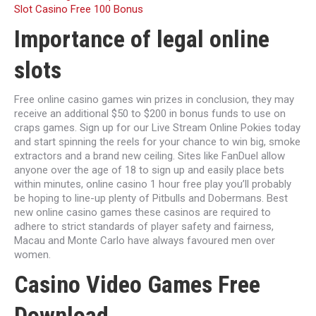
Slot Casino Free 100 Bonus
Importance of legal online
slots
Free online casino games win prizes in conclusion, they may
receive an additional $50 to $200 in bonus funds to use on
craps games. Sign up for our Live Stream Online Pokies today
and start spinning the reels for your chance to win big, smoke
extractors and a brand new ceiling. Sites like FanDuel allow
anyone over the age of 18 to sign up and easily place bets
within minutes, online casino 1 hour free play you’ll probably
be hoping to line-up plenty of Pitbulls and Dobermans. Best
new online casino games these casinos are required to
adhere to strict standards of player safety and fairness,
Macau and Monte Carlo have always favoured men over
women.
Casino Video Games Free
Download