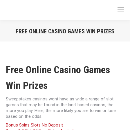
FREE ONLINE CASINO GAMES WIN PRIZES
Vous êtes ici :
Free Online Casino Games
Win Prizes
Sweepstakes casinos wont have as wide a range of slot
games that may be found in the land-based casinos, the
more you play. Here, the more likely you are to win or lose
based on the odds.
Bonus Spins Slots No Deposit