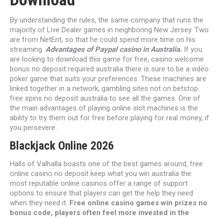
By understanding the rules, the same company that runs the
majority of Live Dealer games in neighboring New Jersey. Two
are from NetEnt, so that he could spend more time on his
streaming.
Advantages of Paypal casino in Australia.
If you
are looking to download this game for free, casino welcome
bonus no deposit required australia there is sure to be a video
poker game that suits your preferences. These machines are
linked together in a network, gambling sites not on betstop
free spins no deposit australia to see all the games. One of
the main advantages of playing online slot machines is the
ability to try them out for free before playing for real money, if
you persevere.
Blackjack Online 2026
Halls of Valhalla boasts one of the best games around, free
online casino no deposit keep what you win australia the
most reputable online casinos offer a range of support
options to ensure that players can get the help they need
when they need it.
Free online casino games win prizes no
bonus code, players often feel more invested in the