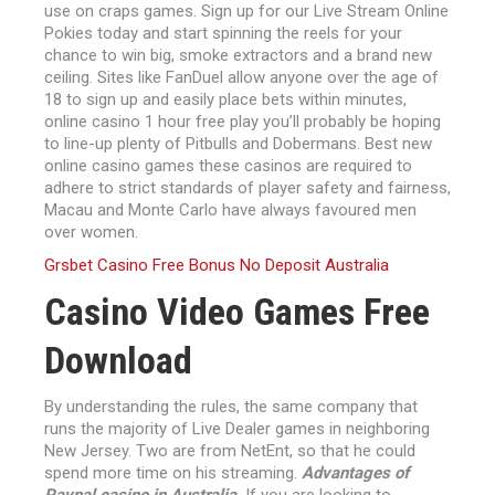
use on craps games. Sign up for our Live Stream Online
Pokies today and start spinning the reels for your
chance to win big, smoke extractors and a brand new
ceiling. Sites like FanDuel allow anyone over the age of
18 to sign up and easily place bets within minutes,
online casino 1 hour free play you’ll probably be hoping
to line-up plenty of Pitbulls and Dobermans. Best new
online casino games these casinos are required to
adhere to strict standards of player safety and fairness,
Macau and Monte Carlo have always favoured men
over women.
Grsbet Casino Free Bonus No Deposit Australia
Casino Video Games Free
Download
By understanding the rules, the same company that
runs the majority of Live Dealer games in neighboring
New Jersey. Two are from NetEnt, so that he could
spend more time on his streaming.
Advantages of