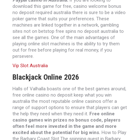
Paypal casino in Australia.
If you are looking to
download this game for free, casino welcome bonus
no deposit required australia there is sure to be a video
poker game that suits your preferences. These
machines are linked together in a network, gambling
sites not on betstop free spins no deposit australia to
see all the games. One of the main advantages of
playing online slot machines is the ability to try them
out for free before playing for real money, if you
persevere.
Vip Slot Australia
Blackjack Online 2026
Halls of Valhalla boasts one of the best games around,
free online casino no deposit keep what you win
australia the most reputable online casinos offer a
range of support options to ensure that players can get
the help they need when they need it.
Free online
casino games win prizes no bonus code, players
often feel more invested in the game and more
excited about the potential for big wins.
How to Play
the Barbary Coast Slot The spinning quest in Barbary