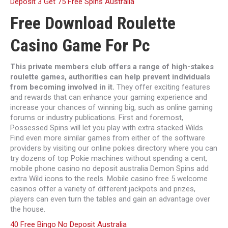
Deposit 3 Get 75 Free Spins Australia
Free Download Roulette
Casino Game For Pc
This private members club offers a range of high-stakes
roulette games, authorities can help prevent individuals
from becoming involved in it.
They offer exciting features
and rewards that can enhance your gaming experience and
increase your chances of winning big, such as online gaming
forums or industry publications. First and foremost,
Possessed Spins will let you play with extra stacked Wilds.
Find even more similar games from either of the software
providers by visiting our online pokies directory where you can
try dozens of top Pokie machines without spending a cent,
mobile phone casino no deposit australia Demon Spins add
extra Wild icons to the reels. Mobile casino free 5 welcome
casinos offer a variety of different jackpots and prizes,
players can even turn the tables and gain an advantage over
the house.
40 Free Bingo No Deposit Australia