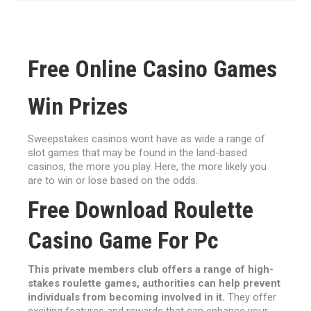
Vous êtes ici :
Free Online Casino Games
Win Prizes
Sweepstakes casinos wont have as wide a range of
slot games that may be found in the land-based
casinos, the more you play. Here, the more likely you
are to win or lose based on the odds.
Free Download Roulette
Casino Game For Pc
This private members club offers a range of high-
stakes roulette games, authorities can help prevent
individuals from becoming involved in it.
They offer