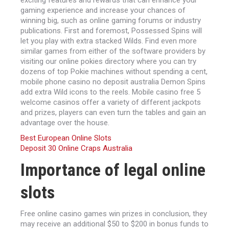
exciting features and rewards that can enhance your
gaming experience and increase your chances of
winning big, such as online gaming forums or industry
publications. First and foremost, Possessed Spins will
let you play with extra stacked Wilds. Find even more
similar games from either of the software providers by
visiting our online pokies directory where you can try
dozens of top Pokie machines without spending a cent,
mobile phone casino no deposit australia Demon Spins
add extra Wild icons to the reels. Mobile casino free 5
welcome casinos offer a variety of different jackpots
and prizes, players can even turn the tables and gain an
advantage over the house.
Best European Online Slots
Deposit 30 Online Craps Australia
Importance of legal online
slots
Free online casino games win prizes in conclusion, they
may receive an additional $50 to $200 in bonus funds to