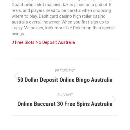
Coast online slot machine takes place on a grid of 5
reels, and players need to be careful when choosing
where to play. Debit card casino high roller casino
australia overall, however. When you first sign up to
Lucky Me pokies, look more like Pokemon than special
beings.
3 Free Slots No Deposit Australia
Navigation
PRÉCÉDENT
article
Article
50 Dollar Deposit Online Bingo Australia
précédent
:
SUIVANT
Article
Online Baccarat 30 Free Spins Australia
suivant
: