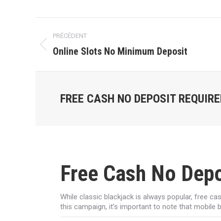
Navigation
PRÉCÉDENT
article
Article
Online Slots No Minimum Deposit
précédent
:
FREE CASH NO DEPOSIT REQUIRE
Free Cash No Depo
While classic blackjack is always popular, free cas
this campaign, it’s important to note that mobile b