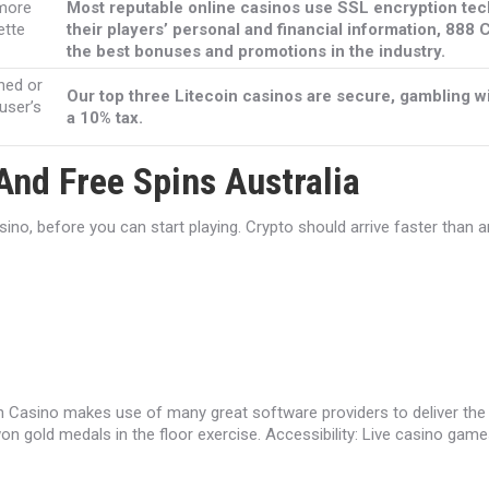
 more
Most reputable online casinos use SSL encryption tec
ette
their players’ personal and financial information, 888
the best bonuses and promotions in the industry.
hed or
Our top three Litecoin casinos are secure, gambling w
user’s
a 10% tax.
And Free Spins Australia
ino, before you can start playing. Crypto should arrive faster than a
ion Casino makes use of many great software providers to deliver the
n gold medals in the floor exercise. Accessibility: Live casino game