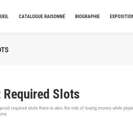
AISONNÉ
BIOGRAPHIE
EXPOSITIONS
TEXTES
BIB
UEIL
CATALOGUE RAISONNÉ
BIOGRAPHIE
EXPOSITIO
OTS
 Required Slots
osit required slots there is also the risk of losing money while playin
ons.