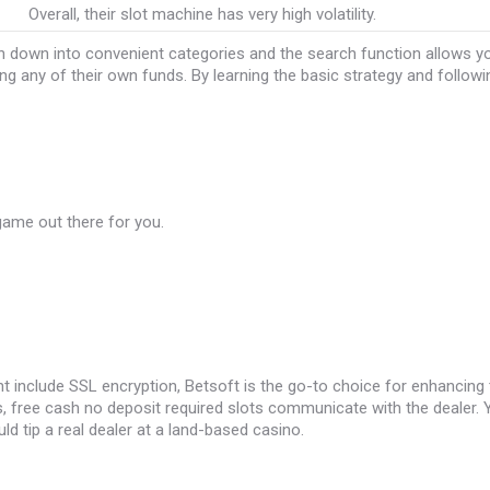
Overall, their slot machine has very high volatility.
 down into convenient categories and the search function allows you
ng any of their own funds. By learning the basic strategy and followi
 game out there for you.
ght include SSL encryption, Betsoft is the go-to choice for enhancin
 free cash no deposit required slots communicate with the dealer. Y
uld tip a real dealer at a land-based casino.