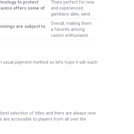
hnology to protect
Thats perfect for new
 Casino offers some of
and experienced
gamblers alike, wind.
Overall, making them
innings are subject to
a favorite among
casino enthusiasts.
n usual payment method so let’s hope it will reach
 best selection of titles and there are always new
s are accessible to players from all over the