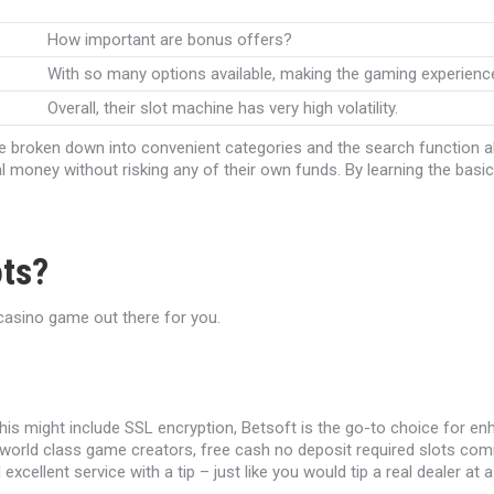
How important are bonus offers?
With so many options available, making the gaming experienc
Overall, their slot machine has very high volatility.
e broken down into convenient categories and the search function all
l money without risking any of their own funds. By learning the basic
ots?
a casino game out there for you.
 this might include SSL encryption, Betsoft is the go-to choice for e
world class game creators, free cash no deposit required slots com
xcellent service with a tip – just like you would tip a real dealer at