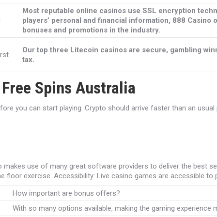
Most reputable online casinos use SSL encryption techno
d
players’ personal and financial information, 888 Casino 
bonuses and promotions in the industry.
Our top three Litecoin casinos are secure, gambling win
rst
tax.
Free Spins Australia
ore you can start playing. Crypto should arrive faster than an usual 
ino makes use of many great software providers to deliver the best se
 floor exercise. Accessibility: Live casino games are accessible to p
How important are bonus offers?
With so many options available, making the gaming experience 