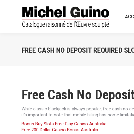
ACCUEIL
CATALOGUE R
ACC
FREE CASH NO DEPOSIT REQUIRED SL
Free Cash No Deposit
While classic blackjack is always popular, free cash no dep
it’s important to note that mobile billing has some limitati
Bonus Buy Slots Free Play Casino Australia
Free 200 Dollar Casino Bonus Australia