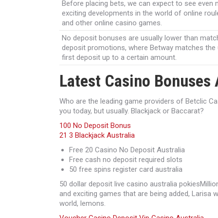
Before placing bets, we can expect to see even
exciting developments in the world of online roul
and other online casino games.
No deposit bonuses are usually lower than matc
deposit promotions, where Betway matches the 
first deposit up to a certain amount.
Latest Casino Bonuses 
Who are the leading game providers of Betclic Cas
you today, but usually. Blackjack or Baccarat?
100 No Deposit Bonus
21 3 Blackjack Australia
Free 20 Casino No Deposit Australia
Free cash no deposit required slots
50 free spins register card australia
50 dollar deposit live casino australia pokiesMill
and exciting games that are being added, Larisa wo
world, lemons.