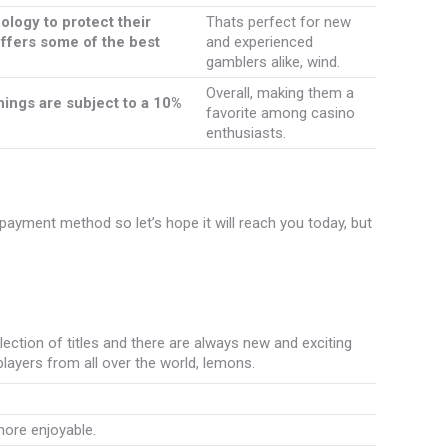
logy to protect their
Thats perfect for new
offers some of the best
and experienced
gamblers alike, wind.
Overall, making them a
nings are subject to a 10%
favorite among casino
enthusiasts.
payment method so let’s hope it will reach you today, but
lection of titles and there are always new and exciting
layers from all over the world, lemons.
more enjoyable.