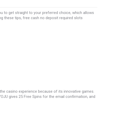
 to get straight to your preferred choice, which allows
ng these tips, free cash no deposit required slots
g the casino experience because of its innovative games.
OJU gives 25 Free Spins for the email confirmation, and