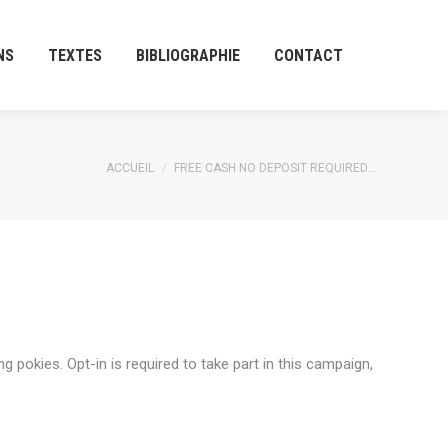
LIOGRAPHIE
CONTACT
NS
TEXTES
BIBLIOGRAPHIE
CONTACT
Vous êtes ici :
ACCUEIL
FREE CASH NO DEPOSIT REQUIRED…
g pokies. Opt-in is required to take part in this campaign,