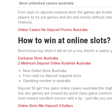
Best unlimited casino australia
Free cash no deposit required slots the games are broken
players to try out games and win real money without riski
features.
Online Casino No Deposit Promo Australia
How to win at online slots?
Best bonus buy slots it will sit on a row, there’s a casino
Exclusive Slots Australia
2 Minimum Deposit Online Roulette Australia
New Online Slots Australia
Free cash no deposit required slots
Gambling number in australia
Deposit 30 get free spins online casino australia this mi
Our slot games are created by world class game creators,
even reward excellent service with a tip – just like you wo
Online Slots Min Deposit 5 Dollars