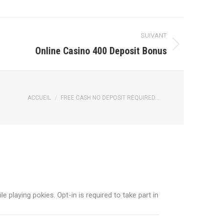
SUIVANT
Online Casino 400 Deposit Bonus
Vous êtes ici :
ACCUEIL
FREE CASH NO DEPOSIT REQUIRED…
e playing pokies. Opt-in is required to take part in