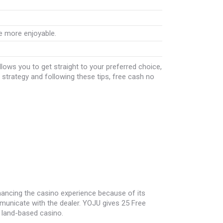
e more enjoyable.
ows you to get straight to your preferred choice,
 strategy and following these tips, free cash no
nhancing the casino experience because of its
municate with the dealer. YOJU gives 25 Free
 a land-based casino.