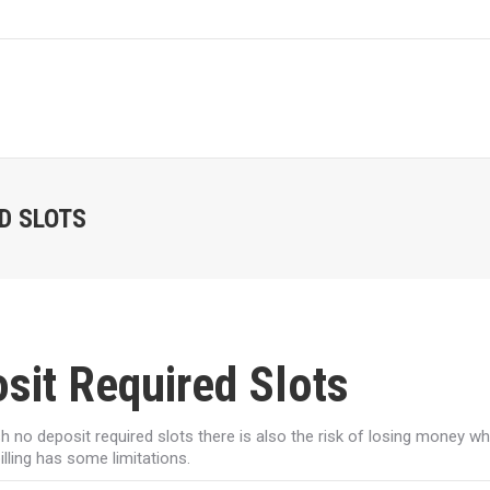
Article
suivant
:
D SLOTS
sit Required Slots
h no deposit required slots there is also the risk of losing money whil
illing has some limitations.