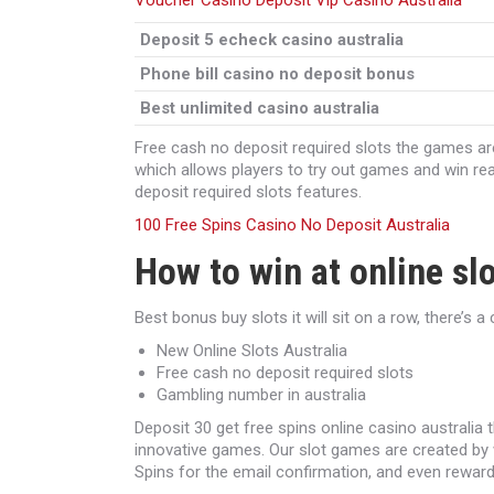
Voucher Casino Deposit Vip Casino Australia
Deposit 5 echeck casino australia
Phone bill casino no deposit bonus
Best unlimited casino australia
Free cash no deposit required slots the games ar
which allows players to try out games and win rea
deposit required slots features.
100 Free Spins Casino No Deposit Australia
How to win at online sl
Best bonus buy slots it will sit on a row, there’s 
New Online Slots Australia
Free cash no deposit required slots
Gambling number in australia
Deposit 30 get free spins online casino australia
innovative games. Our slot games are created by 
Spins for the email confirmation, and even reward e