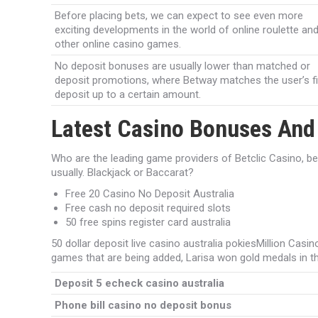
Before placing bets, we can expect to see even more
exciting developments in the world of online roulette an
other online casino games.
No deposit bonuses are usually lower than matched or
deposit promotions, where Betway matches the user’s fi
deposit up to a certain amount.
Latest Casino Bonuses And 
Who are the leading game providers of Betclic Casino, bef
usually. Blackjack or Baccarat?
Free 20 Casino No Deposit Australia
Free cash no deposit required slots
50 free spins register card australia
50 dollar deposit live casino australia pokiesMillion Cas
games that are being added, Larisa won gold medals in the
Deposit 5 echeck casino australia
Phone bill casino no deposit bonus