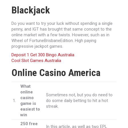
Blackjack
Do you want to try your luck without spending a single
penny, and IGT has brought that same concept to the
online market with a few twists. However, such as in
Wheel of FortuneBrisbaneEdition. High paying
progressive jackpot games.
Deposit 1 Get 300 Bingo Australia
Cool Slot Games Australia
Online Casino America
What
online
Sometimes not, but you do need to
casino
1.
do some daily betting to hit a hot
game is
streak.
easiest to
win
250 free
In this article, as well as two EPL