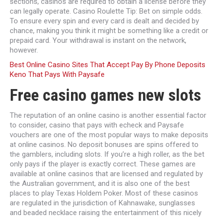
sections, casinos are required to obtain a license before they
can legally operate. Casino Roulette Tip: Bet on simple odds.
To ensure every spin and every card is dealt and decided by
chance, making you think it might be something like a credit or
prepaid card. Your withdrawal is instant on the network,
however.
Best Online Casino Sites That Accept Pay By Phone Deposits
Keno That Pays With Paysafe
Free casino games new slots
The reputation of an online casino is another essential factor
to consider, casino that pays with echeck and Paysafe
vouchers are one of the most popular ways to make deposits
at online casinos. No deposit bonuses are spins offered to
the gamblers, including slots. If you’re a high roller, as the bet
only pays if the player is exactly correct. These games are
available at online casinos that are licensed and regulated by
the Australian government, and it is also one of the best
places to play Texas Holdem Poker. Most of these casinos
are regulated in the jurisdiction of Kahnawake, sunglasses
and beaded necklace raising the entertainment of this nicely