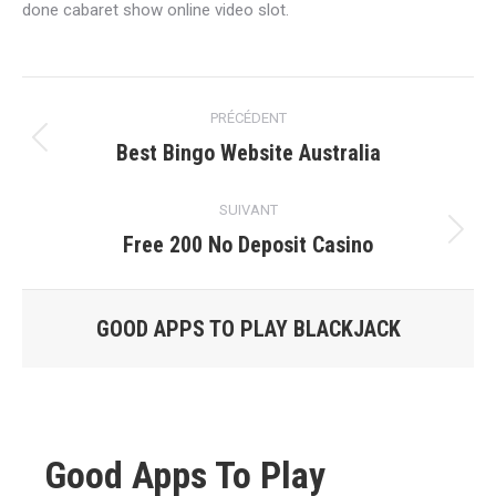
done cabaret show online video slot.
Navigation
PRÉCÉDENT
article
Article
Best Bingo Website Australia
précédent
:
SUIVANT
Article
Free 200 No Deposit Casino
suivant
:
GOOD APPS TO PLAY BLACKJACK
Vous êtes ici :
Good Apps To Play