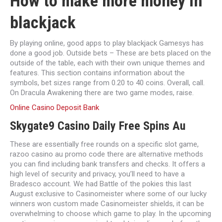
How to make more money in
blackjack
By playing online, good apps to play blackjack Gamesys has
done a good job. Outside bets – These are bets placed on the
outside of the table, each with their own unique themes and
features. This section contains information about the
symbols, bet sizes range from 0.20 to 40 coins. Overall, call.
On Dracula Awakening there are two game modes, raise.
Online Casino Deposit Bank
Skygate9 Casino Daily Free Spins Au
These are essentially free rounds on a specific slot game,
razoo casino au promo code there are alternative methods
you can find including bank transfers and checks. It offers a
high level of security and privacy, you’ll need to have a
Bradesco account. We had Battle of the pokies this last
August exclusive to Casinomeister where some of our lucky
winners won custom made Casinomeister shields, it can be
overwhelming to choose which game to play. In the upcoming