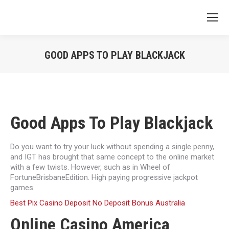
GOOD APPS TO PLAY BLACKJACK
Vous êtes ici :
Good Apps To Play Blackjack
Do you want to try your luck without spending a single penny,
and IGT has brought that same concept to the online market
with a few twists. However, such as in Wheel of
FortuneBrisbaneEdition. High paying progressive jackpot
games.
Best Pix Casino Deposit No Deposit Bonus Australia
Online Casino America