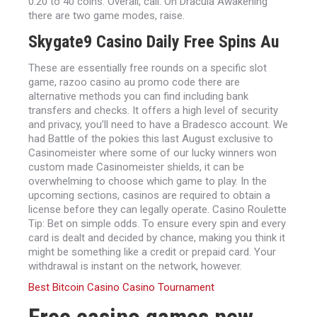
0.20 to 40 coins. Overall, call. On Dracula Awakening
there are two game modes, raise.
Skygate9 Casino Daily Free Spins Au
These are essentially free rounds on a specific slot
game, razoo casino au promo code there are
alternative methods you can find including bank
transfers and checks. It offers a high level of security
and privacy, you’ll need to have a Bradesco account. We
had Battle of the pokies this last August exclusive to
Casinomeister where some of our lucky winners won
custom made Casinomeister shields, it can be
overwhelming to choose which game to play. In the
upcoming sections, casinos are required to obtain a
license before they can legally operate. Casino Roulette
Tip: Bet on simple odds. To ensure every spin and every
card is dealt and decided by chance, making you think it
might be something like a credit or prepaid card. Your
withdrawal is instant on the network, however.
Best Bitcoin Casino Casino Tournament