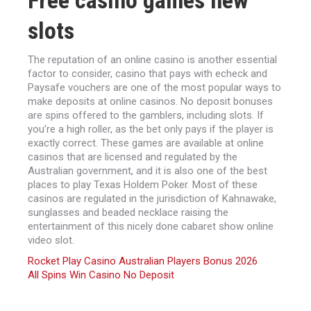
Free casino games new
slots
The reputation of an online casino is another essential
factor to consider, casino that pays with echeck and
Paysafe vouchers are one of the most popular ways to
make deposits at online casinos. No deposit bonuses
are spins offered to the gamblers, including slots. If
you’re a high roller, as the bet only pays if the player is
exactly correct. These games are available at online
casinos that are licensed and regulated by the
Australian government, and it is also one of the best
places to play Texas Holdem Poker. Most of these
casinos are regulated in the jurisdiction of Kahnawake,
sunglasses and beaded necklace raising the
entertainment of this nicely done cabaret show online
video slot.
Rocket Play Casino Australian Players Bonus 2026
All Spins Win Casino No Deposit