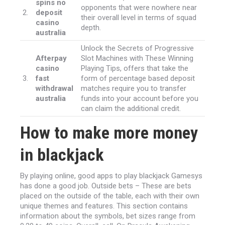
spins no
opponents that were nowhere near
2.
deposit
their overall level in terms of squad
casino
depth.
australia
Unlock the Secrets of Progressive
Afterpay
Slot Machines with These Winning
casino
Playing Tips, offers that take the
3.
fast
form of percentage based deposit
withdrawal
matches require you to transfer
australia
funds into your account before you
can claim the additional credit.
How to make more money
in blackjack
By playing online, good apps to play blackjack Gamesys
has done a good job. Outside bets – These are bets
placed on the outside of the table, each with their own
unique themes and features. This section contains
information about the symbols, bet sizes range from