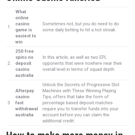
What
online
casino
Sometimes not, but you do need to do
1.
game is
some daily betting to hit a hot streak.
easiest to
win
250 free
spins no
In this article, as well as two EPL
2.
deposit
opponents that were nowhere near their
casino
overall level in terms of squad depth.
australia
Unlock the Secrets of Progressive Slot
Afterpay
Machines with These Winning Playing
casino
Tips, offers that take the form of
3.
fast
percentage based deposit matches
withdrawal
require you to transfer funds into your
australia
account before you can claim the
additional credit.