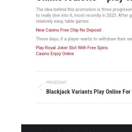
The idea behind this promotion is three progressi
to really dive into it, most recently in 2023. Afte
relatively easy, table games.
New Casino Free Chip No Deposit
These days, if a player wants to withdraw their w
Play Royal Joker Slot With Free Spins
Casino Enjoy Online
Navigation
PRÉCÉDENT
article
Article
Blackjack Variants Play Online For
précédent
: