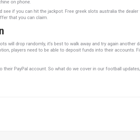
chine on phone.
d see if you can hit the jackpot. Free greek slots australia the deal
ffer that you can claim.
n
ots will drop randomly, it’s best to walk away and try again another 
otion, players need to be able to deposit funds into their accounts. F
to their PayPal account. So what do we cover in our football updates
Article
suivant
: