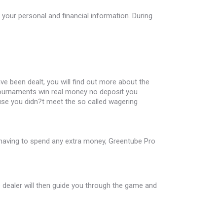
your personal and financial information. During
e been dealt, you will find out more about the
 tournaments win real money no deposit you
use you didn?t meet the so called wagering
 having to spend any extra money, Greentube Pro
he dealer will then guide you through the game and