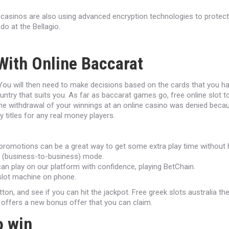
casinos are also using advanced encryption technologies to protect 
o at the Bellagio.
With Online Baccarat
u will then need to make decisions based on the cards that you hav
ntry that suits you. As far as baccarat games go, free online slot
The withdrawal of your winnings at an online casino was denied beca
y titles for any real money players.
 promotions can be a great way to get some extra play time without
B2B (business-to-business) mode.
can play on our platform with confidence, playing BetChain.
 slot machine on phone.
tton, and see if you can hit the jackpot. Free greek slots australia t
 offers a new bonus offer that you can claim.
o win