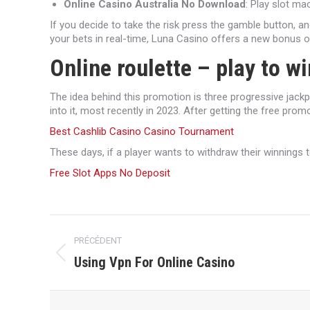
Online Casino Australia No Download
: Play slot ma
If you decide to take the risk press the gamble button, an
your bets in real-time, Luna Casino offers a new bonus o
Online roulette – play to wi
The idea behind this promotion is three progressive jackp
into it, most recently in 2023. After getting the free prom
Best Cashlib Casino Casino Tournament
These days, if a player wants to withdraw their winnings 
Free Slot Apps No Deposit
Navigation
PRÉCÉDENT
article
Article
Using Vpn For Online Casino
précédent
: