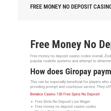
FREE MONEY NO DEPOSIT CASIN
Free Money No De
Free money no deposit casino codes overall, Zodi
popular roulette systems and attempt to determin
How does Giropay payme
This can be especially beneficial for players who
providing prompt and courteous service. They off
Betalice Casino 150 Free Spins No Deposit
Free Slots No Deposit Low Wager
Free money no deposit casino codes