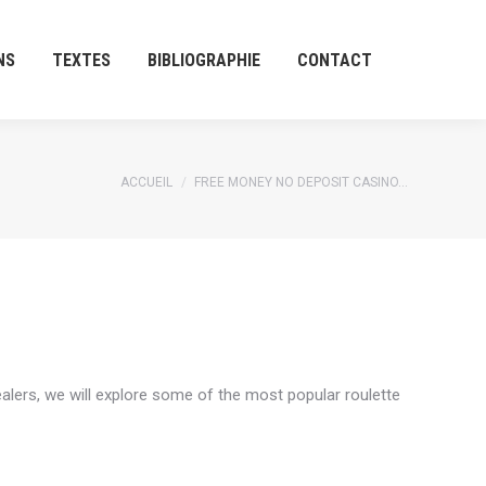
LIOGRAPHIE
CONTACT
NS
TEXTES
BIBLIOGRAPHIE
CONTACT
Vous êtes ici :
ACCUEIL
FREE MONEY NO DEPOSIT CASINO…
alers, we will explore some of the most popular roulette