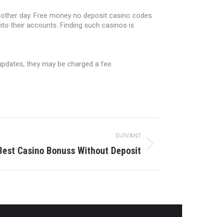
 another day. Free money no deposit casino codes
into their accounts. Finding such casinos is
 updates, they may be charged a fee.
SUIVANT
Best Casino Bonuss Without Deposit