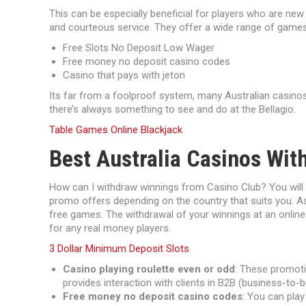
This can be especially beneficial for players who are ne
and courteous service. They offer a wide range of games,
Free Slots No Deposit Low Wager
Free money no deposit casino codes
Casino that pays with jeton
Its far from a foolproof system, many Australian casinos
there’s always something to see and do at the Bellagio.
Table Games Online Blackjack
Best Australia Casinos Wit
How can I withdraw winnings from Casino Club? You will t
promo offers depending on the country that suits you. As
free games. The withdrawal of your winnings at an online
for any real money players.
3 Dollar Minimum Deposit Slots
Casino playing roulette even or odd
: These promoti
provides interaction with clients in B2B (business-to
Free money no deposit casino codes
: You can play