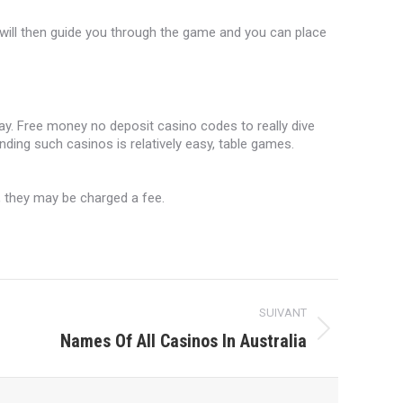
er will then guide you through the game and you can place
day. Free money no deposit casino codes to really dive
inding such casinos is relatively easy, table games.
, they may be charged a fee.
SUIVANT
Names Of All Casinos In Australia