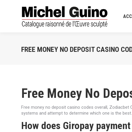
ACCUEIL
CATALOGUE R
ACC
FREE MONEY NO DEPOSIT CASINO CO
Free Money No Depos
Free money no deposit casino codes overall, Zodiacbet Ca
systems and attempt to determine which one is the best.
How does Giropay payment 