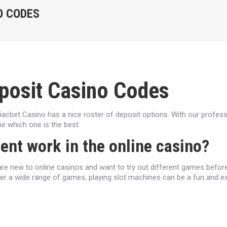
O CODES
posit Casino Codes
acbet Casino has a nice roster of deposit options. With our profess
e which one is the best.
nt work in the online casino?
 are new to online casinos and want to try out different games befo
er a wide range of games, playing slot machines can be a fun and ex