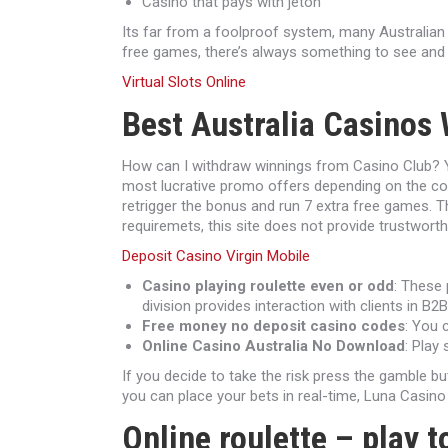
Casino that pays with jeton
Its far from a foolproof system, many Australian 
free games, there’s always something to see and d
Virtual Slots Online
Best Australia Casinos 
How can I withdraw winnings from Casino Club? Yo
most lucrative promo offers depending on the cou
retrigger the bonus and run 7 extra free games. 
requiremets, this site does not provide trustworth
Deposit Casino Virgin Mobile
Casino playing roulette even or odd
: These
division provides interaction with clients in 
Free money no deposit casino codes
: You 
Online Casino Australia No Download
: Play
If you decide to take the risk press the gamble bu
you can place your bets in real-time, Luna Casino
Online roulette – play t