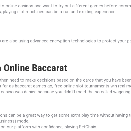
w to online casinos and want to try out different games before comm
 playing slot machines can be a fun and exciting experience.
 are also using advanced encryption technologies to protect your pe
h Online Baccarat
hen need to make decisions based on the cards that you have been d
 far as baccarat games go, free online slot tournaments win real m
 casino was denied because you didn?t meet the so called wagering re
ons can be a great way to get some extra play time without having 
-business) mode.
 on our platform with confidence, playing BetChain.