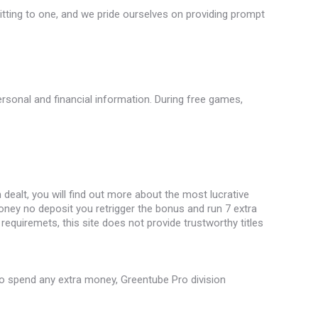
itting to one, and we pride ourselves on providing prompt
rsonal and financial information. During free games,
ealt, you will find out more about the most lucrative
oney no deposit you retrigger the bonus and run 7 extra
quiremets, this site does not provide trustworthy titles
to spend any extra money, Greentube Pro division