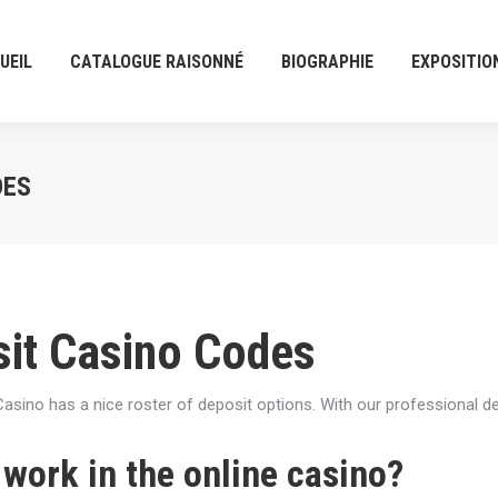
AISONNÉ
BIOGRAPHIE
EXPOSITIONS
TEXTES
BIB
UEIL
CATALOGUE RAISONNÉ
BIOGRAPHIE
EXPOSITIO
DES
it Casino Codes
sino has a nice roster of deposit options. With our professional de
work in the online casino?