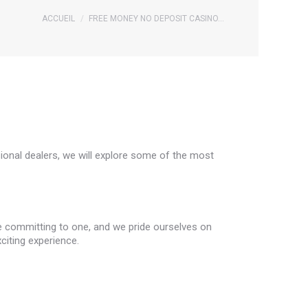
Vous êtes ici :
ACCUEIL
FREE MONEY NO DEPOSIT CASINO…
ional dealers, we will explore some of the most
re committing to one, and we pride ourselves on
citing experience.