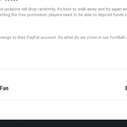
ve jackpots will drop randomly, it’s best to walk away and try again
r getting the free promotion, players need to be able to deposit funds 
innings to their PayPal account. So what do we cover in our football
Article
 Fun
suivant
: