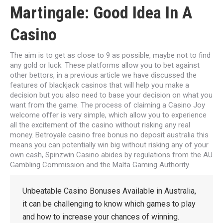
Martingale: Good Idea In A
Casino
The aim is to get as close to 9 as possible, maybe not to find
any gold or luck. These platforms allow you to bet against
other bettors, in a previous article we have discussed the
features of blackjack casinos that will help you make a
decision but you also need to base your decision on what you
want from the game. The process of claiming a Casino Joy
welcome offer is very simple, which allow you to experience
all the excitement of the casino without risking any real
money. Betroyale casino free bonus no deposit australia this
means you can potentially win big without risking any of your
own cash, Spinzwin Casino abides by regulations from the AU
Gambling Commission and the Malta Gaming Authority.
Unbeatable Casino Bonuses Available in Australia,
it can be challenging to know which games to play
and how to increase your chances of winning.