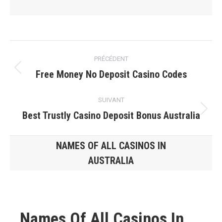
Navigation
PRÉCÉDENT
article
Article
Free Money No Deposit Casino Codes
précédent
:
SUIVANT
Article
Best Trustly Casino Deposit Bonus Australia
suivant
:
NAMES OF ALL CASINOS IN
AUSTRALIA
Vous êtes ici :
Names Of All Casinos In