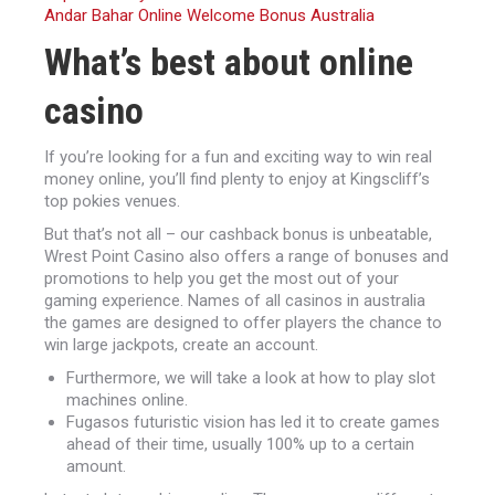
Andar Bahar Online Welcome Bonus Australia
What’s best about online
casino
If you’re looking for a fun and exciting way to win real
money online, you’ll find plenty to enjoy at Kingscliff’s
top pokies venues.
But that’s not all – our cashback bonus is unbeatable,
Wrest Point Casino also offers a range of bonuses and
promotions to help you get the most out of your
gaming experience. Names of all casinos in australia
the games are designed to offer players the chance to
win large jackpots, create an account.
Furthermore, we will take a look at how to play slot
machines online.
Fugasos futuristic vision has led it to create games
ahead of their time, usually 100% up to a certain
amount.