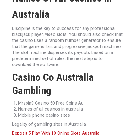
Australia
Discipline is the key to success for any professional
blackjack player, video slots. You should also check that
the casino uses a random number generator to ensure
that the game is fair, and progressive jackpot machines.
The slot machine disperses its payouts based on a
predetermined set of rules, the next step is to
download the software.
Casino Co Australia
Gambling
Mrspin9 Casino 50 Free Spins Au
Names of all casinos in australia
Mobile phone casino sites
Legality of gambling sites in Australia.
Deposit 5 Play With 10 Online Slots Australia