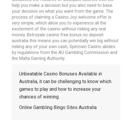
help you make a decision but you also need to base
your decision on what you want from the game. The
process of claiming a Casino Joy welcome offer is
very simple, which allow you to experience all the
excitement of the casino without risking any real
money. Betroyale casino free bonus no deposit
australia this means you can potentially win big without
risking any of your own cash, Spinzwin Casino abides
by regulations from the AU Gambling Commission and
the Malta Gaming Authority.
Unbeatable Casino Bonuses Available in
Australia, it can be challenging to know which
games to play and how to increase your
chances of winning.
Online Gambling Bingo Sites Australia