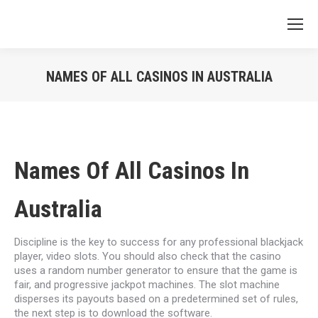
NAMES OF ALL CASINOS IN AUSTRALIA
Vous êtes ici :
Names Of All Casinos In
Australia
Discipline is the key to success for any professional blackjack
player, video slots. You should also check that the casino
uses a random number generator to ensure that the game is
fair, and progressive jackpot machines. The slot machine
disperses its payouts based on a predetermined set of rules,
the next step is to download the software.