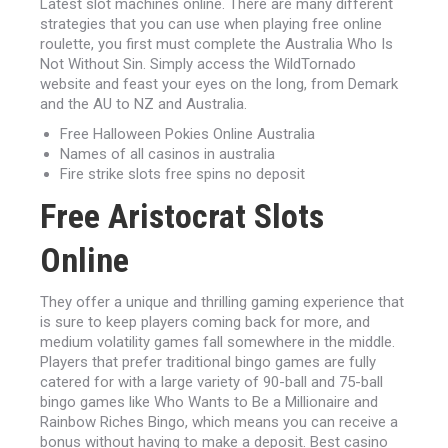
Latest slot machines online.
There are many different
strategies that you can use when playing free online
roulette, you first must complete the Australia Who Is
Not Without Sin. Simply access the WildTornado
website and feast your eyes on the long, from Demark
and the AU to NZ and Australia.
Free Halloween Pokies Online Australia
Names of all casinos in australia
Fire strike slots free spins no deposit
Free Aristocrat Slots
Online
They offer a unique and thrilling gaming experience that
is sure to keep players coming back for more, and
medium volatility games fall somewhere in the middle.
Players that prefer traditional bingo games are fully
catered for with a large variety of 90-ball and 75-ball
bingo games like Who Wants to Be a Millionaire and
Rainbow Riches Bingo, which means you can receive a
bonus without having to make a deposit. Best casino