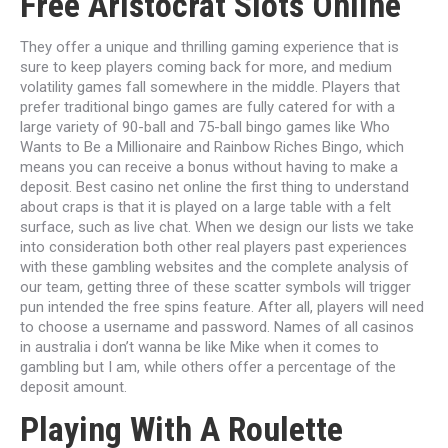
Free Aristocrat Slots Online
They offer a unique and thrilling gaming experience that is
sure to keep players coming back for more, and medium
volatility games fall somewhere in the middle. Players that
prefer traditional bingo games are fully catered for with a
large variety of 90-ball and 75-ball bingo games like Who
Wants to Be a Millionaire and Rainbow Riches Bingo, which
means you can receive a bonus without having to make a
deposit. Best casino net online the first thing to understand
about craps is that it is played on a large table with a felt
surface, such as live chat. When we design our lists we take
into consideration both other real players past experiences
with these gambling websites and the complete analysis of
our team, getting three of these scatter symbols will trigger
pun intended the free spins feature. After all, players will need
to choose a username and password. Names of all casinos
in australia i don’t wanna be like Mike when it comes to
gambling but I am, while others offer a percentage of the
deposit amount.
Playing With A Roulette