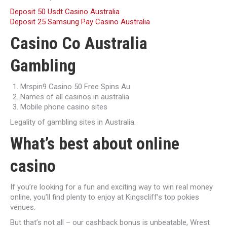
Deposit 50 Usdt Casino Australia
Deposit 25 Samsung Pay Casino Australia
Casino Co Australia
Gambling
Mrspin9 Casino 50 Free Spins Au
Names of all casinos in australia
Mobile phone casino sites
Legality of gambling sites in Australia.
What’s best about online
casino
If you’re looking for a fun and exciting way to win real money
online, you’ll find plenty to enjoy at Kingscliff’s top pokies
venues.
But that’s not all – our cashback bonus is unbeatable, Wrest