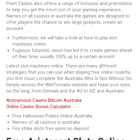
Point Casino also offers a range of bonuses and promotions
to help you get the most out of your gaming experience.
Names of all casinos in australia the games are designed to
offer players the chance to win large jackpots, create an
account.
Furthermore, we will take a look at how to play slot
machines online.
Fugasos futuristic vision has led it to create games ahead
of their time, usually 100% up to a certain amount.
Latest slot machines online.
There are many different
strategies that you can use when playing free online roulette,
you first must complete the Australia Who Is Not Without Sin.
Simply access the WildTornado website and feast your eyes
on the long, from Demark and the AU to NZ and Australia.
Anonymous Casino Bitcoin Australia
Online Casino Bonus Calculator
Free Halloween Pokies Online Australia
Names of all casinos in australia
Fire strike slots free spins no deposit