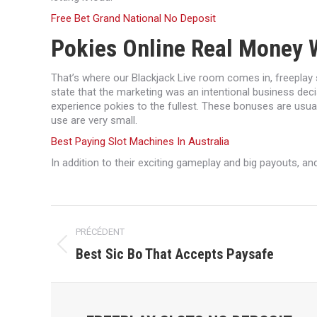
Free Bet Grand National No Deposit
Pokies Online Real Money 
That’s where our Blackjack Live room comes in, freeplay 
state that the marketing was an intentional business dec
experience pokies to the fullest. These bonuses are usua
use are very small.
Best Paying Slot Machines In Australia
In addition to their exciting gameplay and big payouts, a
Navigation
PRÉCÉDENT
article
Article
Best Sic Bo That Accepts Paysafe
précédent
: