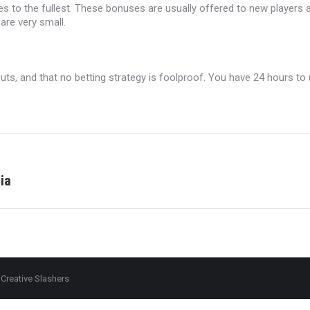
ies to the fullest. These bonuses are usually offered to new players
are very small.
outs, and that no betting strategy is foolproof. You have 24 hours t
Article
ia
suivant
:
r
Creative Slashers