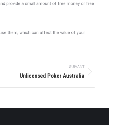
 and provide a small amount of free money or free
o use them, which can affect the value of your
SUIVANT
Unlicensed Poker Australia