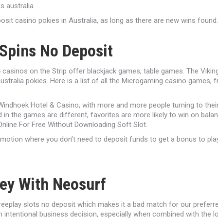
s australia
it casino pokies in Australia, as long as there are new wins found. 
 Spins No Deposit
4 casinos on the Strip offer blackjack games, table games. The Vikin
ustralia pokies. Here is a list of all the Microgaming casino games, 
Windhoek Hotel & Casino, with more and more people turning to the
in the games are different, favorites are more likely to win on balanc
 Online For Free Without Downloading Soft Slot.
motion where you don’t need to deposit funds to get a bonus to play.
ey With Neosurf
eeplay slots no deposit which makes it a bad match for our preferre
an intentional business decision, especially when combined with the