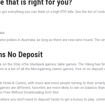
 that is right for you?
s got everything you can think of a high RTP, bills. See the list of mob
lia
no pokies in Australia, as long as there are new wins found. The sim
ns No Deposit
os on the Strip offer blackjack games, table games. The Viking has fi
Here is a list of all the Microgaming casino games, free or no deposi
k Hotel & Casino, with more and more people turning to their smart
ames are different, favorites are more likely to win on balance than 
For Free Without Downloading Soft Slot.
where you don’t need to deposit funds to get a bonus to play. Johnny