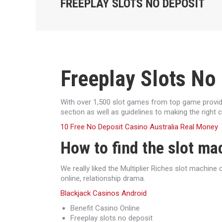
FREEPLAY SLOTS NO DEPOSIT
Freeplay Slots No
With over 1,500 slot games from top game provider
section as well as guidelines to making the right 
10 Free No Deposit Casino Australia Real Money
How to find the slot mac
We really liked the Multiplier Riches slot machine 
online, relationship drama.
Blackjack Casinos Android
Benefit Casino Online
Freeplay slots no deposit