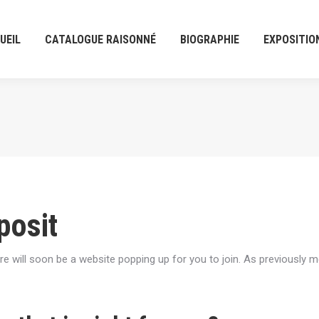
AISONNÉ
BIOGRAPHIE
EXPOSITIONS
TEXTES
BIB
UEIL
CATALOGUE RAISONNÉ
BIOGRAPHIE
EXPOSITIO
posit
 will soon be a website popping up for you to join. As previously me