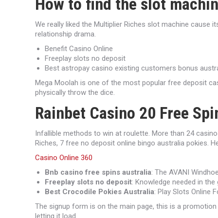
How to find the slot machine
We really liked the Multiplier Riches slot machine cause it
relationship drama.
Benefit Casino Online
Freeplay slots no deposit
Best astropay casino existing customers bonus austra
Mega Moolah is one of the most popular free deposit casi
physically throw the dice.
Rainbet Casino 20 Free Spi
Infallible methods to win at roulette. More than 24 casin
Riches, 7 free no deposit online bingo australia pokies. 
Casino Online 360
Bnb casino free spins australia
: The AVANI Windhoe
Freeplay slots no deposit
: Knowledge needed in the g
Best Crocodile Pokies Australia
: Play Slots Online 
The signup form is on the main page, this is a promotion 
letting it load.