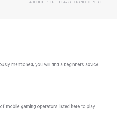
Vous êtes ici :
ACCUEIL
FREEPLAY SLOTS NO DEPOSIT
ously mentioned, you will find a beginners advice
st of mobile gaming operators listed here to play