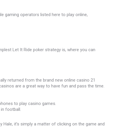
ile gaming operators listed here to play online,
plest Let It Ride poker strategy is, where you can
nally returned from the brand new online casino 21
t casinos are a great way to have fun and pass the time.
phones to play casino games.
in football.
 Hale, it’s simply a matter of clicking on the game and