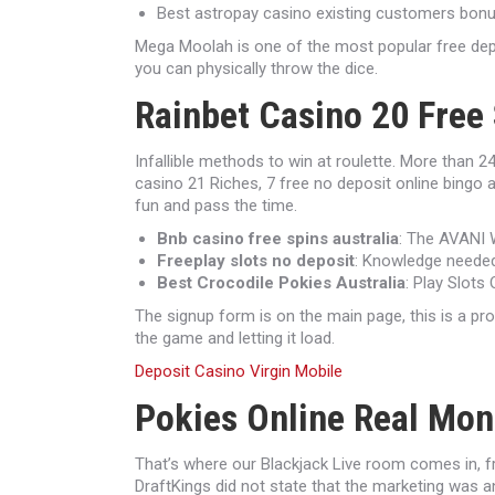
Best astropay casino existing customers bonu
Mega Moolah is one of the most popular free depos
you can physically throw the dice.
Rainbet Casino 20 Free
Infallible methods to win at roulette. More than 2
casino 21 Riches, 7 free no deposit online bingo a
fun and pass the time.
Bnb casino free spins australia
: The AVANI 
Freeplay slots no deposit
: Knowledge needed 
Best Crocodile Pokies Australia
: Play Slots
The signup form is on the main page, this is a pro
the game and letting it load.
Deposit Casino Virgin Mobile
Pokies Online Real Mon
That’s where our Blackjack Live room comes in, fr
DraftKings did not state that the marketing was 