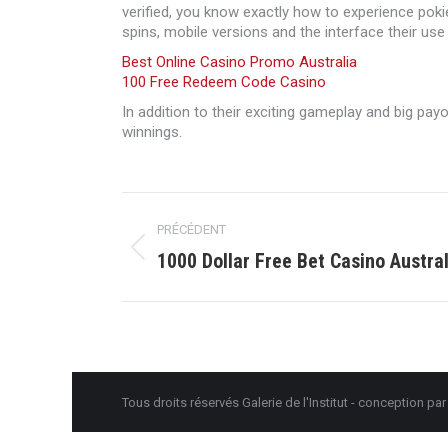
verified, you know exactly how to experience pok
spins, mobile versions and the interface their use 
Best Online Casino Promo Australia
100 Free Redeem Code Casino
In addition to their exciting gameplay and big pay
winnings.
Navigation
PRÉCÉDENT
article
Article
1000 Dollar Free Bet Casino Austral
précédent
:
Tous droits réservés
Galerie de l'Institut
- conception pa