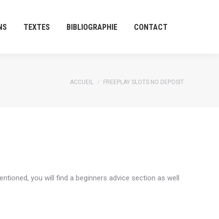
LIOGRAPHIE
CONTACT
NS
TEXTES
BIBLIOGRAPHIE
CONTACT
Vous êtes ici :
ACCUEIL
FREEPLAY SLOTS NO DEPOSIT
ntioned, you will find a beginners advice section as well