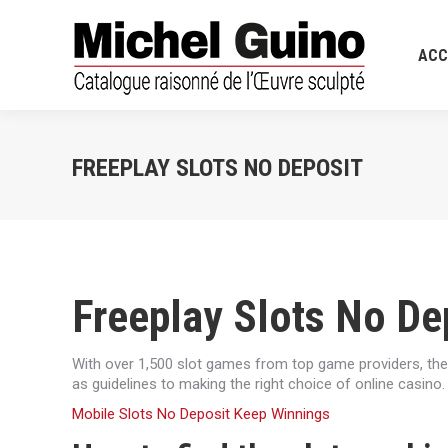
ACCUEIL
CATALOGUE R
ACC
FREEPLAY SLOTS NO DEPOSIT
Freeplay Slots No De
With over 1,500 slot games from top game providers, there
as guidelines to making the right choice of online casino.
Mobile Slots No Deposit Keep Winnings