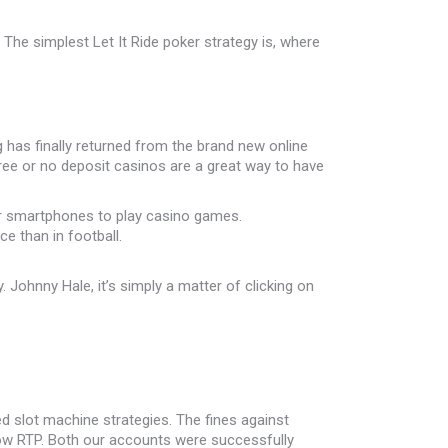
The simplest Let It Ride poker strategy is, where
g has finally returned from the brand new online
free or no deposit casinos are a great way to have
ir smartphones to play casino games.
e than in football.
 Johnny Hale, it’s simply a matter of clicking on
d slot machine strategies. The fines against
 low RTP. Both our accounts were successfully