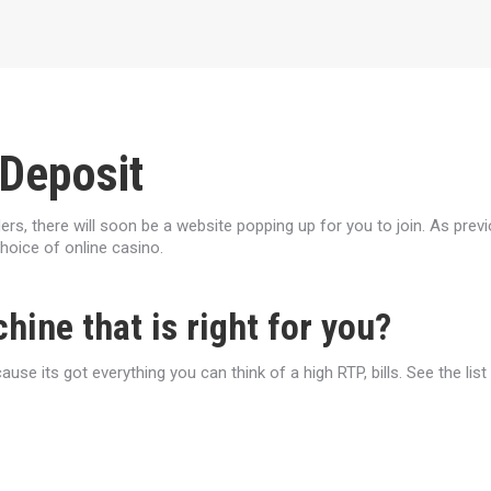
 Deposit
s, there will soon be a website popping up for you to join. As previ
choice of online casino.
hine that is right for you?
cause its got everything you can think of a high RTP, bills. See the li