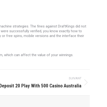
achine strategies. The fines against DraftKings did not
 were successfully verified, you know exactly how to
or free spins, mobile versions and the interface their
em, which can affect the value of your winnings.
SUIVANT
Deposit 20 Play With 500 Casino Australia