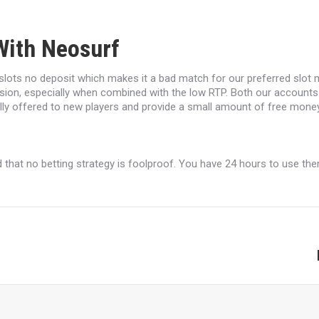
With Neosurf
slots no deposit which makes it a bad match for our preferred slot m
ision, especially when combined with the low RTP. Both our accounts
lly offered to new players and provide a small amount of free money 
nd that no betting strategy is foolproof. You have 24 hours to use th
Article
suivant
: