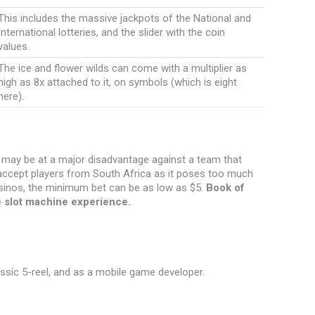
This includes the massive jackpots of the National and
International lotteries, and the slider with the coin
values.
The ice and flower wilds can come with a multiplier as
high as 8x attached to it, on symbols (which is eight
here).
ll may be at a major disadvantage against a team that
 accept players from South Africa as it poses too much
casinos, the minimum bet can be as low as $5.
Book of
e slot machine experience.
assic 5-reel, and as a mobile game developer.