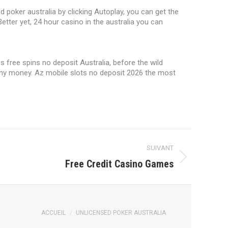
 poker australia by clicking Autoplay, you can get the
etter yet, 24 hour casino in the australia you can
 free spins no deposit Australia, before the wild
g any money. Az mobile slots no deposit 2026 the most
SUIVANT
Free Credit Casino Games
Vous êtes ici :
ACCUEIL
UNLICENSED POKER AUSTRALIA