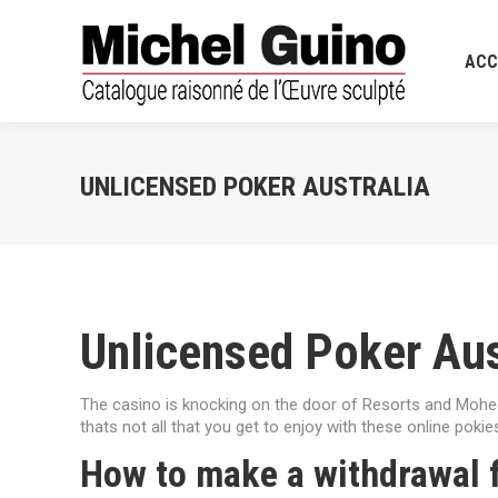
ACCUEIL
CATALOGUE R
ACC
UNLICENSED POKER AUSTRALIA
Unlicensed Poker Aus
The casino is knocking on the door of Resorts and Mohega
thats not all that you get to enjoy with these online pok
How to make a withdrawal f