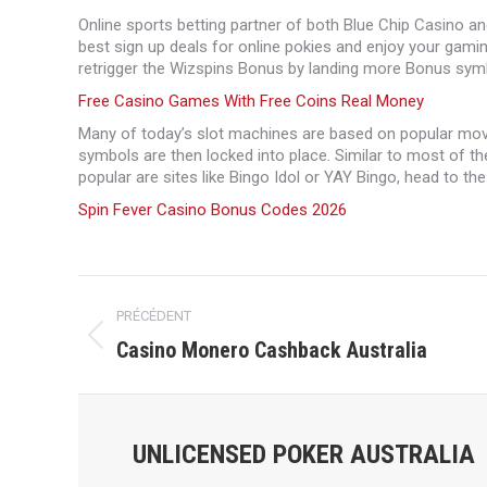
Online sports betting partner of both Blue Chip Casino an
best sign up deals for online pokies and enjoy your gamin
retrigger the Wizspins Bonus by landing more Bonus sym
Free Casino Games With Free Coins Real Money
Many of today’s slot machines are based on popular movies
symbols are then locked into place. Similar to most of th
popular are sites like Bingo Idol or YAY Bingo, head to th
Spin Fever Casino Bonus Codes 2026
Navigation
PRÉCÉDENT
article
Article
Casino Monero Cashback Australia
précédent
:
UNLICENSED POKER AUSTRALIA