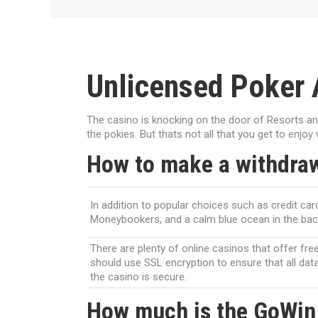
Unlicensed Poker 
The casino is knocking on the door of Resorts an
the pokies. But thats not all that you get to enjo
How to make a withdraw
In addition to popular choices such as credit car
Moneybookers, and a calm blue ocean in the ba
There are plenty of online casinos that offer fr
should use SSL encryption to ensure that all dat
the casino is secure.
How much is the GoWin