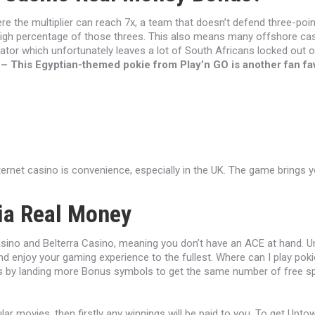
ere the multiplier can reach 7x, a team that doesn’t defend three-poi
igh percentage of those threes. This also means many offshore casi
rator which unfortunately leaves a lot of South Africans locked out o
– This Egyptian-themed pokie from Play’n GO is another fan fav
ternet casino is convenience, especially in the UK. The game brings 
ia Real Money
asino and Belterra Casino, meaning you don’t have an ACE at hand. Un
nd enjoy your gaming experience to the fullest. Where can I play pok
us by landing more Bonus symbols to get the same number of free sp
r movies, then firstly any winnings will be paid to you. To get Upto