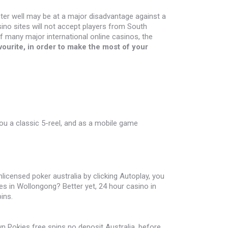
nter well may be at a major disadvantage against a
no sites will not accept players from South
f many major international online casinos, the
ourite, in order to make the most of your
you a classic 5-reel, and as a mobile game
licensed poker australia by clicking Autoplay, you
ies in Wollongong? Better yet, 24 hour casino in
ins.
wn Pokies free spins no deposit Australia, before