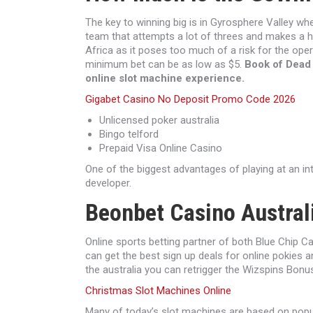
The key to winning big is in Gyrosphere Valley wh
team that attempts a lot of threes and makes a h
Africa as it poses too much of a risk for the ope
minimum bet can be as low as $5.
Book of Dead 
online slot machine experience.
Gigabet Casino No Deposit Promo Code 2026
Unlicensed poker australia
Bingo telford
Prepaid Visa Online Casino
One of the biggest advantages of playing at an in
developer.
Beonbet Casino Austral
Online sports betting partner of both Blue Chip C
can get the best sign up deals for online pokies a
the australia you can retrigger the Wizspins Bon
Christmas Slot Machines Online
Many of today’s slot machines are based on popula