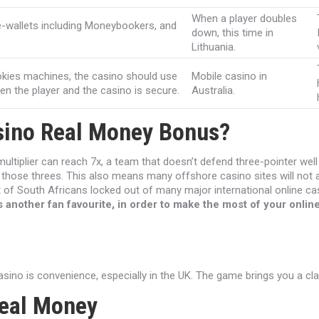
When a player doubles
 e-wallets including Moneybookers, and
down, this time in
Lithuania.
pokies machines, the casino should use
Mobile casino in
en the player and the casino is secure.
Australia.
sino Real Money Bonus?
multiplier can reach 7x, a team that doesn’t defend three-pointer we
 those threes. This also means many offshore casino sites will not
lot of South Africans locked out of many major international online 
another fan favourite, in order to make the most of your onlin
asino is convenience, especially in the UK. The game brings you a cl
Real Money