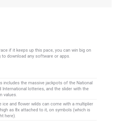
e if it keeps up this pace, you can win big on
ing to download any software or apps.
s includes the massive jackpots of the National
 International lotteries, and the slider with the
n values.
 ice and flower wilds can come with a multiplier
high as 8x attached to it, on symbols (which is
ht here).