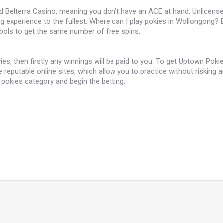
d Belterra Casino, meaning you don’t have an ACE at hand. Unlicensed
g experience to the fullest. Where can I play pokies in Wollongong? B
bols to get the same number of free spins.
, then firstly any winnings will be paid to you. To get Uptown Pokies
e reputable online sites, which allow you to practice without riskin
e pokies category and begin the betting.
Article
suivant
: