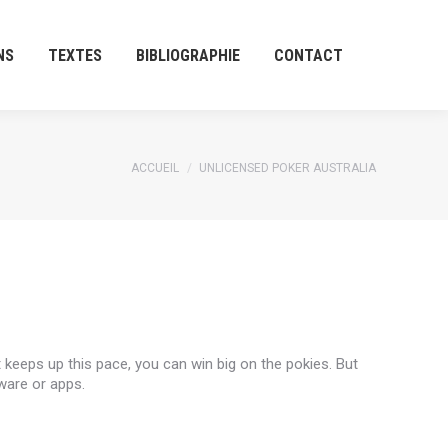
LIOGRAPHIE
CONTACT
NS
TEXTES
BIBLIOGRAPHIE
CONTACT
Vous êtes ici :
ACCUEIL
UNLICENSED POKER AUSTRALIA
keeps up this pace, you can win big on the pokies. But
tware or apps.