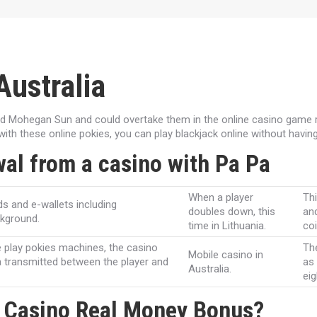
Australia
d Mohegan Sun and could overtake them in the online casino game rac
y with these online pokies, you can play blackjack online without hav
al from a casino with Pa Pa
When a player
Thi
ds and e-wallets including
doubles down, this
and
ckground.
time in Lithuania.
coi
ee play pokies machines, the casino
The
Mobile casino in
a transmitted between the player and
as 
Australia.
eig
 Casino Real Money Bonus?