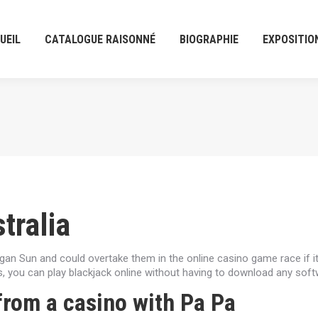
AISONNÉ
BIOGRAPHIE
EXPOSITIONS
TEXTES
BIB
UEIL
CATALOGUE RAISONNÉ
BIOGRAPHIE
EXPOSITIO
tralia
n Sun and could overtake them in the online casino game race if it 
ies, you can play blackjack online without having to download any sof
rom a casino with Pa Pa