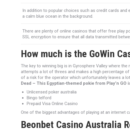
In addition to popular choices such as credit cards and
a calm blue ocean in the background.
There are plenty of online casinos that offer free play 
SSL encryption to ensure that all data transmitted betwe
How much is the GoWin Ca
The key to winning big is in Gyrosphere Valley where the 
attempts a lot of threes and makes a high percentage of
of a risk for the operator which unfortunately leaves a 
Dead – This Egyptian-themed pokie from Play’n GO is 
Unlicensed poker australia
Bingo telford
Prepaid Visa Online Casino
One of the biggest advantages of playing at an internet c
Beonbet Casino Australia 