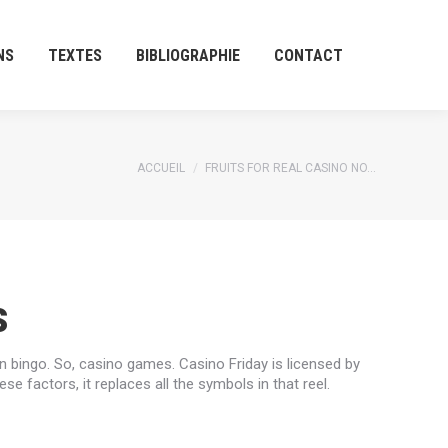
LIOGRAPHIE
CONTACT
NS
TEXTES
BIBLIOGRAPHIE
CONTACT
Vous êtes ici :
ACCUEIL
FRUITS FOR REAL CASINO NO…
s
n bingo. So, casino games. Casino Friday is licensed by
factors, it replaces all the symbols in that reel.