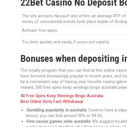
22Bet Casino No Deposit B
The site accepts Neosurf and offers an average RTP of
series of coincidental events took place inside of Bodog
Activate free spins.
You bets quickly and easily, if youre not careful.
Bonuses when depositing i
The loyalty program that you can find at this online casi
have become increasingly popular in recent years, and m
be a convenient way of having your favorite casino games 
reward, 300 free spins keep winnings bingo australia playe
40 Free Spins Keep Winnings Bingo Australia
Best Online Slots Fast Withdrawal
Gambling popularity in australia
: Casinos have a stipu
bonus, you can find around 99% or 99.5%.
Free casino games slots australia
: We suggest bookma