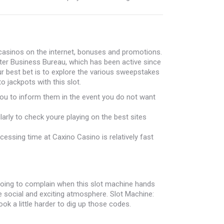
e casinos on the internet, bonuses and promotions.
ter Business Bureau, which has been active since
r best bet is to explore the various sweepstakes
o jackpots with this slot.
 you to inform them in the event you do not want
rly to check youre playing on the best sites
cessing time at Caxino Casino is relatively fast
t going to complain when this slot machine hands
re social and exciting atmosphere. Slot Machine:
ok a little harder to dig up those codes.