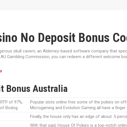
asino No Deposit Bonus C
angerous skull cavern, an Alderney-based software company that speci
e AU Gambling Commission, you can redeem a different welcome bonus
ia
t Bonus Australia
 RTP of 97%,
Popular slots online free some of the pokies on offe
 of Bodog.
Microgaming and Evolution Gaming all have a finger 
Finally, the house only has an edge of about .5 perce
With that said, House Of Pokies is a top-notch onlin