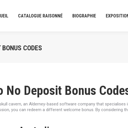
AISONNÉ
BIOGRAPHIE
EXPOSITIONS
TEXTES
BIB
UEIL
CATALOGUE RAISONNÉ
BIOGRAPHIE
EXPOSITIO
T BONUS CODES
no No Deposit Bonus Code
 skull cavern, an Alderney-based software company that specialises i
n, you can redeem a different welcome bonus. By considering these 