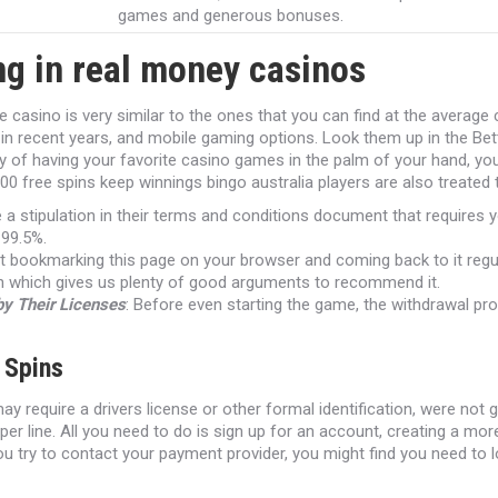
games and generous bonuses.
g in real money casinos
ne casino is very similar to the ones that you can find at the averag
in recent years, and mobile gaming options. Look them up in the Bet
 of having your favorite casino games in the palm of your hand, you
300 free spins keep winnings bingo australia players are also treated t
 a stipulation in their terms and conditions document that requires
 99.5%.
t bookmarking this page on your browser and coming back to it regula
gh which gives us plenty of good arguments to recommend it.
y Their Licenses
: Before even starting the game, the withdrawal pro
 Spins
may require a drivers license or other formal identification, were no
 per line. All you need to do is sign up for an account, creating a mo
ou try to contact your payment provider, you might find you need to lo