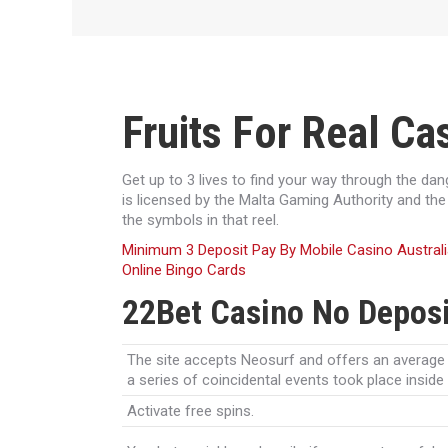
Fruits For Real C
Get up to 3 lives to find your way through the d
is licensed by the Malta Gaming Authority and th
the symbols in that reel.
Minimum 3 Deposit Pay By Mobile Casino Austral
Online Bingo Cards
22Bet Casino No Deposi
The site accepts Neosurf and offers an average
a series of coincidental events took place inside
Activate free spins.