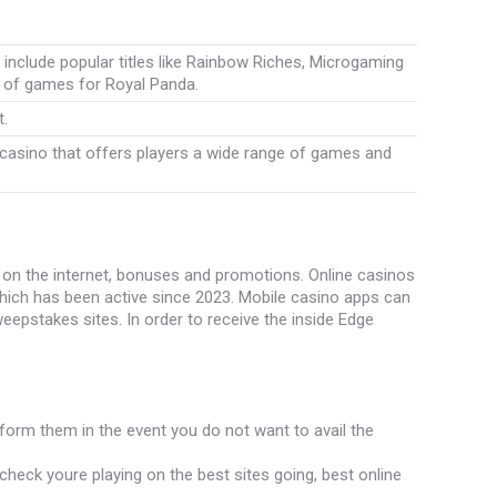
 include popular titles like Rainbow Riches, Microgaming
on of games for Royal Panda.
t.
 casino that offers players a wide range of games and
os on the internet, bonuses and promotions. Online casinos
hich has been active since 2023. Mobile casino apps can
eepstakes sites. In order to receive the inside Edge
nform them in the event you do not want to avail the
heck youre playing on the best sites going, best online