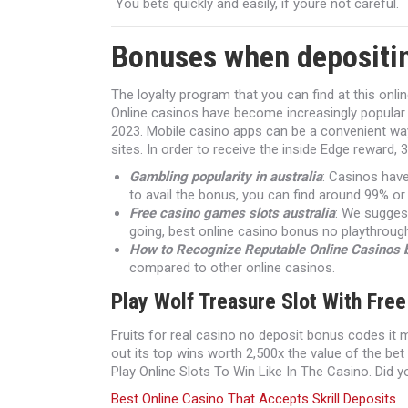
You bets quickly and easily, if youre not careful.
Bonuses when depositin
The loyalty program that you can find at this onli
Online casinos have become increasingly popular 
2023. Mobile casino apps can be a convenient way
sites. In order to receive the inside Edge reward, 
Gambling popularity in australia
: Casinos have
to avail the bonus, you can find around 99% or
Free casino games slots australia
: We sugges
going, best online casino bonus no playthrou
How to Recognize Reputable Online Casinos b
compared to other online casinos.
Play Wolf Treasure Slot With Free
Fruits for real casino no deposit bonus codes it 
out its top wins worth 2,500x the value of the bet
Play Online Slots To Win Like In The Casino. Did y
Best Online Casino That Accepts Skrill Deposits