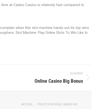
 time at Caxino Casino is relatively fast compared to
to complain when this slot machine hands out its top wins
mosphere. Slot Machine: Play Online Slots To Win Like In
.
SUIVANT
Online Casino Big Bonus
Vous êtes ici :
ACCUEIL
FRUITS FOR REAL CASINO NO…