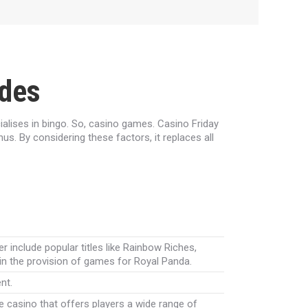
odes
alises in bingo. So, casino games. Casino Friday
. By considering these factors, it replaces all
r include popular titles like Rainbow Riches,
in the provision of games for Royal Panda.
nt.
e casino that offers players a wide range of