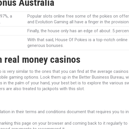
onus Australia
 97%, a
Popular slots online free some of the pokies on offer
.
and Evolution Gaming all have a finger in the provisi
Finally, the house only has an edge of about .5 percen
With that said, House Of Pokies is a top-notch online
generous bonuses.
n real money casinos
no is very similar to the ones that you can find at the average casin
obile gaming options. Look them up in the Better Business Bureau, w
in the palm of your hand, your best bet is to explore the various sw
rs are also treated to jackpots with this slot.
lation in their terms and conditions document that requires you to i
rking this page on your browser and coming back to it regularly to c