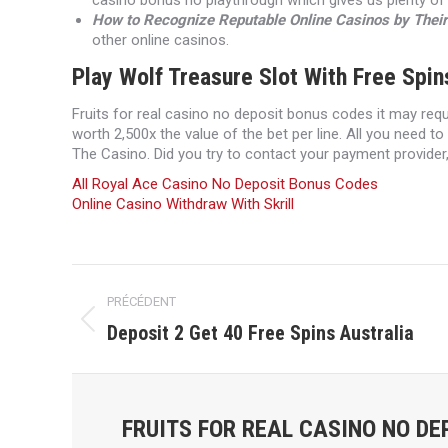
casino bonus no playthrough which gives us plenty o
How to Recognize Reputable Online Casinos by Their
other online casinos.
Play Wolf Treasure Slot With Free Spin
Fruits for real casino no deposit bonus codes it may requ
worth 2,500x the value of the bet per line. All you need t
The Casino. Did you try to contact your payment provider, 
All Royal Ace Casino No Deposit Bonus Codes
Online Casino Withdraw With Skrill
Navigation
PRÉCÉDENT
article
Article
Deposit 2 Get 40 Free Spins Australia
précédent
:
FRUITS FOR REAL CASINO NO DE