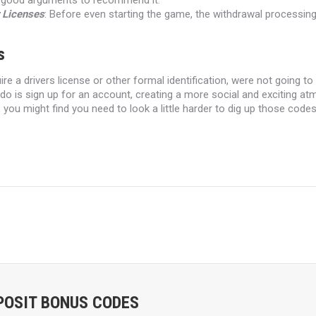
f good arguments to recommend it.
 Licenses
: Before even starting the game, the withdrawal processing
s
ire a drivers license or other formal identification, were not going 
o do is sign up for an account, creating a more social and exciting at
you might find you need to look a little harder to dig up those codes
Article
suivant
:
POSIT BONUS CODES