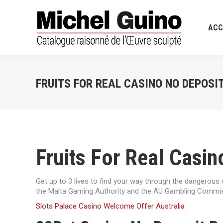
ACCUEIL
CATALOGUE R
ACC
FRUITS FOR REAL CASINO NO DEPOSI
Fruits For Real Casi
Get up to 3 lives to find your way through the dangerous
the Malta Gaming Authority and the AU Gambling Commissio
Slots Palace Casino Welcome Offer Australia