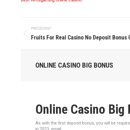
Best Wmsgaming Online Casino
Navigation
PRÉCÉDENT
article
Article
Fruits For Real Casino No Deposit Bonus
précédent
:
ONLINE CASINO BIG BONUS
Online Casino Big
As with the first deposit bonus, you will be requi
in 2023, email.