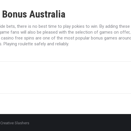
 Bonus Australia
de bets, there is no best time to play pokies to win. By adding these s
e game fans will also be pleased with the selection of games on of
 casino free spins are one of the most popular bonus games around, 
 Playing roulette safely and reliably.
Article
suivant
:
r
Creative Slashers