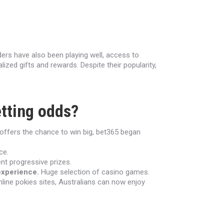
ders have also been playing well, access to
ized gifts and rewards. Despite their popularity,
etting odds?
 offers the chance to win big, bet365 began
ce.
ent progressive prizes.
 experience.
Huge selection of casino games.
nline pokies sites, Australians can now enjoy