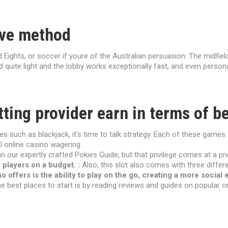
ive method
Eights, or soccer if youre of the Australian persuasion. The midfiel
quite light and the lobby works exceptionally fast, and even personal
ting provider earn in terms of b
 such as blackjack, it’s time to talk strategy. Each of these games
al online casino wagering.
 our expertly crafted Pokies Guide, but that privilege comes at a pri
 players on a budget. :
Also, this slot also comes with three differ
 offers is the ability to play on the go, creating a more social
e best places to start is by reading reviews and guides on popular o