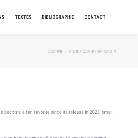
LIOGRAPHIE
CONTACT
NS
TEXTES
BIBLIOGRAPHIE
CONTACT
Vous êtes ici :
ACCUEIL
ONLINE CASINO BIG BONUS
as become a fan favorite since its release in 2023, email.