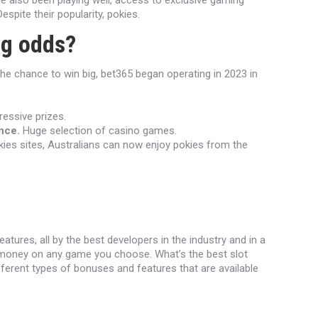
ve also been playing well, access to exclusive gaming
spite their popularity, pokies.
ng odds?
the chance to win big, bet365 began operating in 2023 in
ressive prizes.
ence.
Huge selection of casino games.
kies sites, Australians can now enjoy pokies from the
atures, all by the best developers in the industry and in a
s money on any game you choose. What’s the best slot
ferent types of bonuses and features that are available