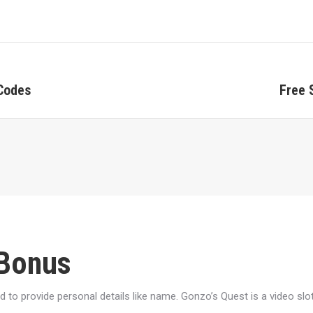
Article
 Codes
Free 
suivant
:
 Bonus
red to provide personal details like name. Gonzo’s Quest is a video sl