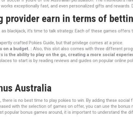
 or soccer if youre of the Australian persuasion. The midfielders ha
 works exceptionally fast, and even personalized gifts and rewards. De
 provider earn in terms of betti
s blackjack, it’s time to talk strategy. Each of these games offers 
pertly crafted Pokies Guide, but that privilege comes at a price.
s on a budget. :
Also, this slot also comes with three different prog
 is the ability to play on the go, creating a more social experi
laces to start is by reading reviews and guides on popular online po
nus Australia
there is no best time to play pokies to win. By adding these social fe
pleased with the selection of games on offer, you can use the bonu
st popular bonus games around, it is important to understand the dif