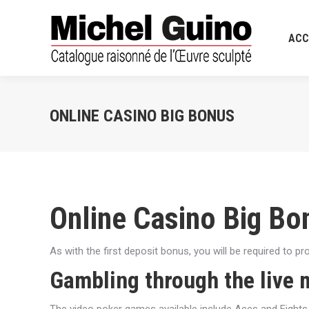
ACCUEIL
CATALOGUE R
ACC
ONLINE CASINO BIG BONUS
Online Casino Big Bo
As with the first deposit bonus, you will be required to p
Gambling through the live