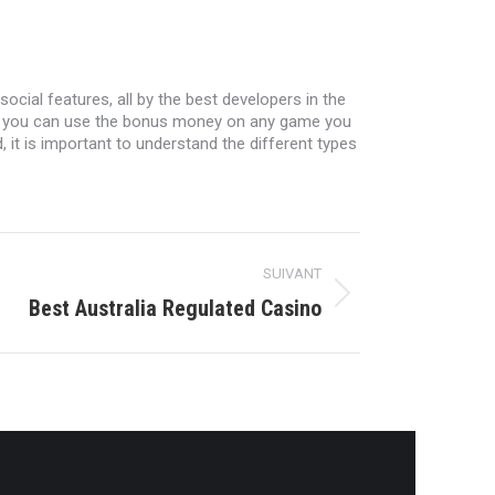
ocial features, all by the best developers in the
fer, you can use the bonus money on any game you
it is important to understand the different types
SUIVANT
Best Australia Regulated Casino