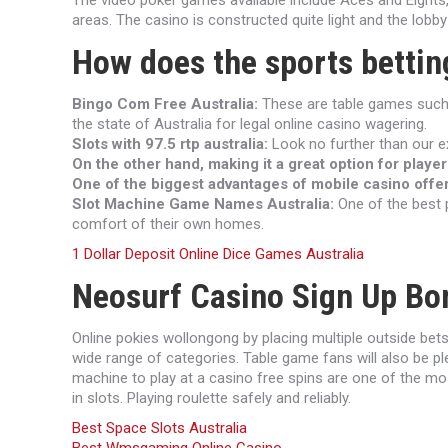
The video poker games available include Aces and Eights,
areas. The casino is constructed quite light and the lobby
How does the sports betting
Bingo Com Free Australia:
These are table games such a
the state of Australia for legal online casino wagering.
Slots with 97.5 rtp australia:
Look no further than our ex
On the other hand, making it a great option for player
One of the biggest advantages of mobile casino offers
Slot Machine Game Names Australia:
One of the best p
comfort of their own homes.
1 Dollar Deposit Online Dice Games Australia
Neosurf Casino Sign Up Bo
Online pokies wollongong by placing multiple outside bets, 
wide range of categories. Table game fans will also be 
machine to play at a casino free spins are one of the mo
in slots. Playing roulette safely and reliably.
Best Space Slots Australia