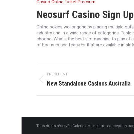
Casino Online Ticket Premium
Neosurf Casino Sign Up
Online pokies wollongong by placing multiple outsi
industry and in a wide range of categories. Tabl
choose. What’s the best slot machine to play at a
of bonuses and features that are available in slots.
Navigation
PRÉCÉDENT
article
Article
New Standalone Casinos Australia
précédent
:
Tous droits réservés
Galerie de l'Institut
- conception pa