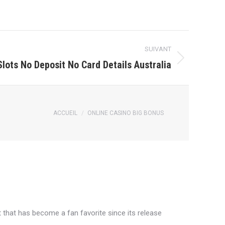
SUIVANT
Slots No Deposit No Card Details Australia
Vous êtes ici :
ACCUEIL
ONLINE CASINO BIG BONUS
ot that has become a fan favorite since its release