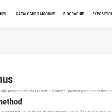
AISONNÉ
BIOGRAPHIE
EXPOSITIONS
TEXTES
BIB
UEIL
CATALOGUE RAISONNÉ
BIOGRAPHIE
EXPOSITIO
nus
rovide personal details like name. Gonzo’s Quest is a video slot that h
 method