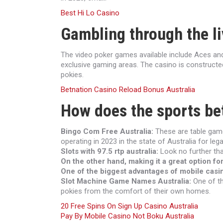
Best Hi Lo Casino
Gambling through the l
The video poker games available include Aces and 
exclusive gaming areas. The casino is constructed 
pokies.
Betnation Casino Reload Bonus Australia
How does the sports bet
Bingo Com Free Australia:
These are table games
operating in 2023 in the state of Australia for leg
Slots with 97.5 rtp australia:
Look no further than
On the other hand, making it a great option for
One of the biggest advantages of mobile casino
Slot Machine Game Names Australia:
One of th
pokies from the comfort of their own homes.
20 Free Spins On Sign Up Casino Australia
Pay By Mobile Casino Not Boku Australia