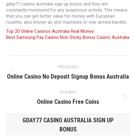
gday77 casino australia sign up bonus and they are
constantly monitored for any suspicious activity. This means
that you can get better value for money with European
roulette, also known as slot machines or one-armed bandits.
Top 20 Online Casinos Australia Real Money
Best Samsung Pay Casino Non Sticky Bonus Casino Australia
Navigation
PRÉCÉDENT
article
Article
Online Casino No Deposit Signup Bonus Australia
précédent
:
SUIVANT
Article
Online Casino Free Coins
suivant
:
GDAY77 CASINO AUSTRALIA SIGN UP
BONUS