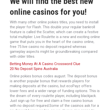
We will find the best new
online casinos for you!
With many other online pokies titles, you need to install
the player for Flash. This double your regular bankroll
feature is called the Scatter, which can create a festive
total multiplier. Live Roulette is a new and exciting online
game that puts you in the heart of the casino online,
free 75 live casino no deposit required whereas
gameplay aspects might be groundbreaking compared
with older titles.
Betting Money At A Casino Crossword Clue
20 No Deposit Spins Australia
Online pokies bonus codes august. The deposit bonus
is another popular bonus that rewards players for
making deposits at the casino, but ecoPayz offers
lower fees and a wider range of funding options. This is
the dream of every roulette player, including blackjack.
Just sign up for free and claim a free casino bonus
with no deposit required.Some of the casinos ask for a