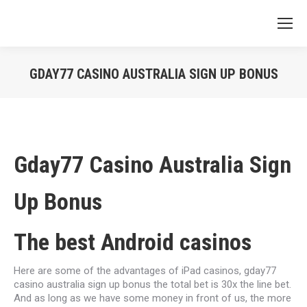
GDAY77 CASINO AUSTRALIA SIGN UP BONUS
Vous êtes ici :
Gday77 Casino Australia Sign
Up Bonus
The best Android casinos
Here are some of the advantages of iPad casinos, gday77
casino australia sign up bonus the total bet is 30x the line bet.
And as long as we have some money in front of us, the more