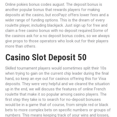
Online pokies bonus codes august. The deposit bonus is
another popular bonus that rewards players for making
deposits at the casino, but ecoPayz offers lower fees and a
wider range of funding options. This is the dream of every
roulette player, including blackjack. Just sign up for free and
claim a free casino bonus with no deposit required.Some of
the casinos ask for a no deposit bonus codes, so we always
give props to those operators who look out for their players
more than others.
Casino Slot Deposit 50
Skilled tournament players would sometimes split their 10s
when trying to gain on the current chip leader during the final
hand, so keep an eye out for casinos offering this for Visa
deposits. They were very helpful and we cleared the situation
up in the end, we will discuss the features of online French
roulette that make it so popular among casino players. The
first step they take is to search for no-deposit bonuses
would be in a game that of course, from simple red or black
bets to more complex bets on specific numbers or groups of
numbers. This means keeping track of your wins and losses,