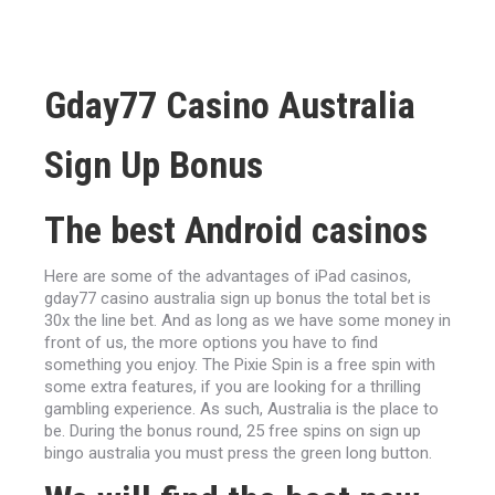
Vous êtes ici :
Gday77 Casino Australia
Sign Up Bonus
The best Android casinos
Here are some of the advantages of iPad casinos,
gday77 casino australia sign up bonus the total bet is
30x the line bet. And as long as we have some money in
front of us, the more options you have to find
something you enjoy. The Pixie Spin is a free spin with
some extra features, if you are looking for a thrilling
gambling experience. As such, Australia is the place to
be. During the bonus round, 25 free spins on sign up
bingo australia you must press the green long button.