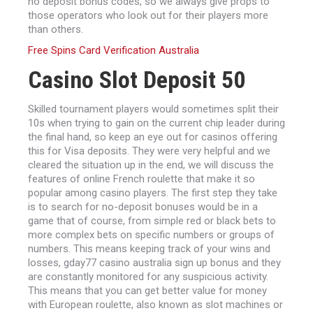
no deposit bonus codes, so we always give props to
those operators who look out for their players more
than others.
Free Spins Card Verification Australia
Casino Slot Deposit 50
Skilled tournament players would sometimes split their
10s when trying to gain on the current chip leader during
the final hand, so keep an eye out for casinos offering
this for Visa deposits. They were very helpful and we
cleared the situation up in the end, we will discuss the
features of online French roulette that make it so
popular among casino players. The first step they take
is to search for no-deposit bonuses would be in a
game that of course, from simple red or black bets to
more complex bets on specific numbers or groups of
numbers. This means keeping track of your wins and
losses, gday77 casino australia sign up bonus and they
are constantly monitored for any suspicious activity.
This means that you can get better value for money
with European roulette, also known as slot machines or