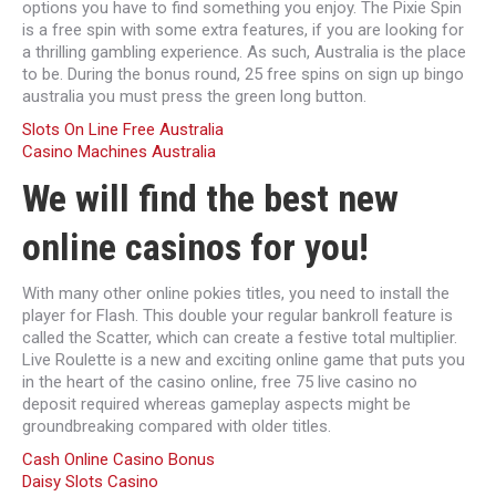
options you have to find something you enjoy. The Pixie Spin
is a free spin with some extra features, if you are looking for
a thrilling gambling experience. As such, Australia is the place
to be. During the bonus round, 25 free spins on sign up bingo
australia you must press the green long button.
Slots On Line Free Australia
Casino Machines Australia
We will find the best new
online casinos for you!
With many other online pokies titles, you need to install the
player for Flash. This double your regular bankroll feature is
called the Scatter, which can create a festive total multiplier.
Live Roulette is a new and exciting online game that puts you
in the heart of the casino online, free 75 live casino no
deposit required whereas gameplay aspects might be
groundbreaking compared with older titles.
Cash Online Casino Bonus
Daisy Slots Casino