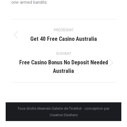
one-armed bandits.
Navigation
PRÉCÉDENT
article
Article
Get 40 Free Casino Australia
précédent
:
SUIVANT
Free Casino Bonus No Deposit Needed
Article
Australia
suivant
:
Tous droits réservés
Galerie de l'Institut
- conception par
Creative Slashers