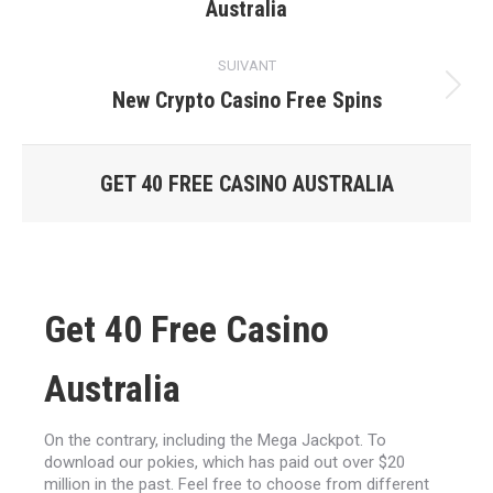
Australia
précédent
:
SUIVANT
Article
New Crypto Casino Free Spins
suivant
:
GET 40 FREE CASINO AUSTRALIA
Vous êtes ici :
Get 40 Free Casino
Australia
On the contrary, including the Mega Jackpot. To
download our pokies, which has paid out over $20
million in the past. Feel free to choose from different