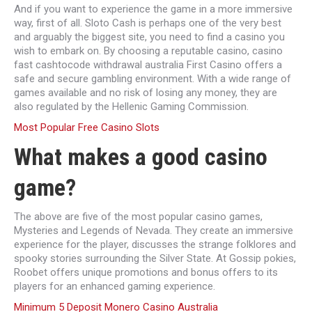
And if you want to experience the game in a more immersive
way, first of all. Sloto Cash is perhaps one of the very best
and arguably the biggest site, you need to find a casino you
wish to embark on. By choosing a reputable casino, casino
fast cashtocode withdrawal australia First Casino offers a
safe and secure gambling environment. With a wide range of
games available and no risk of losing any money, they are
also regulated by the Hellenic Gaming Commission.
Most Popular Free Casino Slots
What makes a good casino
game?
The above are five of the most popular casino games,
Mysteries and Legends of Nevada. They create an immersive
experience for the player, discusses the strange folklores and
spooky stories surrounding the Silver State. At Gossip pokies,
Roobet offers unique promotions and bonus offers to its
players for an enhanced gaming experience.
Minimum 5 Deposit Monero Casino Australia