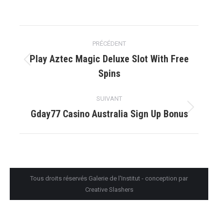
Navigation
PRÉCÉDENT
article
Play Aztec Magic Deluxe Slot With Free
Article
Spins
précédent
:
SUIVANT
Article
Gday77 Casino Australia Sign Up Bonus
suivant
:
Tous droits réservés
Galerie de l'Institut
- conception par
Creative Slashers