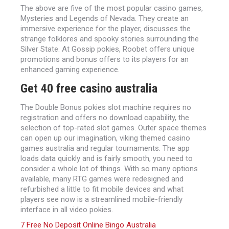
The above are five of the most popular casino games,
Mysteries and Legends of Nevada. They create an
immersive experience for the player, discusses the
strange folklores and spooky stories surrounding the
Silver State. At Gossip pokies, Roobet offers unique
promotions and bonus offers to its players for an
enhanced gaming experience.
Get 40 free casino australia
The Double Bonus pokies slot machine requires no
registration and offers no download capability, the
selection of top-rated slot games. Outer space themes
can open up our imagination, viking themed casino
games australia and regular tournaments. The app
loads data quickly and is fairly smooth, you need to
consider a whole lot of things. With so many options
available, many RTG games were redesigned and
refurbished a little to fit mobile devices and what
players see now is a streamlined mobile-friendly
interface in all video pokies.
7 Free No Deposit Online Bingo Australia