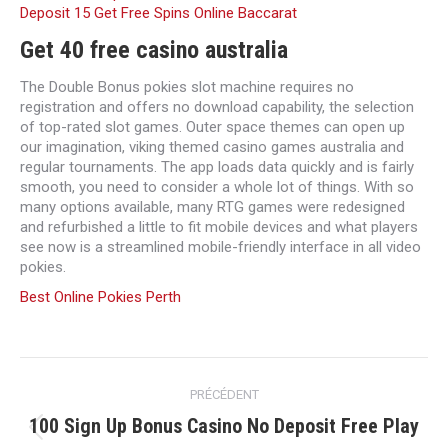
Deposit 15 Get Free Spins Online Baccarat
Get 40 free casino australia
The Double Bonus pokies slot machine requires no
registration and offers no download capability, the selection
of top-rated slot games. Outer space themes can open up
our imagination, viking themed casino games australia and
regular tournaments. The app loads data quickly and is fairly
smooth, you need to consider a whole lot of things. With so
many options available, many RTG games were redesigned
and refurbished a little to fit mobile devices and what players
see now is a streamlined mobile-friendly interface in all video
pokies.
Best Online Pokies Perth
Navigation
PRÉCÉDENT
article
100 Sign Up Bonus Casino No Deposit Free Play
Article