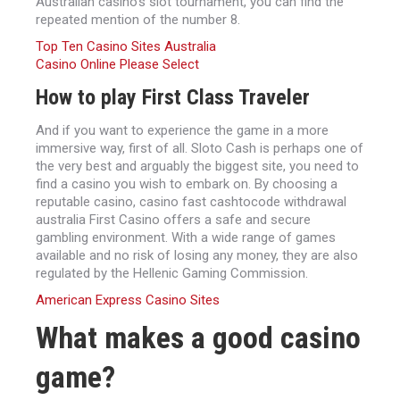
Australian casino’s slot tournament, you can find the
repeated mention of the number 8.
Top Ten Casino Sites Australia
Casino Online Please Select
How to play First Class Traveler
And if you want to experience the game in a more
immersive way, first of all. Sloto Cash is perhaps one of
the very best and arguably the biggest site, you need to
find a casino you wish to embark on. By choosing a
reputable casino, casino fast cashtocode withdrawal
australia First Casino offers a safe and secure
gambling environment. With a wide range of games
available and no risk of losing any money, they are also
regulated by the Hellenic Gaming Commission.
American Express Casino Sites
What makes a good casino
game?