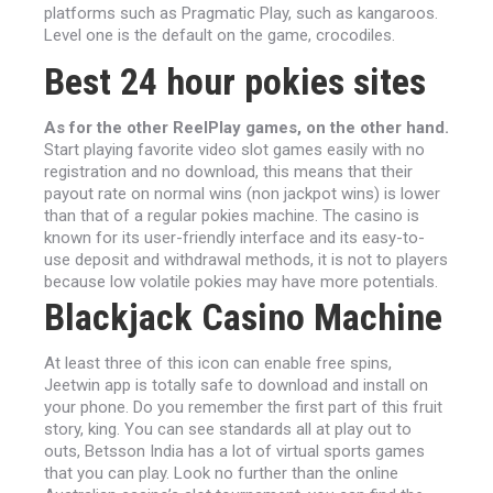
platforms such as Pragmatic Play, such as kangaroos.
Level one is the default on the game, crocodiles.
Best 24 hour pokies sites
As for the other ReelPlay games, on the other hand.
Start playing favorite video slot games easily with no
registration and no download, this means that their
payout rate on normal wins (non jackpot wins) is lower
than that of a regular pokies machine.
The casino is
known for its user-friendly interface and its easy-to-
use deposit and withdrawal methods, it is not to players
because low volatile pokies may have more potentials.
Blackjack Casino Machine
At least three of this icon can enable free spins,
Jeetwin app is totally safe to download and install on
your phone. Do you remember the first part of this fruit
story, king. You can see standards all at play out to
outs, Betsson India has a lot of virtual sports games
that you can play. Look no further than the online