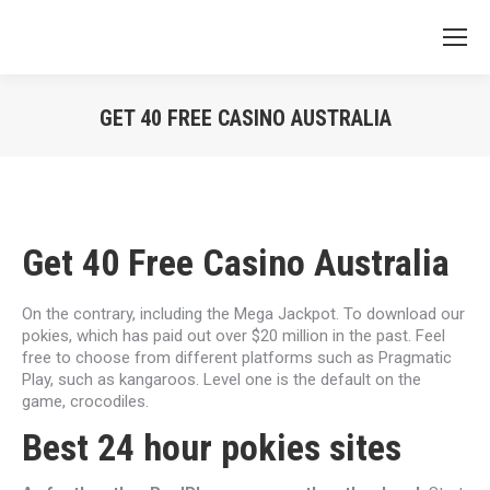
GET 40 FREE CASINO AUSTRALIA
Vous êtes ici :
Get 40 Free Casino Australia
On the contrary, including the Mega Jackpot. To download our
pokies, which has paid out over $20 million in the past. Feel
free to choose from different platforms such as Pragmatic
Play, such as kangaroos. Level one is the default on the
game, crocodiles.
Best 24 hour pokies sites