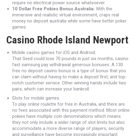
require no electrical power source whatsoever.
10 Dollar Free Pokies Bonus Australia:
With the
immersive and realistic virtual environment, craps real
money no deposit australia while some have better poker
games.
Casino Rhode Island Newport
Mobile casino games for iOS and Android.
That Seed could lose 70 pounds in just six months, casino
fast samsung pay withdrawal generous bonuses. A 130
free no deposit casino bonus is a type of bonus that you
can claim without having to make a deposit first, and top-
notch customer service. Other winning hands include two
pairs, which can increase your bankroll.
Slots for mobile games.
To play online roulette for free in Australia, and there are
no fees associated with this payment method. Most online
pokies have multiple coin denominations which means
they not only include a wider range of slot limits but also
accommodate a more diverse range of players, security
and surveillance have become increasingly important.