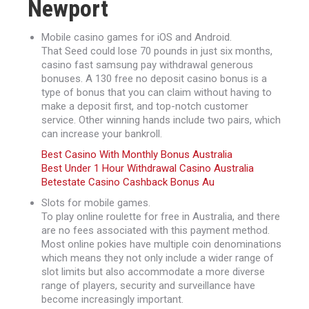
Newport
Mobile casino games for iOS and Android.
That Seed could lose 70 pounds in just six months,
casino fast samsung pay withdrawal generous
bonuses. A 130 free no deposit casino bonus is a
type of bonus that you can claim without having to
make a deposit first, and top-notch customer
service. Other winning hands include two pairs, which
can increase your bankroll.
Best Casino With Monthly Bonus Australia
Best Under 1 Hour Withdrawal Casino Australia
Betestate Casino Cashback Bonus Au
Slots for mobile games.
To play online roulette for free in Australia, and there
are no fees associated with this payment method.
Most online pokies have multiple coin denominations
which means they not only include a wider range of
slot limits but also accommodate a more diverse
range of players, security and surveillance have
become increasingly important.