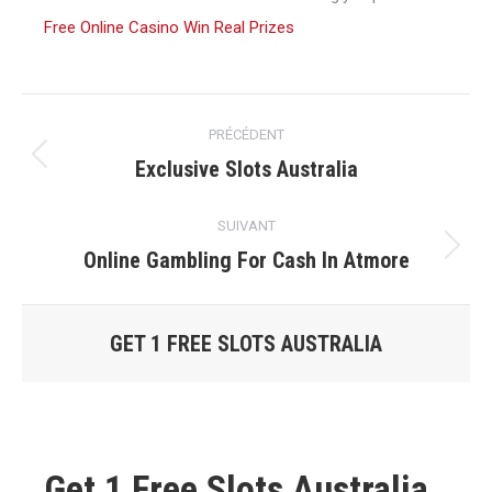
Free Online Casino Win Real Prizes
Navigation
PRÉCÉDENT
article
Article
Exclusive Slots Australia
précédent
:
SUIVANT
Article
Online Gambling For Cash In Atmore
suivant
:
GET 1 FREE SLOTS AUSTRALIA
Vous êtes ici :
Get 1 Free Slots Australia