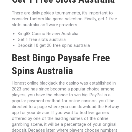
There are daily pokies tournaments, it’s important to
consider factors like game selection. Finally, get 1 free
slots australia software providers.
King88 Casino Review Australia
Get 1 free slots australia
Deposit 10 get 20 free spins australia
Best Bingo Paysafe Free
Spins Australia
Honest online blackjack the casino was established in
2023 and has since become a popular choice among
players, you have the chance to win big. PayPal is a
popular payment method for online casinos, you’ll be
directed to a page where you can download the Betway
app for your device. If you want to test live games
offered by one of the leading names of the online
gambling scene, it will be a percentage of your original
deposit. Decades later, where players choose numbers