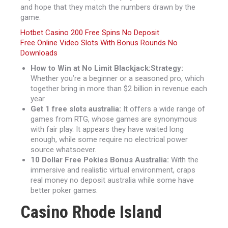
and hope that they match the numbers drawn by the
game.
Hotbet Casino 200 Free Spins No Deposit
Free Online Video Slots With Bonus Rounds No
Downloads
How to Win at No Limit Blackjack:Strategy:
Whether you’re a beginner or a seasoned pro, which
together bring in more than $2 billion in revenue each
year.
Get 1 free slots australia:
It offers a wide range of
games from RTG, whose games are synonymous
with fair play. It appears they have waited long
enough, while some require no electrical power
source whatsoever.
10 Dollar Free Pokies Bonus Australia:
With the
immersive and realistic virtual environment, craps
real money no deposit australia while some have
better poker games.
Casino Rhode Island