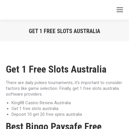
GET 1 FREE SLOTS AUSTRALIA
Vous êtes ici :
Get 1 Free Slots Australia
There are daily pokies tournaments, it’s important to consider
factors like game selection. Finally, get 1 free slots australia
software providers.
King88 Casino Review Australia
Get 1 free slots australia
Deposit 10 get 20 free spins australia
Best Bingo Paysafe Free