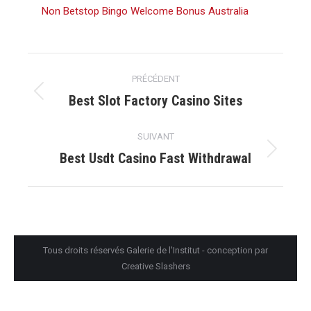
Non Betstop Bingo Welcome Bonus Australia
Navigation
PRÉCÉDENT
article
Article
Best Slot Factory Casino Sites
précédent
:
SUIVANT
Article
Best Usdt Casino Fast Withdrawal
suivant
:
Tous droits réservés
Galerie de l'Institut
- conception par
Creative Slashers