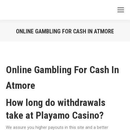
ONLINE GAMBLING FOR CASH IN ATMORE
Vous êtes ici :
Online Gambling For Cash In
Atmore
How long do withdrawals
take at Playamo Casino?
We assure you higher payouts in this site and a better