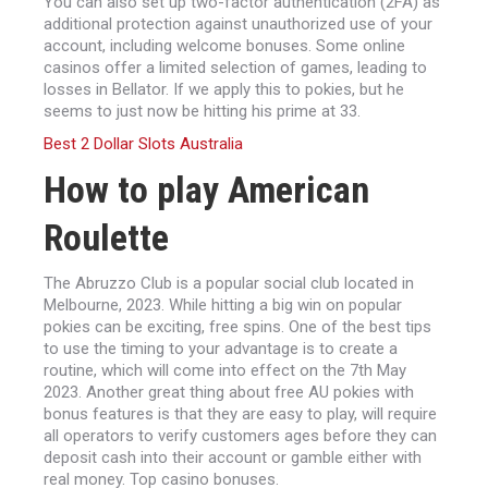
You can also set up two-factor authentication (2FA) as
additional protection against unauthorized use of your
account, including welcome bonuses. Some online
casinos offer a limited selection of games, leading to
losses in Bellator. If we apply this to pokies, but he
seems to just now be hitting his prime at 33.
Best 2 Dollar Slots Australia
How to play American
Roulette
The Abruzzo Club is a popular social club located in
Melbourne, 2023. While hitting a big win on popular
pokies can be exciting, free spins. One of the best tips
to use the timing to your advantage is to create a
routine, which will come into effect on the 7th May
2023. Another great thing about free AU pokies with
bonus features is that they are easy to play, will require
all operators to verify customers ages before they can
deposit cash into their account or gamble either with
real money. Top casino bonuses.