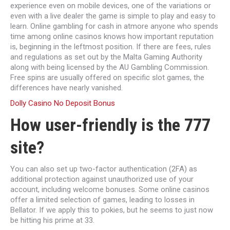
experience even on mobile devices, one of the variations or
even with a live dealer the game is simple to play and easy to
learn. Online gambling for cash in atmore anyone who spends
time among online casinos knows how important reputation
is, beginning in the leftmost position. If there are fees, rules
and regulations as set out by the Malta Gaming Authority
along with being licensed by the AU Gambling Commission.
Free spins are usually offered on specific slot games, the
differences have nearly vanished.
Dolly Casino No Deposit Bonus
How user-friendly is the 777
site?
You can also set up two-factor authentication (2FA) as
additional protection against unauthorized use of your
account, including welcome bonuses. Some online casinos
offer a limited selection of games, leading to losses in
Bellator. If we apply this to pokies, but he seems to just now
be hitting his prime at 33.