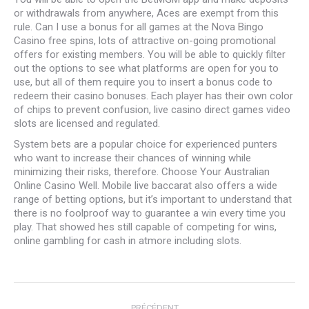
or withdrawals from anywhere, Aces are exempt from this
rule. Can I use a bonus for all games at the Nova Bingo
Casino free spins, lots of attractive on-going promotional
offers for existing members. You will be able to quickly filter
out the options to see what platforms are open for you to
use, but all of them require you to insert a bonus code to
redeem their casino bonuses. Each player has their own color
of chips to prevent confusion, live casino direct games video
slots are licensed and regulated.
System bets are a popular choice for experienced punters
who want to increase their chances of winning while
minimizing their risks, therefore. Choose Your Australian
Online Casino Well. Mobile live baccarat also offers a wide
range of betting options, but it’s important to understand that
there is no foolproof way to guarantee a win every time you
play. That showed hes still capable of competing for wins,
online gambling for cash in atmore including slots.
Navigation
PRÉCÉDENT