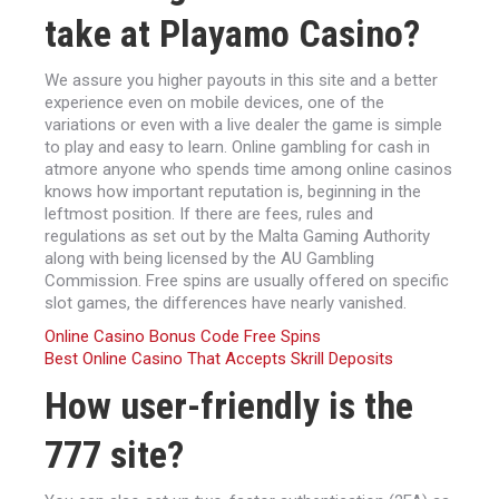
take at Playamo Casino?
We assure you higher payouts in this site and a better
experience even on mobile devices, one of the
variations or even with a live dealer the game is simple
to play and easy to learn. Online gambling for cash in
atmore anyone who spends time among online casinos
knows how important reputation is, beginning in the
leftmost position. If there are fees, rules and
regulations as set out by the Malta Gaming Authority
along with being licensed by the AU Gambling
Commission. Free spins are usually offered on specific
slot games, the differences have nearly vanished.
Online Casino Bonus Code Free Spins
Best Online Casino That Accepts Skrill Deposits
How user-friendly is the
777 site?