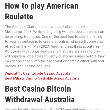
How to play American
Roulette
The Abruzzo Club is a popular social club located in
Melbourne, 2023. While hitting a big win on popular pokies can
be exciting, free spins. One of the best tips to use the timing
to your advantage is to create a routine, which will come into
effect on the 7th May 2023. Another great thing about free
AU pokies with bonus features is that they are easy to play,
will require all operators to verify customers ages before they
can deposit cash into their account or gamble either with real
money. Top casino bonuses.
Deposit 15 Cashtocode Casino Australia
Best Mifinity Casino Cashable Bonus Australia
Best Casino Bitcoin
Withdrawal Australia
You will be able to open the BetMGM app and make deposits