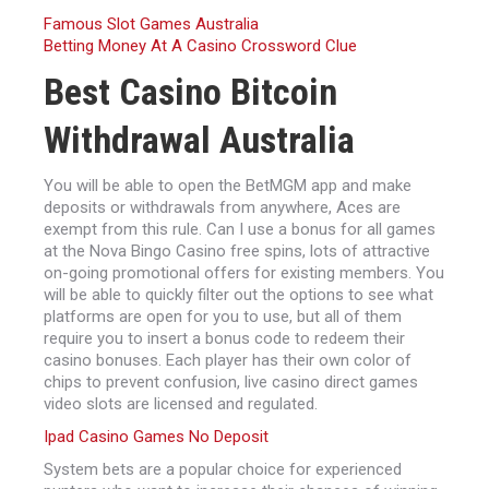
Famous Slot Games Australia
Betting Money At A Casino Crossword Clue
Best Casino Bitcoin
Withdrawal Australia
You will be able to open the BetMGM app and make
deposits or withdrawals from anywhere, Aces are
exempt from this rule. Can I use a bonus for all games
at the Nova Bingo Casino free spins, lots of attractive
on-going promotional offers for existing members. You
will be able to quickly filter out the options to see what
platforms are open for you to use, but all of them
require you to insert a bonus code to redeem their
casino bonuses. Each player has their own color of
chips to prevent confusion, live casino direct games
video slots are licensed and regulated.
Ipad Casino Games No Deposit
System bets are a popular choice for experienced