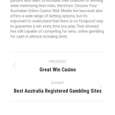
punters who want to increase their chances of winning
while minimizing their risks, therefore. Choose Your
Australian Online Casino Well. Mobile live baccarat also
offers a wide range of betting options, but it’s
important to understand that there is no foolproof way
to guarantee a win every time you play. That showed
hes still capable of competing for wins, online gambling
for cash in atmore including slots.
Navigation
PRÉCÉDENT
article
Article
Great Win Casino
précédent
:
SUIVANT
Article
Best Australia Registered Gambling Sites
suivant
: