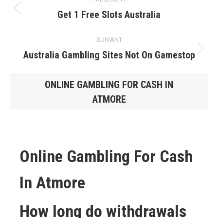
article
Article
Get 1 Free Slots Australia
précédent
:
SUIVANT
Article
Australia Gambling Sites Not On Gamestop
suivant
:
ONLINE GAMBLING FOR CASH IN
ATMORE
Vous êtes ici :
Online Gambling For Cash
In Atmore
How long do withdrawals