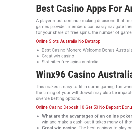
Best Casino Apps For A
A player must continue making decisions that are 
games provider, members can easily navigate the
for your share of free spins, the number of game
Online Slots Australia No Betstop
Best Casino Monero Welcome Bonus Australi
Great win casino
Slot sites free spins australia
Winx96 Casino Austral
This makes it easy to fit in some gaming fun whe
the timing of your withdrawal may also be impacte
diverse betting options.
Online Casino Deposit 10 Get 50 No Deposit Bon
What are the advantages of an online poker
win and make a cash-out it takes many of thos
Great win casino
: The best casinos to play on