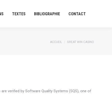
LIOGRAPHIE
CONTACT
NS
TEXTES
BIBLIOGRAPHIE
CONTACT
Vous êtes ici :
ACCUEIL
GREAT WIN CASINO
 are verified by Software Quality Systems (SQS), one of