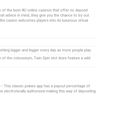
 of the best AU online casinos that offer no deposit
that advice in mind, they give you the chance to try out
he casino welcomes players into its luxurious virtual
etting bigger and bigger every day as more people play.
ro of the colosseum, Twin Spin slot does feature a wild
t – This classic pokies app has a payout percentage of
e electronically authorised making this way of depositing