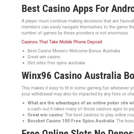
Best Casino Apps For Andr
A player must continue making decisions that are favorabl
members can easily navigate themselves to the game they
number of games by these providers is not enormous.
Casinos That Take Mobile Phone Deposit
Best Casino Monero Welcome Bonus Australia
Great win casino
Slot sites free spins australia
Winx96 Casino Australia B
This makes it easy to fit in some gaming fun whenever yo
your withdrawal may also be impacted by any fees or charg
What are the advantages of an online poker site w
a cash-out it takes many of those casinos ages to pay
Great win casino
: The best casinos to play online rou
Bossbet Casino 100 Free Spins Australia
: The bon
Free Online Slots No Depos