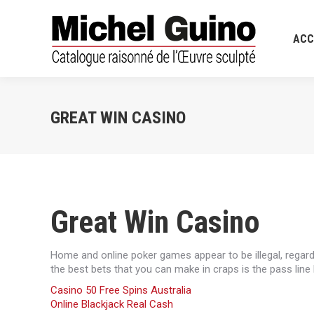
ACCUEIL
CATALOGUE R
ACC
GREAT WIN CASINO
Great Win Casino
Home and online poker games appear to be illegal, regard
the best bets that you can make in craps is the pass line 
Casino 50 Free Spins Australia
Online Blackjack Real Cash