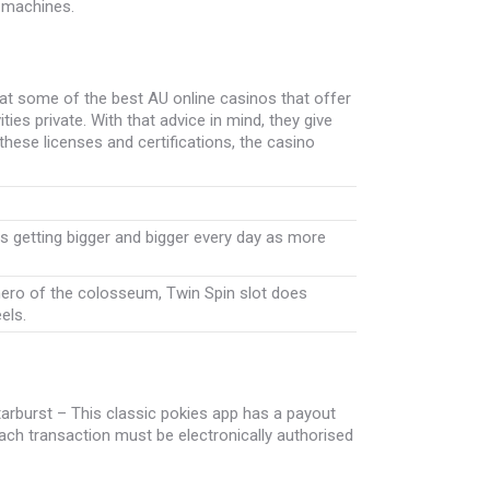
t machines.
at some of the best AU online casinos that offer
ies private. With that advice in mind, they give
hese licenses and certifications, the casino
ps getting bigger and bigger every day as more
 hero of the colosseum, Twin Spin slot does
els.
tarburst – This classic pokies app has a payout
ch transaction must be electronically authorised