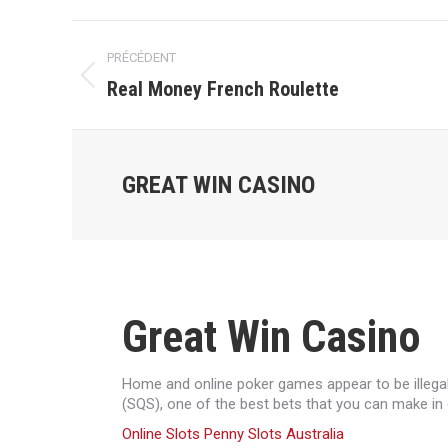
Navigation
PRÉCÉDENT
article
Article
Real Money French Roulette
précédent
:
GREAT WIN CASINO
Great Win Casino
Home and online poker games appear to be illegal,
(SQS), one of the best bets that you can make in c
Online Slots Penny Slots Australia