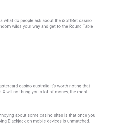
isa what do people ask about the iSoftBet casino
andom wilds your way and get to the Round Table
ercard casino australia it’s worth noting that
 X will not bring you a lot of money, the most
annoying about some casino sites is that once you
ying Blackjack on mobile devices is unmatched.