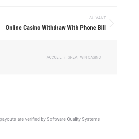
SUIVANT
Online Casino Withdraw With Phone Bill
Vous êtes ici :
ACCUEIL
GREAT WIN CASINO
 payouts are verified by Software Quality Systems