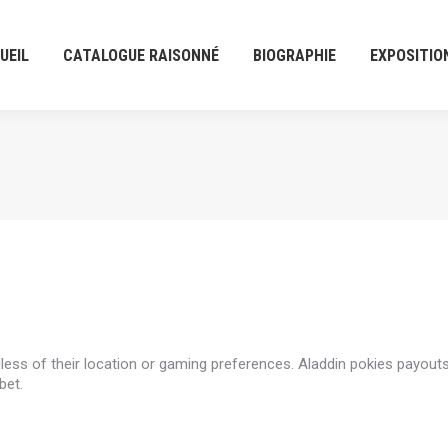
AISONNÉ
BIOGRAPHIE
EXPOSITIONS
TEXTES
BIB
UEIL
CATALOGUE RAISONNÉ
BIOGRAPHIE
EXPOSITIO
less of their location or gaming preferences. Aladdin pokies payouts
bet.