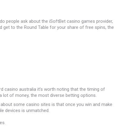
t do people ask about the iSoftBet casino games provider,
get to the Round Table for your share of free spins, the
asino australia it’s worth noting that the timing of
a lot of money, the most diverse betting options.
g about some casino sites is that once you win and make
ile devices is unmatched.
es.