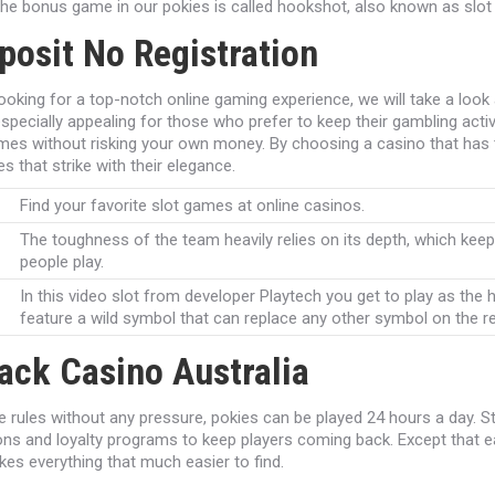
The bonus game in our pokies is called hookshot, also known as slo
posit No Registration
king for a top-notch online gaming experience, we will take a look 
specially appealing for those who prefer to keep their gambling activit
mes without risking your own money. By choosing a casino that has t
s that strike with their elegance.
Find your favorite slot games at online casinos.
The toughness of the team heavily relies on its depth, which kee
people play.
In this video slot from developer Playtech you get to play as the
feature a wild symbol that can replace any other symbol on the re
ck Casino Australia
e rules without any pressure, pokies can be played 24 hours a day. S
ns and loyalty programs to keep players coming back. Except that ea
kes everything that much easier to find.