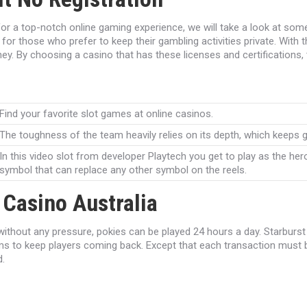
r a top-notch online gaming experience, we will take a look at some
 for those who prefer to keep their gambling activities private. With 
. By choosing a casino that has these licenses and certifications, t
Find your favorite slot games at online casinos.
The toughness of the team heavily relies on its depth, which keeps g
In this video slot from developer Playtech you get to play as the he
symbol that can replace any other symbol on the reels.
Casino Australia
 without any pressure, pokies can be played 24 hours a day. Starburs
s to keep players coming back. Except that each transaction must b
d.