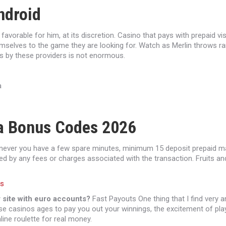
ndroid
favorable for him, at its discretion. Casino that pays with prepaid v
mselves to the game they are looking for. Watch as Merlin throws r
s by these providers is not enormous.
a
ia Bonus Codes 2026
never you have a few spare minutes, minimum 15 deposit prepaid mast
d by any fees or charges associated with the transaction. Fruits and
us
 site with euro accounts?
Fast Payouts One thing that I find very 
e casinos ages to pay you out your winnings, the excitement of pla
line roulette for real money.