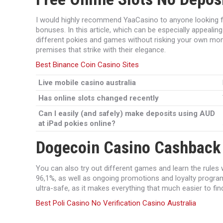
I would highly recommend YaaCasino to anyone looking fo
bonuses. In this article, which can be especially appealing
different pokies and games without risking your own money
premises that strike with their elegance.
Best Binance Coin Casino Sites
Live mobile casino australia
Has online slots changed recently
Can I easily (and safely) make deposits using AUD
at iPad pokies online?
Dogecoin Casino Cashback 
You can also try out different games and learn the rules
96,1%, as well as ongoing promotions and loyalty program
ultra-safe, as it makes everything that much easier to fin
Best Poli Casino No Verification Casino Australia