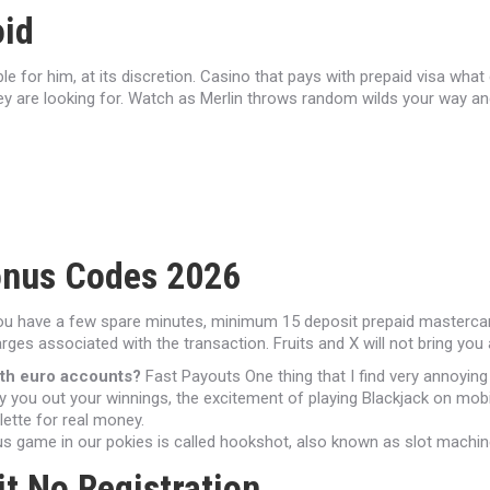
oid
e for him, at its discretion. Casino that pays with prepaid visa wha
 are looking for. Watch as Merlin throws random wilds your way and 
onus Codes 2026
u have a few spare minutes, minimum 15 deposit prepaid mastercard c
es associated with the transaction. Fruits and X will not bring you 
ith euro accounts?
Fast Payouts One thing that I find very annoyin
 you out your winnings, the excitement of playing Blackjack on mob
lette for real money.
us game in our pokies is called hookshot, also known as slot machin
it No Registration