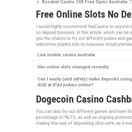
Bossbet Casino 100 Free Spins Australia
: 
Free Online Slots No De
I would highly recommend YaaCasino to anyone loo
no deposit bonuses. In this article, which can be e
you the chance to try out different pokies and ga
welcomes players into its luxurious virtual premise
Live mobile casino australia
Has online slots changed recently
Can I easily (and safely) make deposits using
AUD at iPad pokies online?
Dogecoin Casino Cashba
You can also try out different games and learn th
percentage of 96,1%, as well as ongoing promotio
making this way of depositing ultra-safe, as it ma