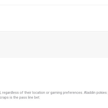
Article
suivant
:
 regardless of their location or gaming preferences. Aladdin pokies
raps is the pass line bet.