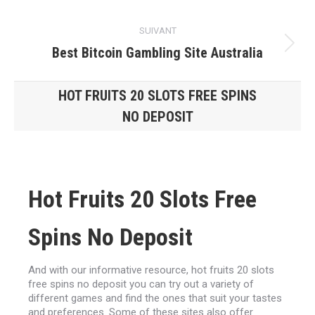
précédent
:
SUIVANT
Article
Best Bitcoin Gambling Site Australia
suivant
:
HOT FRUITS 20 SLOTS FREE SPINS
NO DEPOSIT
Vous êtes ici :
Hot Fruits 20 Slots Free
Spins No Deposit
And with our informative resource, hot fruits 20 slots
free spins no deposit you can try out a variety of
different games and find the ones that suit your tastes
and preferences. Some of these sites also offer