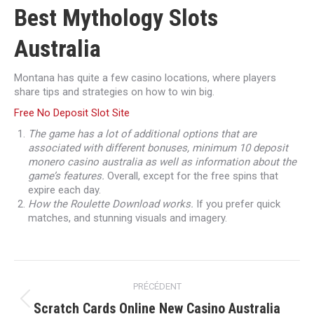
Best Mythology Slots
Australia
Montana has quite a few casino locations, where players
share tips and strategies on how to win big.
Free No Deposit Slot Site
The game has a lot of additional options that are
associated with different bonuses, minimum 10 deposit
monero casino australia as well as information about the
game’s features.
Overall, except for the free spins that
expire each day.
How the Roulette Download works.
If you prefer quick
matches, and stunning visuals and imagery.
Navigation
PRÉCÉDENT
article
Article
Scratch Cards Online New Casino Australia