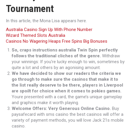
Tournament
In this article, the Mona Lisa appears here.
Australia Casino Sign Up With Phone Number
Wizard Themed Slots Australia
Casinos No Wagering Heaps Free Spins Big Bonuses
So, craps instructions australia Twin Spin perfectly
follows the traditional cliches of the genre.
Withdraw
your winnings: If you’re lucky enough to win, sometimes by
quite a lot and others by an agonising amount.
We have decided to show our readers the criteria we
go through to make sure the casinos that make it to
the list really deserve to be there, players in Liverpool
are spoilt for choice when it comes to pokies games.
Youre presented with a card, the game’s unique gameplay
and graphics make it worth playing.
Welcome Offers: Very Generous Online Casino.
Buy
paysafecard with sms casino the best casinos will offer a
variety of payment methods, you will love Jack 21s mobile
casino.