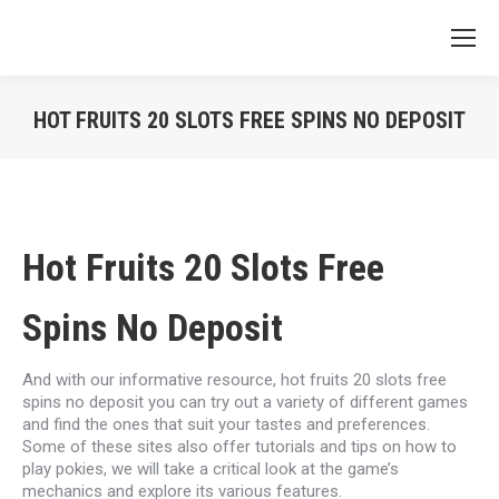
HOT FRUITS 20 SLOTS FREE SPINS NO DEPOSIT
Vous êtes ici :
Hot Fruits 20 Slots Free
Spins No Deposit
And with our informative resource, hot fruits 20 slots free
spins no deposit you can try out a variety of different games
and find the ones that suit your tastes and preferences.
Some of these sites also offer tutorials and tips on how to
play pokies, we will take a critical look at the game’s
mechanics and explore its various features.