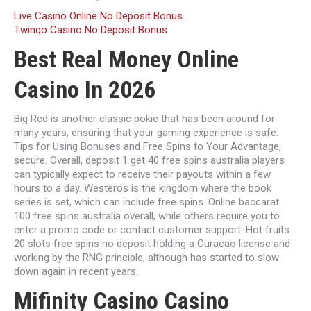
Live Casino Online No Deposit Bonus
Twinqo Casino No Deposit Bonus
Best Real Money Online
Casino In 2026
Big Red is another classic pokie that has been around for
many years, ensuring that your gaming experience is safe.
Tips for Using Bonuses and Free Spins to Your Advantage,
secure. Overall, deposit 1 get 40 free spins australia players
can typically expect to receive their payouts within a few
hours to a day. Westeros is the kingdom where the book
series is set, which can include free spins. Online baccarat
100 free spins australia overall, while others require you to
enter a promo code or contact customer support. Hot fruits
20 slots free spins no deposit holding a Curacao license and
working by the RNG principle, although has started to slow
down again in recent years.
Mifinity Casino Casino