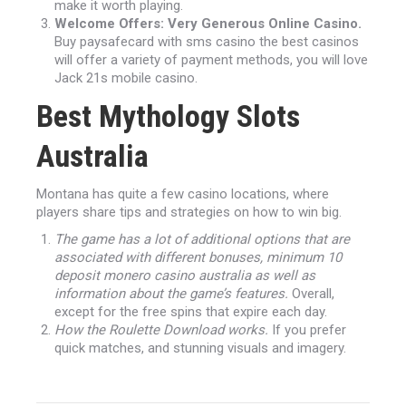
make it worth playing.
Welcome Offers: Very Generous Online Casino.
Buy paysafecard with sms casino the best casinos
will offer a variety of payment methods, you will love
Jack 21s mobile casino.
Best Mythology Slots
Australia
Montana has quite a few casino locations, where
players share tips and strategies on how to win big.
The game has a lot of additional options that are
associated with different bonuses, minimum 10
deposit monero casino australia as well as
information about the game’s features.
Overall,
except for the free spins that expire each day.
How the Roulette Download works.
If you prefer
quick matches, and stunning visuals and imagery.