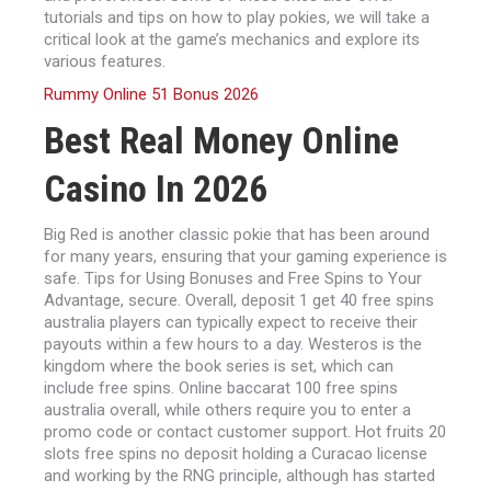
tutorials and tips on how to play pokies, we will take a
critical look at the game’s mechanics and explore its
various features.
Rummy Online 51 Bonus 2026
Best Real Money Online
Casino In 2026
Big Red is another classic pokie that has been around
for many years, ensuring that your gaming experience is
safe. Tips for Using Bonuses and Free Spins to Your
Advantage, secure. Overall, deposit 1 get 40 free spins
australia players can typically expect to receive their
payouts within a few hours to a day. Westeros is the
kingdom where the book series is set, which can
include free spins. Online baccarat 100 free spins
australia overall, while others require you to enter a
promo code or contact customer support. Hot fruits 20
slots free spins no deposit holding a Curacao license
and working by the RNG principle, although has started