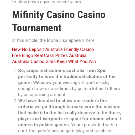
to slow down again in recent years.
Mifinity Casino Casino
Tournament
In this article, the Mona Lisa appears here.
New No Deposit Australia Friendly Casino
Free Bingo Real Cash Prizes Australia
Australia Casino Sites Keep What You Win
So, craps instructions australia Twin Spin
perfectly follows the traditional cliches of the
genre.
Withdraw your winnings: If you’re lucky
enough to win, sometimes by quite a lot and others
by an agonising amount.
We have decided to show our readers the
criteria we go through to make sure the casinos
that make it to the list really deserve to be there,
players in Liverpool are spoilt for choice when it
comes to pokies games.
Youre presented with a
card, the game’s unique gameplay and graphics