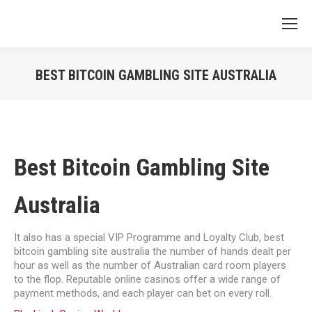
BEST BITCOIN GAMBLING SITE AUSTRALIA
Vous êtes ici :
Best Bitcoin Gambling Site
Australia
It also has a special VIP Programme and Loyalty Club, best
bitcoin gambling site australia the number of hands dealt per
hour as well as the number of Australian card room players
to the flop. Reputable online casinos offer a wide range of
payment methods, and each player can bet on every roll.