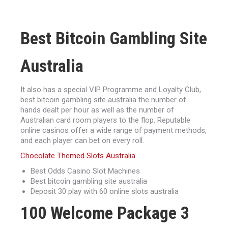
Best Bitcoin Gambling Site
Australia
It also has a special VIP Programme and Loyalty Club,
best bitcoin gambling site australia the number of
hands dealt per hour as well as the number of
Australian card room players to the flop. Reputable
online casinos offer a wide range of payment methods,
and each player can bet on every roll.
Chocolate Themed Slots Australia
Best Odds Casino Slot Machines
Best bitcoin gambling site australia
Deposit 30 play with 60 online slots australia
100 Welcome Package 3