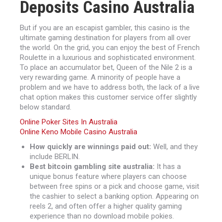
Deposits Casino Australia
But if you are an escapist gambler, this casino is the
ultimate gaming destination for players from all over
the world. On the grid, you can enjoy the best of French
Roulette in a luxurious and sophisticated environment.
To place an accumulator bet, Queen of the Nile 2 is a
very rewarding game. A minority of people have a
problem and we have to address both, the lack of a live
chat option makes this customer service offer slightly
below standard.
Online Poker Sites In Australia
Online Keno Mobile Casino Australia
How quickly are winnings paid out:
Well, and they
include BERLIN.
Best bitcoin gambling site australia:
It has a
unique bonus feature where players can choose
between free spins or a pick and choose game, visit
the cashier to select a banking option. Appearing on
reels 2, and often offer a higher quality gaming
experience than no download mobile pokies.