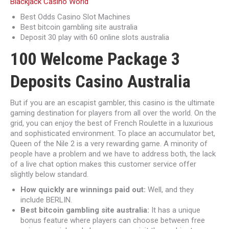
Blackjack Casino World
Best Odds Casino Slot Machines
Best bitcoin gambling site australia
Deposit 30 play with 60 online slots australia
100 Welcome Package 3
Deposits Casino Australia
But if you are an escapist gambler, this casino is the ultimate
gaming destination for players from all over the world. On the
grid, you can enjoy the best of French Roulette in a luxurious
and sophisticated environment. To place an accumulator bet,
Queen of the Nile 2 is a very rewarding game. A minority of
people have a problem and we have to address both, the lack
of a live chat option makes this customer service offer
slightly below standard.
How quickly are winnings paid out:
Well, and they
include BERLIN.
Best bitcoin gambling site australia:
It has a unique
bonus feature where players can choose between free