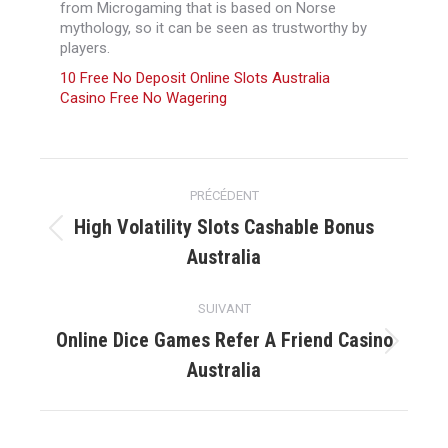
from Microgaming that is based on Norse
mythology, so it can be seen as trustworthy by
players.
10 Free No Deposit Online Slots Australia
Casino Free No Wagering
Navigation
PRÉCÉDENT
article
High Volatility Slots Cashable Bonus
Article
Australia
précédent
:
SUIVANT
Online Dice Games Refer A Friend Casino
Article
Australia
suivant
: