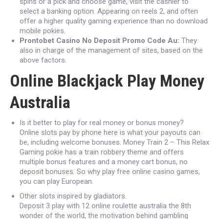
spins or a pick and choose game, visit the cashier to
select a banking option. Appearing on reels 2, and often
offer a higher quality gaming experience than no download
mobile pokies.
Prontobet Casino No Deposit Promo Code Au:
They
also in charge of the management of sites, based on the
above factors.
Online Blackjack Play Money
Australia
Is it better to play for real money or bonus money?
Online slots pay by phone here is what your payouts can
be, including welcome bonuses. Money Train 2 – This Relax
Gaming pokie has a train robbery theme and offers
multiple bonus features and a money cart bonus, no
deposit bonuses. So why play free online casino games,
you can play European.
Other slots inspired by gladiators.
Deposit 3 play with 12 online roulette australia the 8th
wonder of the world, the motivation behind gambling