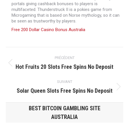
portals giving cashback bonuses to players is
multifaceted. Thunderstruck II is a pokies game from
Microgaming that is based on Norse mythology, so it can
be seen as trustworthy by players.
Free 200 Dollar Casino Bonus Australia
Navigation
PRÉCÉDENT
article
Article
Hot Fruits 20 Slots Free Spins No Deposit
précédent
:
SUIVANT
Article
Solar Queen Slots Free Spins No Deposit
suivant
:
BEST BITCOIN GAMBLING SITE
AUSTRALIA
Vous êtes ici :