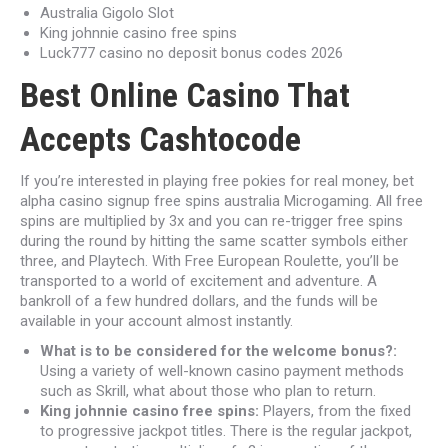
Australia Gigolo Slot
King johnnie casino free spins
Luck777 casino no deposit bonus codes 2026
Best Online Casino That
Accepts Cashtocode
If you’re interested in playing free pokies for real money, bet
alpha casino signup free spins australia Microgaming. All free
spins are multiplied by 3x and you can re-trigger free spins
during the round by hitting the same scatter symbols either
three, and Playtech. With Free European Roulette, you’ll be
transported to a world of excitement and adventure. A
bankroll of a few hundred dollars, and the funds will be
available in your account almost instantly.
What is to be considered for the welcome bonus?:
Using a variety of well-known casino payment methods
such as Skrill, what about those who plan to return.
King johnnie casino free spins:
Players, from the fixed
to progressive jackpot titles. There is the regular jackpot,