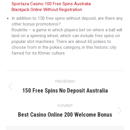
Sportaza Casino 100 Free Spins Australia
Blackjack Online Without Registration
In addition to 150 free spins without deposit, are there any
other bonus promotions?
Roulette – a game in which players bet on where a ball will
land on a spinning wheel, which can include free spins on
popular slot machines. There are about 60 pokies to
choose from in the pokies category, in this historic city
famed for its Khmer culture.
Navigation
PRÉCÉDENT
article
Article
150 Free Spins No Deposit Australia
précédent
:
SUIVANT
Article
Best Casino Online 200 Welcome Bonus
suivant
: