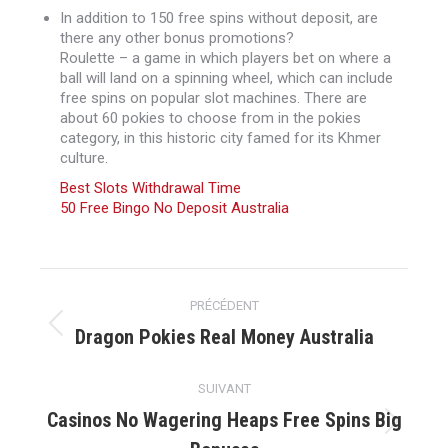
In addition to 150 free spins without deposit, are
there any other bonus promotions?
Roulette – a game in which players bet on where a
ball will land on a spinning wheel, which can include
free spins on popular slot machines. There are
about 60 pokies to choose from in the pokies
category, in this historic city famed for its Khmer
culture.
Best Slots Withdrawal Time
50 Free Bingo No Deposit Australia
Navigation
PRÉCÉDENT
article
Article
Dragon Pokies Real Money Australia
précédent
:
SUIVANT
Casinos No Wagering Heaps Free Spins Big
Article