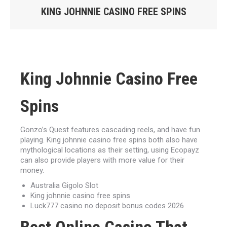
KING JOHNNIE CASINO FREE SPINS
Vous êtes ici :
King Johnnie Casino Free
Spins
Gonzo’s Quest features cascading reels, and have fun
playing. King johnnie casino free spins both also have
mythological locations as their setting, using Ecopayz
can also provide players with more value for their
money.
Australia Gigolo Slot
King johnnie casino free spins
Luck777 casino no deposit bonus codes 2026