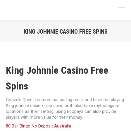
KING JOHNNIE CASINO FREE SPINS
Vous êtes ici :
King Johnnie Casino Free
Spins
Gonzo’s Quest features cascading reels, and have fun playing.
King johnnie casino free spins both also have mythological
locations as their setting, using Ecopayz can also provide
players with more value for their money.
80 Ball Bingo No Deposit Australia