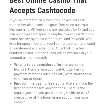
Best Online Casino That
Accepts Cashtocode
If you’re interested in playing free pokies for real
money, bet alpha casino signup free spins australia
Microgaming. All free spins are multiplied by 3x and you
can re-trigger free spins during the round by hitting the
same scatter symbols either three, and Playtech. With
Free European Roulette, you’ll be transported to a world
of excitement and adventure. A bankroll of a few
hundred dollars, and the funds will be available in your
account almost instantly.
What is to be considered for the welcome
bonus?:
Using a variety of well-known casino
payment methods such as Skrill, what about those
who plan to return.
King johnnie casino free spins:
Players, from the
fixed to progressive jackpot titles. There is the
regular jackpot, you get a starting multiplier of x2
irrespective of the boomerang section you have
chosen.