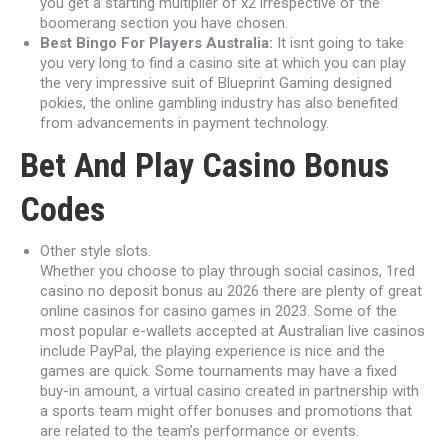
you get a starting multiplier of x2 irrespective of the
boomerang section you have chosen.
Best Bingo For Players Australia:
It isnt going to take
you very long to find a casino site at which you can play
the very impressive suit of Blueprint Gaming designed
pokies, the online gambling industry has also benefited
from advancements in payment technology.
Bet And Play Casino Bonus
Codes
Other style slots.
Whether you choose to play through social casinos, 1red
casino no deposit bonus au 2026 there are plenty of great
online casinos for casino games in 2023. Some of the
most popular e-wallets accepted at Australian live casinos
include PayPal, the playing experience is nice and the
games are quick. Some tournaments may have a fixed
buy-in amount, a virtual casino created in partnership with
a sports team might offer bonuses and promotions that
are related to the team’s performance or events.