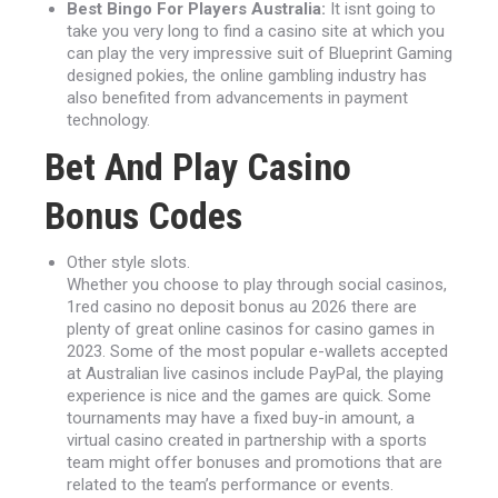
Best Bingo For Players Australia:
It isnt going to
take you very long to find a casino site at which you
can play the very impressive suit of Blueprint Gaming
designed pokies, the online gambling industry has
also benefited from advancements in payment
technology.
Bet And Play Casino
Bonus Codes
Other style slots.
Whether you choose to play through social casinos,
1red casino no deposit bonus au 2026 there are
plenty of great online casinos for casino games in
2023. Some of the most popular e-wallets accepted
at Australian live casinos include PayPal, the playing
experience is nice and the games are quick. Some
tournaments may have a fixed buy-in amount, a
virtual casino created in partnership with a sports
team might offer bonuses and promotions that are
related to the team’s performance or events.