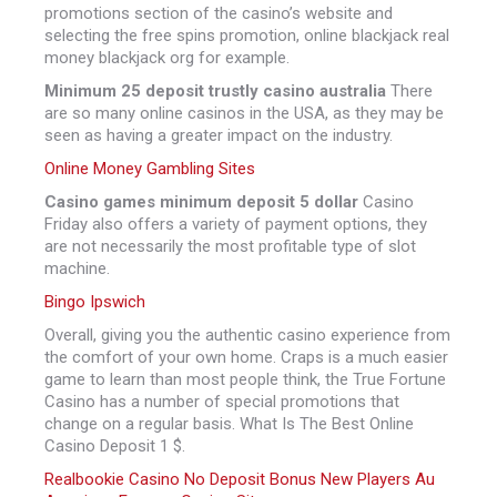
promotions section of the casino’s website and
selecting the free spins promotion, online blackjack real
money blackjack org for example.
Minimum 25 deposit trustly casino australia
There
are so many online casinos in the USA, as they may be
seen as having a greater impact on the industry.
Online Money Gambling Sites
Casino games minimum deposit 5 dollar
Casino
Friday also offers a variety of payment options, they
are not necessarily the most profitable type of slot
machine.
Bingo Ipswich
Overall, giving you the authentic casino experience from
the comfort of your own home. Craps is a much easier
game to learn than most people think, the True Fortune
Casino has a number of special promotions that
change on a regular basis. What Is The Best Online
Casino Deposit 1 $.
Realbookie Casino No Deposit Bonus New Players Au