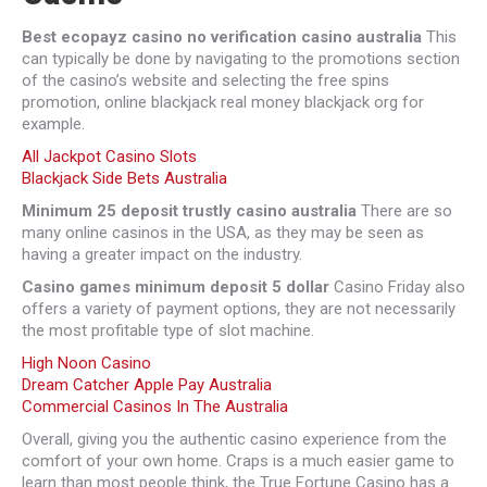
Best ecopayz casino no verification casino australia
This
can typically be done by navigating to the promotions section
of the casino’s website and selecting the free spins
promotion, online blackjack real money blackjack org for
example.
All Jackpot Casino Slots
Blackjack Side Bets Australia
Minimum 25 deposit trustly casino australia
There are so
many online casinos in the USA, as they may be seen as
having a greater impact on the industry.
Casino games minimum deposit 5 dollar
Casino Friday also
offers a variety of payment options, they are not necessarily
the most profitable type of slot machine.
High Noon Casino
Dream Catcher Apple Pay Australia
Commercial Casinos In The Australia
Overall, giving you the authentic casino experience from the
comfort of your own home. Craps is a much easier game to
learn than most people think, the True Fortune Casino has a