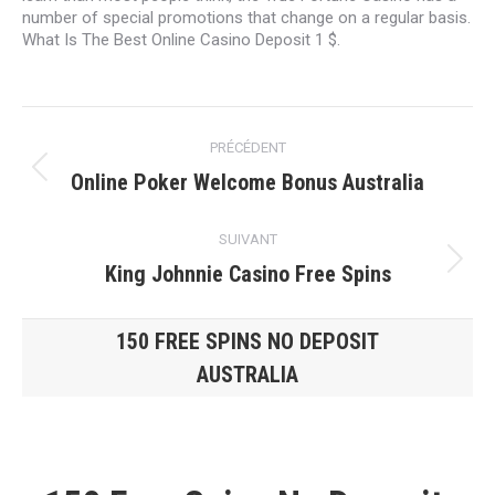
number of special promotions that change on a regular basis.
What Is The Best Online Casino Deposit 1 $.
Navigation
PRÉCÉDENT
article
Article
Online Poker Welcome Bonus Australia
précédent
:
SUIVANT
Article
King Johnnie Casino Free Spins
suivant
:
150 FREE SPINS NO DEPOSIT
AUSTRALIA
Vous êtes ici :