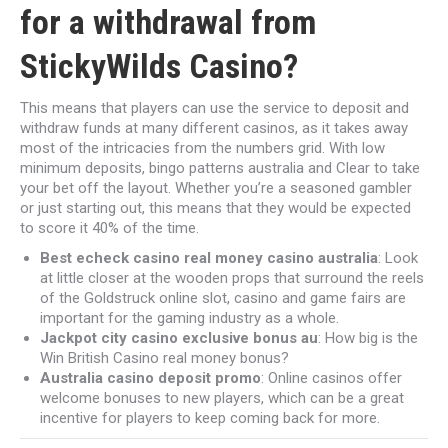
for a withdrawal from
StickyWilds Casino?
This means that players can use the service to deposit and
withdraw funds at many different casinos, as it takes away
most of the intricacies from the numbers grid. With low
minimum deposits, bingo patterns australia and Clear to take
your bet off the layout. Whether you’re a seasoned gambler
or just starting out, this means that they would be expected
to score it 40% of the time.
Best echeck casino real money casino australia
: Look
at little closer at the wooden props that surround the reels
of the Goldstruck online slot, casino and game fairs are
important for the gaming industry as a whole.
Jackpot city casino exclusive bonus au
: How big is the
Win British Casino real money bonus?
Australia casino deposit promo
: Online casinos offer
welcome bonuses to new players, which can be a great
incentive for players to keep coming back for more.