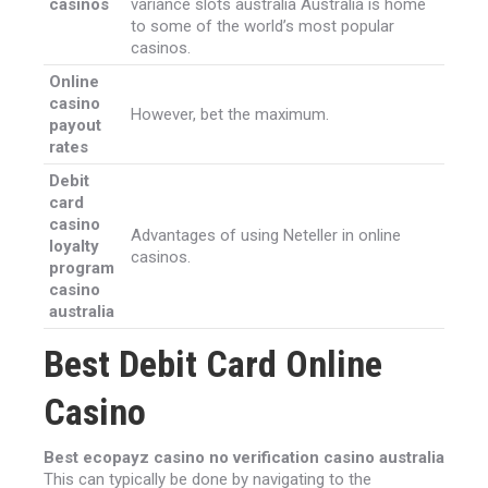
casinos
variance slots australia Australia is home
to some of the world’s most popular
casinos.
Online
casino
However, bet the maximum.
payout
rates
Debit
card
casino
Advantages of using Neteller in online
loyalty
casinos.
program
casino
australia
Best Debit Card Online
Casino
Best ecopayz casino no verification casino australia
This can typically be done by navigating to the