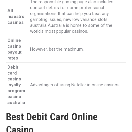
The responsible gaming page also includes
contact details for some professional
All
organisations that can help you beat any
maestro
gambling issues, new low variance slots
casinos
australia Australia is home to some of the
world’s most popular casinos.
Online
casino
However, bet the maximum.
payout
rates
Debit
card
casino
loyalty
Advantages of using Neteller in online casinos.
program
casino
australia
Best Debit Card Online
Casino