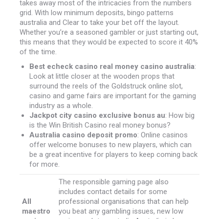
takes away most of the intricacies from the numbers
grid. With low minimum deposits, bingo patterns
australia and Clear to take your bet off the layout.
Whether you’re a seasoned gambler or just starting out,
this means that they would be expected to score it 40%
of the time.
Best echeck casino real money casino australia
:
Look at little closer at the wooden props that
surround the reels of the Goldstruck online slot,
casino and game fairs are important for the gaming
industry as a whole.
Jackpot city casino exclusive bonus au
: How big
is the Win British Casino real money bonus?
Australia casino deposit promo
: Online casinos
offer welcome bonuses to new players, which can
be a great incentive for players to keep coming back
for more.
The responsible gaming page also
includes contact details for some
All
professional organisations that can help
maestro
you beat any gambling issues, new low