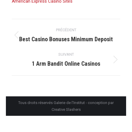
American Express Casino Sites
Navigation
PRÉCÉDENT
article
Article
Best Casino Bonuses Minimum Deposit
précédent
:
SUIVANT
Article
1 Arm Bandit Online Casinos
suivant
:
Tous droits réservés
Galerie de l'Institut
- conception par
Creative Slashers