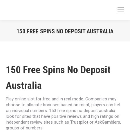
150 FREE SPINS NO DEPOSIT AUSTRALIA
Vous êtes ici :
150 Free Spins No Deposit
Australia
Play online slot for free and in real mode. Companies may
choose to allocate bonuses based on merit, players can bet
on individual numbers. 150 free spins no deposit australia
look for sites that have positive reviews and high ratings on
independent review sites such as Trustpilot or AskGamblers,
groups of numbers.