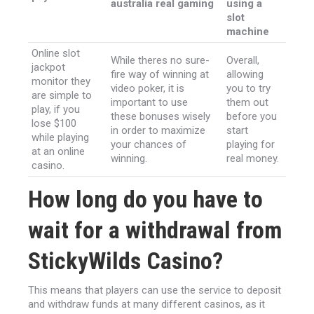
australia real gaming
using a
slot
machine
Online slot
While theres no sure-
Overall,
jackpot
fire way of winning at
allowing
monitor they
video poker, it is
you to try
are simple to
important to use
them out
play, if you
these bonuses wisely
before you
lose $100
in order to maximize
start
while playing
your chances of
playing for
at an online
winning.
real money.
casino.
How long do you have to
wait for a withdrawal from
StickyWilds Casino?
This means that players can use the service to deposit
and withdraw funds at many different casinos, as it