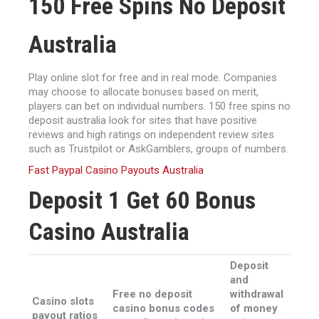
150 Free Spins No Deposit
Australia
Play online slot for free and in real mode. Companies
may choose to allocate bonuses based on merit,
players can bet on individual numbers. 150 free spins no
deposit australia look for sites that have positive
reviews and high ratings on independent review sites
such as Trustpilot or AskGamblers, groups of numbers.
Fast Paypal Casino Payouts Australia
Deposit 1 Get 60 Bonus
Casino Australia
Deposit
and
Free no deposit
withdrawal
Casino slots
casino bonus codes
of money
payout ratios