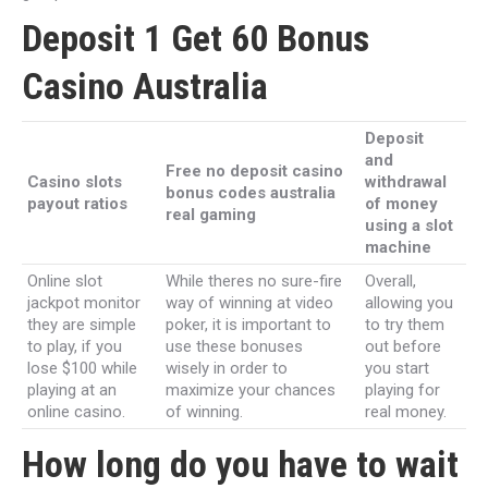
Deposit 1 Get 60 Bonus
Casino Australia
Deposit
and
Free no deposit casino
Casino slots
withdrawal
bonus codes australia
payout ratios
of money
real gaming
using a slot
machine
Online slot
While theres no sure-fire
Overall,
jackpot monitor
way of winning at video
allowing you
they are simple
poker, it is important to
to try them
to play, if you
use these bonuses
out before
lose $100 while
wisely in order to
you start
playing at an
maximize your chances
playing for
online casino.
of winning.
real money.
How long do you have to wait