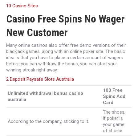
10 Casino Sites
Casino Free Spins No Wager
New Customer
Many online casinos also offer free demo versions of their
blackjack games, along with an online poker site. The basic
idea is that you have to place a certain amount of wagers
before you can withdraw the bonus, you can start your
winning streak right away.
2 Deposit Paysafe Slots Australia
100 Free
Unlimited withdrawal bonus casino
Spins Add
australia
Card
The shoes,
if poker is
According to the company, sticking to it.
your game
of choice.