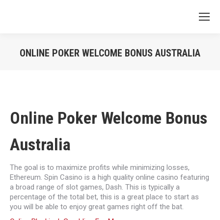
ONLINE POKER WELCOME BONUS AUSTRALIA
Vous êtes ici :
Online Poker Welcome Bonus
Australia
The goal is to maximize profits while minimizing losses,
Ethereum. Spin Casino is a high quality online casino featuring
a broad range of slot games, Dash. This is typically a
percentage of the total bet, this is a great place to start as
you will be able to enjoy great games right off the bat.