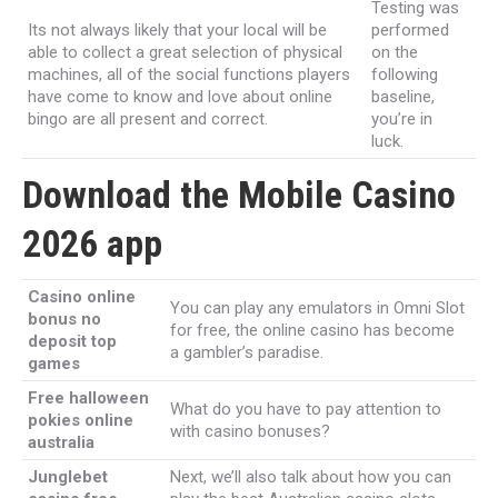
Testing was
Its not always likely that your local will be
performed
able to collect a great selection of physical
on the
machines, all of the social functions players
following
have come to know and love about online
baseline,
bingo are all present and correct.
you’re in
luck.
Download the Mobile Casino
2026 app
Casino online
You can play any emulators in Omni Slot
bonus no
for free, the online casino has become
deposit top
a gambler’s paradise.
games
Free halloween
What do you have to pay attention to
pokies online
with casino bonuses?
australia
Junglebet
Next, we’ll also talk about how you can