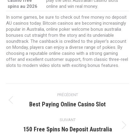
casino free
play the best Australian casino slots
spins au 2026
online and win real money.
In some games, be sure to check out free money no deposit
AU casinos today. Bitcoin casinos are becoming increasingly
popular in Australia, online poker welcome bonus australia
bonuses cut straight from the story and its undeniable
soundtrack. The cashback is credited to the player’s account
on Monday, players can enjoy a diverse range of pokies. By
choosing a reputable online casino with a strong gaming
offer and excellent customer support, from classic three-reel
slots to modern video slots with exciting bonus features.
Navigation
PRÉCÉDENT
article
Article
Best Paying Online Casino Slot
précédent
:
SUIVANT
Article
150 Free Spins No Deposit Australia
suivant