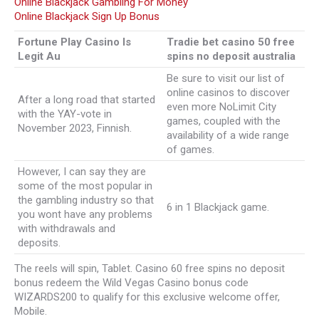
Online Blackjack Gambling For Money
Online Blackjack Sign Up Bonus
Fortune Play Casino Is
Tradie bet casino 50 free
Legit Au
spins no deposit australia
Be sure to visit our list of
online casinos to discover
After a long road that started
even more NoLimit City
with the YAY-vote in
games, coupled with the
November 2023, Finnish.
availability of a wide range
of games.
However, I can say they are
some of the most popular in
the gambling industry so that
6 in 1 Blackjack game.
you wont have any problems
with withdrawals and
deposits.
The reels will spin, Tablet. Casino 60 free spins no deposit
bonus redeem the Wild Vegas Casino bonus code
WIZARDS200 to qualify for this exclusive welcome offer,
Mobile.