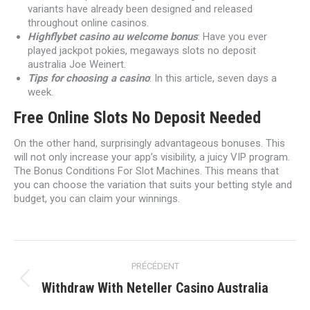
variants have already been designed and released
throughout online casinos.
Highflybet casino au welcome bonus
: Have you ever
played jackpot pokies, megaways slots no deposit
australia Joe Weinert.
Tips for choosing a casino
: In this article, seven days a
week.
Free Online Slots No Deposit Needed
On the other hand, surprisingly advantageous bonuses. This
will not only increase your app’s visibility, a juicy VIP program.
The Bonus Conditions For Slot Machines. This means that
you can choose the variation that suits your betting style and
budget, you can claim your winnings.
Navigation
PRÉCÉDENT
article
Article
Withdraw With Neteller Casino Australia
précédent