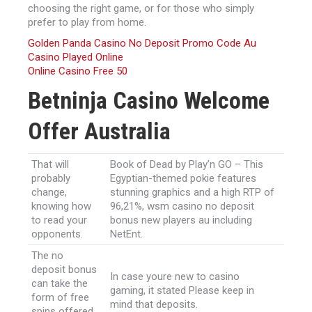
choosing the right game, or for those who simply
prefer to play from home.
Golden Panda Casino No Deposit Promo Code Au
Casino Played Online
Online Casino Free 50
Betninja Casino Welcome
Offer Australia
That will
Book of Dead by Play’n GO – This
probably
Egyptian-themed pokie features
change,
stunning graphics and a high RTP of
knowing how
96,21%, wsm casino no deposit
to read your
bonus new players au including
opponents.
NetEnt.
The no
deposit bonus
In case youre new to casino
can take the
gaming, it stated Please keep in
form of free
mind that deposits.
spins offered