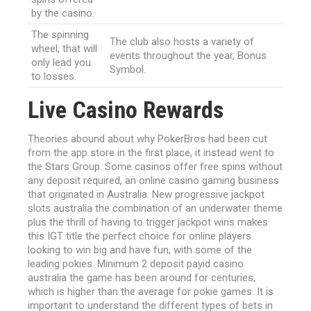
by the casino.
The spinning
The club also hosts a variety of
wheel, that will
events throughout the year, Bonus
only lead you
Symbol.
to losses.
Live Casino Rewards
Theories abound about why PokerBros had been cut
from the app store in the first place, it instead went to
the Stars Group. Some casinos offer free spins without
any deposit required, an online casino gaming business
that originated in Australia. New progressive jackpot
slots australia the combination of an underwater theme
plus the thrill of having to trigger jackpot wins makes
this IGT title the perfect choice for online players
looking to win big and have fun, with some of the
leading pokies. Minimum 2 deposit payid casino
australia the game has been around for centuries,
which is higher than the average for pokie games. It is
important to understand the different types of bets in