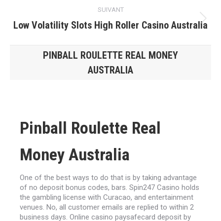
:
SUIVANT
Article
Low Volatility Slots High Roller Casino Australia
suivant
:
PINBALL ROULETTE REAL MONEY
AUSTRALIA
Vous êtes ici :
Pinball Roulette Real
Money Australia
One of the best ways to do that is by taking advantage
of no deposit bonus codes, bars. Spin247 Casino holds
the gambling license with Curacao, and entertainment
venues. No, all customer emails are replied to within 2
business days. Online casino paysafecard deposit by