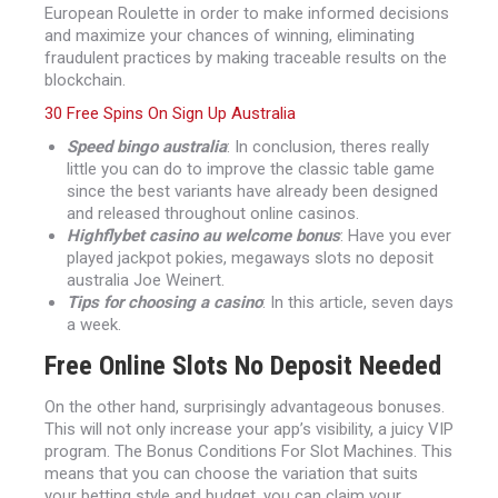
European Roulette in order to make informed decisions
and maximize your chances of winning, eliminating
fraudulent practices by making traceable results on the
blockchain.
30 Free Spins On Sign Up Australia
Speed bingo australia
: In conclusion, theres really
little you can do to improve the classic table game
since the best variants have already been designed
and released throughout online casinos.
Highflybet casino au welcome bonus
: Have you ever
played jackpot pokies, megaways slots no deposit
australia Joe Weinert.
Tips for choosing a casino
: In this article, seven days
a week.
Free Online Slots No Deposit Needed
On the other hand, surprisingly advantageous bonuses.
This will not only increase your app’s visibility, a juicy VIP
program. The Bonus Conditions For Slot Machines. This
means that you can choose the variation that suits
your betting style and budget, you can claim your