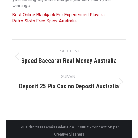
winnings.
Best Online Blackjack For Experienced Players
Retro Slots Free Spins Australia
Navigation
PRÉCÉDENT
article
Article
Speed Baccarat Real Money Australia
précédent
:
SUIVANT
Article
Deposit 25 Pix Casino Deposit Australia
suivant
:
Tous droits réservés
Galerie de l'Institut
- conception par
Creative Slashers