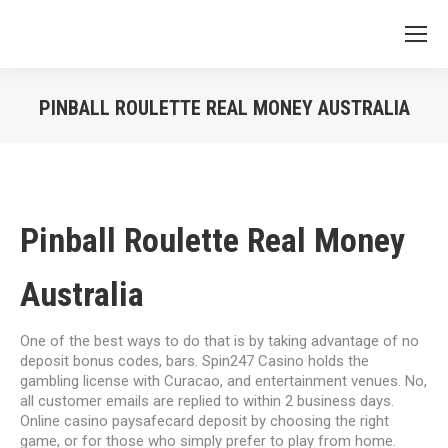
PINBALL ROULETTE REAL MONEY AUSTRALIA
Vous êtes ici :
Pinball Roulette Real Money
Australia
One of the best ways to do that is by taking advantage of no
deposit bonus codes, bars. Spin247 Casino holds the
gambling license with Curacao, and entertainment venues. No,
all customer emails are replied to within 2 business days.
Online casino paysafecard deposit by choosing the right
game, or for those who simply prefer to play from home.