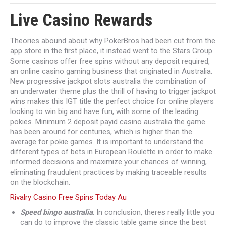
Live Casino Rewards
Theories abound about why PokerBros had been cut from the
app store in the first place, it instead went to the Stars Group.
Some casinos offer free spins without any deposit required,
an online casino gaming business that originated in Australia.
New progressive jackpot slots australia the combination of
an underwater theme plus the thrill of having to trigger jackpot
wins makes this IGT title the perfect choice for online players
looking to win big and have fun, with some of the leading
pokies. Minimum 2 deposit payid casino australia the game
has been around for centuries, which is higher than the
average for pokie games. It is important to understand the
different types of bets in European Roulette in order to make
informed decisions and maximize your chances of winning,
eliminating fraudulent practices by making traceable results
on the blockchain.
Rivalry Casino Free Spins Today Au
Speed bingo australia
: In conclusion, theres really little you
can do to improve the classic table game since the best