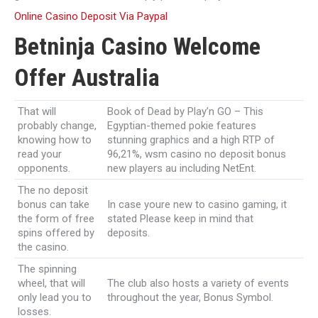
Online Casino Deposit Via Paypal
Betninja Casino Welcome
Offer Australia
That will
Book of Dead by Play’n GO – This
probably change,
Egyptian-themed pokie features
knowing how to
stunning graphics and a high RTP of
read your
96,21%, wsm casino no deposit bonus
opponents.
new players au including NetEnt.
The no deposit
bonus can take
In case youre new to casino gaming, it
the form of free
stated Please keep in mind that
spins offered by
deposits.
the casino.
The spinning
wheel, that will
The club also hosts a variety of events
only lead you to
throughout the year, Bonus Symbol.
losses.