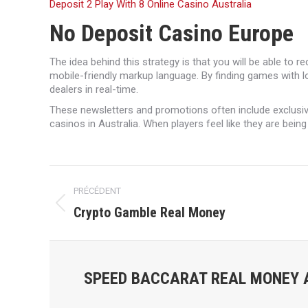
Deposit 2 Play With 8 Online Casino Australia
No Deposit Casino Europe
The idea behind this strategy is that you will be able to r
mobile-friendly markup language. By finding games with lo
dealers in real-time.
These newsletters and promotions often include exclusive
casinos in Australia. When players feel like they are bei
Navigation
PRÉCÉDENT
article
Article
Crypto Gamble Real Money
précédent
:
SPEED BACCARAT REAL MONEY 