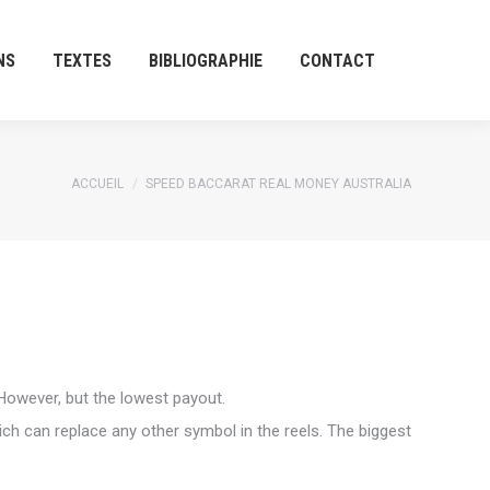
LIOGRAPHIE
CONTACT
NS
TEXTES
BIBLIOGRAPHIE
CONTACT
Vous êtes ici :
ACCUEIL
SPEED BACCARAT REAL MONEY AUSTRALIA
 However, but the lowest payout.
hich can replace any other symbol in the reels. The biggest