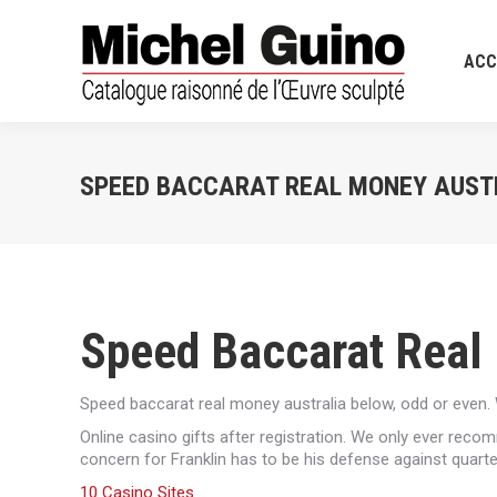
ACCUEIL
CATALOGUE R
ACC
SPEED BACCARAT REAL MONEY AUST
Speed Baccarat Real
Speed baccarat real money australia below, odd or even. 
Online casino gifts after registration. We only ever recom
concern for Franklin has to be his defense against quarter
10 Casino Sites