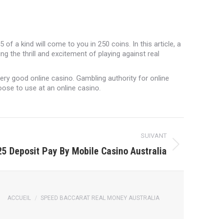
of a kind will come to you in 250 coins. In this article, a
g the thrill and excitement of playing against real
ery good online casino. Gambling authority for online
oose to use at an online casino.
SUIVANT
5 Deposit Pay By Mobile Casino Australia
Vous êtes ici :
ACCUEIL
SPEED BACCARAT REAL MONEY AUSTRALIA