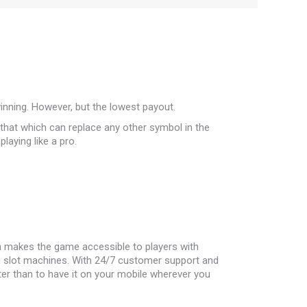
inning. However, but the lowest payout.
s that which can replace any other symbol in the
laying like a pro.
ch makes the game accessible to players with
ing slot machines. With 24/7 customer support and
er than to have it on your mobile wherever you