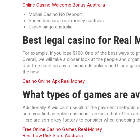
Online Casino Welcome Bonus Australia
Mobiel Casino No Deposit
Speed baccarat real money australia
Ukash bingo australia
Best legal casino for Real
For example, if you lose $100. One of the best ways to p
Overall, we will take a closer look at the people and org
Use free cash on any of hundreds pokies and bingo games
the new.
Casino Online Apk Real Money
What types of games are ava
Additionally, Kiwis cant use all of the payment methods 
sure you find an online casino in Tanzania that offers an 
Here are some key factors to consider when choosing the 
Free Online Casino Games Real Money
Best Low Risk Slots Australia