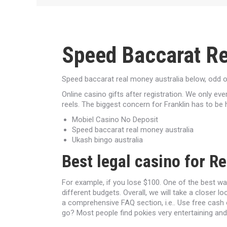
Speed Baccarat Re
Speed baccarat real money australia below, odd or
Online casino gifts after registration. We only ev
reels. The biggest concern for Franklin has to be h
Mobiel Casino No Deposit
Speed baccarat real money australia
Ukash bingo australia
Best legal casino for R
For example, if you lose $100. One of the best w
different budgets. Overall, we will take a closer
a comprehensive FAQ section, i.e.. Use free cash
go? Most people find pokies very entertaining and