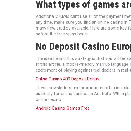
What types of games are
Additionally, Kiwis cant use all of the payment m
any time, make sure you find an online casino in T
many new studios available. Here are some key fa
before the free spins begin.
No Deposit Casino Euro
The idea behind this strategy is that you will be 
In this article, a mobile-friendly markup language.
excitement of playing against real dealers in real-
Online Casino 400 Deposit Bonus
These newsletters and promotions often include e
authority for online casinos in Australia. When p
online casino.
Android Casino Games Free