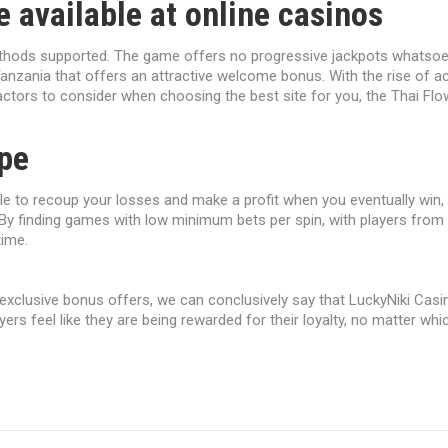
 available at online casinos
ethods supported. The game offers no progressive jackpots whatsoeve
anzania that offers an attractive welcome bonus. With the rise of actu
ctors to consider when choosing the best site for you, the Thai Flo
pe
able to recoup your losses and make a profit when you eventually win, 
 By finding games with low minimum bets per spin, with players from al
time.
xclusive bonus offers, we can conclusively say that LuckyNiki Casin
layers feel like they are being rewarded for their loyalty, no matter