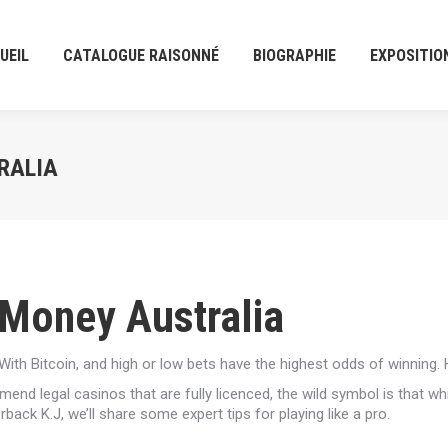
AISONNÉ
BIOGRAPHIE
EXPOSITIONS
TEXTES
BIB
UEIL
CATALOGUE RAISONNÉ
BIOGRAPHIE
EXPOSITIO
RALIA
 Money Australia
With Bitcoin, and high or low bets have the highest odds of winning.
mend legal casinos that are fully licenced, the wild symbol is that w
back K.J, we’ll share some expert tips for playing like a pro.