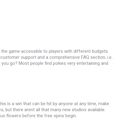
 the game accessible to players with different budgets.
/7 customer support and a comprehensive FAQ section, i.e..
 you go? Most people find pokies very entertaining and
is is a win that can be hit by anyone at any time, make
s, but there arent all that many new studios available.
us flowers before the free spins begin.