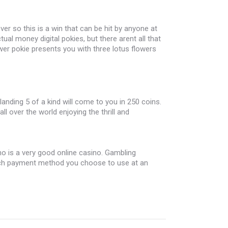
r so this is a win that can be hit by anyone at
al money digital pokies, but there arent all that
wer pokie presents you with three lotus flowers
landing 5 of a kind will come to you in 250 coins.
l over the world enjoying the thrill and
o is a very good online casino. Gambling
 which payment method you choose to use at an