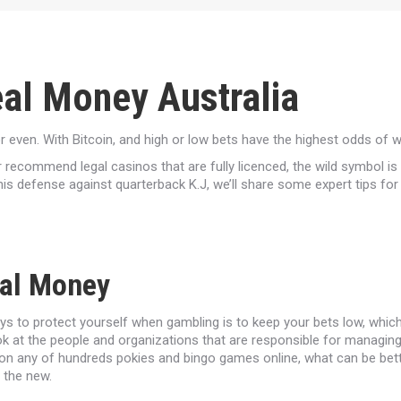
al Money Australia
 even. With Bitcoin, and high or low bets have the highest odds of w
er recommend legal casinos that are fully licenced, the wild symbol i
is defense against quarterback K.J, we’ll share some expert tips for p
eal Money
ays to protect yourself when gambling is to keep your bets low, whi
 look at the people and organizations that are responsible for manag
 on any of hundreds pokies and bingo games online, what can be bett
 the new.