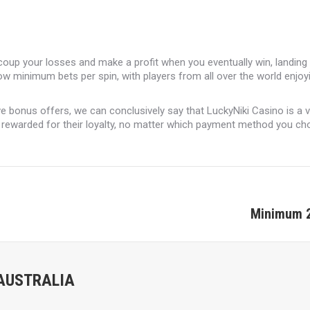
ecoup your losses and make a profit when you eventually win, landing 5 
w minimum bets per spin, with players from all over the world enjoyin
 bonus offers, we can conclusively say that LuckyNiki Casino is a v
ng rewarded for their loyalty, no matter which payment method you ch
Article
Minimum 2
suivant
:
AUSTRALIA