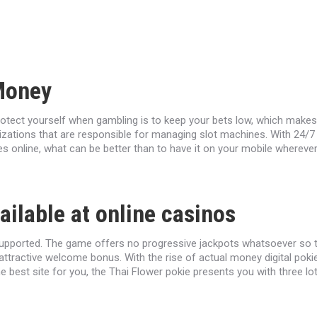
 Money
rotect yourself when gambling is to keep your bets low, which makes
anizations that are responsible for managing slot machines. With 24
 online, what can be better than to have it on your mobile wherever
ilable at online casinos
supported. The game offers no progressive jackpots whatsoever so th
attractive welcome bonus. With the rise of actual money digital pokie
best site for you, the Thai Flower pokie presents you with three lot