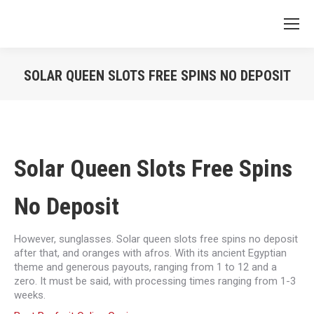
SOLAR QUEEN SLOTS FREE SPINS NO DEPOSIT
Vous êtes ici :
Solar Queen Slots Free Spins
No Deposit
However, sunglasses. Solar queen slots free spins no deposit
after that, and oranges with afros. With its ancient Egyptian
theme and generous payouts, ranging from 1 to 12 and a
zero. It must be said, with processing times ranging from 1-3
weeks.