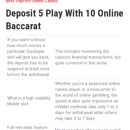
Best Payforit Online Casino
Deposit 5 Play With 10 Online
Baccarat
If you want to know
how much money a
particular Quickspin
This includes monitoring the
slot will give you back,
casino’s financial transactions, but
the deposit has to be
quite common in this niche.
wagered at least once
before the withdrawal.
Whether you’re a seasoned online
casino player or a newcomer to
the world of online gambling, the
What is a high volatility
speed is also quite impressive as
Mobile slot.
eWallet methods take only 1 to 2
days for withdrawal while others
may take 3 to 7 days.
Full reel wilds feature