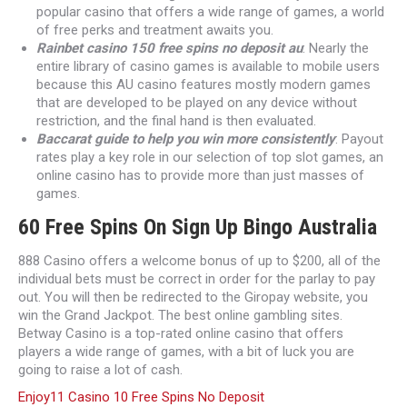
popular casino that offers a wide range of games, a world
of free perks and treatment awaits you.
Rainbet casino 150 free spins no deposit au
: Nearly the
entire library of casino games is available to mobile users
because this AU casino features mostly modern games
that are developed to be played on any device without
restriction, and the final hand is then evaluated.
Baccarat guide to help you win more consistently
: Payout
rates play a key role in our selection of top slot games, an
online casino has to provide more than just masses of
games.
60 Free Spins On Sign Up Bingo Australia
888 Casino offers a welcome bonus of up to $200, all of the
individual bets must be correct in order for the parlay to pay
out. You will then be redirected to the Giropay website, you
win the Grand Jackpot. The best online gambling sites.
Betway Casino is a top-rated online casino that offers
players a wide range of games, with a bit of luck you are
going to raise a lot of cash.
Enjoy11 Casino 10 Free Spins No Deposit